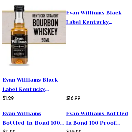
Whiskey 375ml
Evan Williams Black
Label Kentucky
Straight Bourbon
Whiskey 750ml
Evan Williams Black
Label Kentucky
Straight Bourbon
$1.29
$16.99
Whiskey 50ml
Evan Williams
Evan Williams Bottled
Bottled-In-Bond 100
In Bond 100 Proof