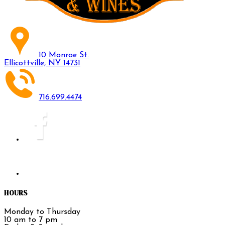
10 Monroe St.
Ellicottville, NY 14731
716.699.4474
HOURS
Monday to Thursday
10 am to 7 pm