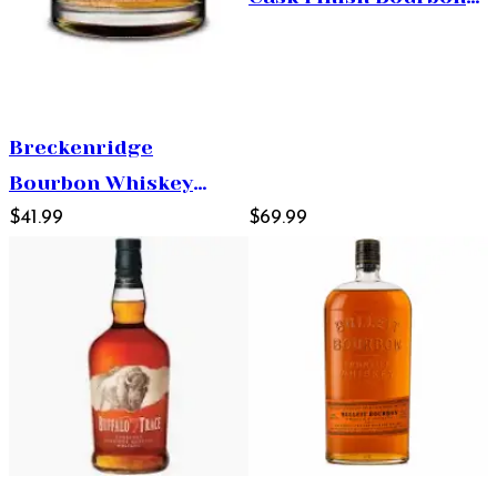
Whiskey 750ml
Breckenridge
Bourbon Whiskey
750ml
$41.99
$69.99