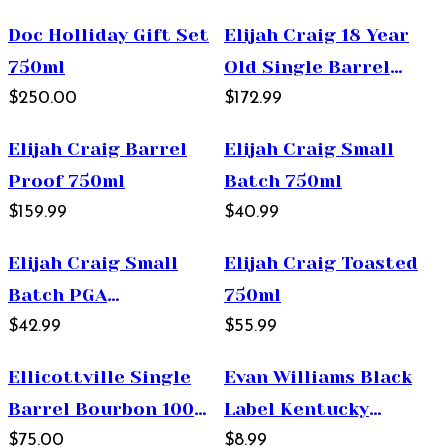
Whiskey 750ml
Doc Holliday Gift Set
Elijah Craig 18 Year
750ml
Old Single Barrel
$250.00
Kentucky Straight
$172.99
Bourbon Whiskey
Elijah Craig Barrel
Elijah Craig Small
750ml
Proof 750ml
Batch 750ml
$159.99
$40.99
Elijah Craig Small
Elijah Craig Toasted
Batch PGA
750ml
Championship 750ml
$42.99
$55.99
Ellicottville Single
Evan Williams Black
Barrel Bourbon 100
Label Kentucky
Proof 750ml
$75.00
Straight Bourbon
$8.99