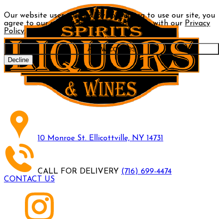
Our website uses cookies. By continuing to use our site, you
agree to our use of cookies in accordance with our
Privacy
Policy
.
Allow cookies
Decline
10 Monroe St. Ellicottville, NY 14731
CALL FOR DELIVERY
(716) 699-4474
CONTACT US