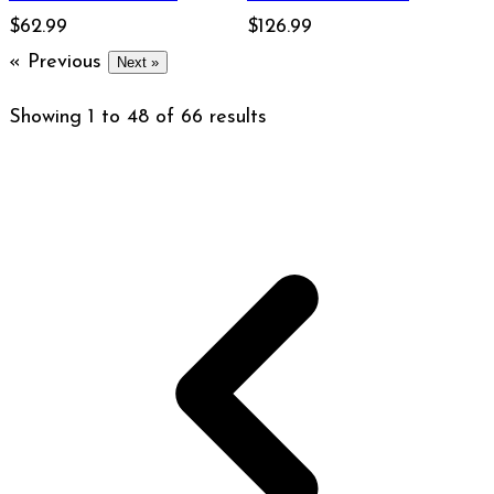
Bourbon 750ml
$62.99
Straight Bourbon
$126.99
« Previous
Whiskey 750ml
Next »
Showing
1
to
48
of
66
results