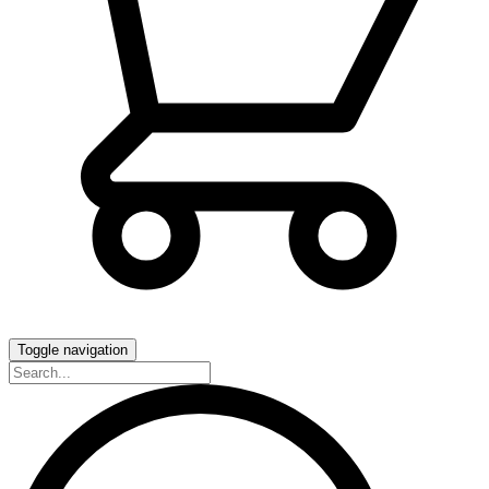
Toggle navigation