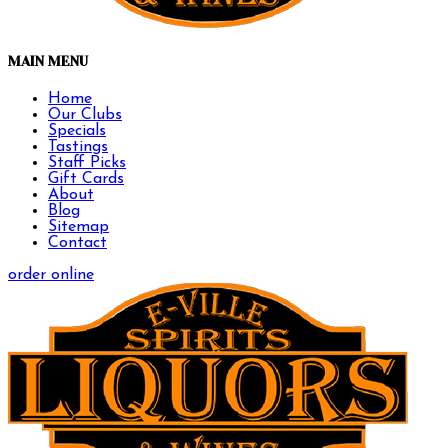
MAIN MENU
Home
Our Clubs
Specials
Tastings
Staff Picks
Gift Cards
About
Blog
Sitemap
Contact
order online