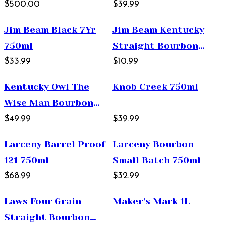
12 Year Old Straight
$500.00
$39.99
Bourbon Whiskey
Jim Beam Black 7Yr
Jim Beam Kentucky
750ml
750ml
Straight Bourbon
$33.99
Whiskey 375ml
$10.99
Kentucky Owl The
Knob Creek 750ml
Wise Man Bourbon
750ml
$49.99
$39.99
Larceny Barrel Proof
Larceny Bourbon
121 750ml
Small Batch 750ml
$68.99
$32.99
Laws Four Grain
Maker's Mark 1L
Straight Bourbon