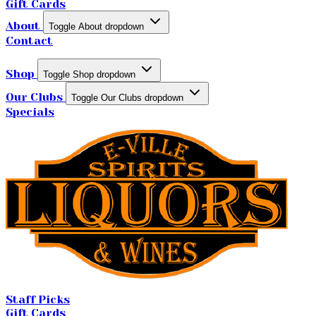
Gift Cards
About
Toggle About dropdown
Contact
Shop
Toggle Shop dropdown
Our Clubs
Toggle Our Clubs dropdown
Specials
Staff Picks
Gift Cards