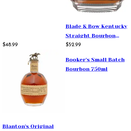
Blade & Bow Kentucky
Straight Bourbon
$48.99
Whiskey 750ml
$52.99
Booker's Small Batch
Bourbon 750ml
Blanton's Original