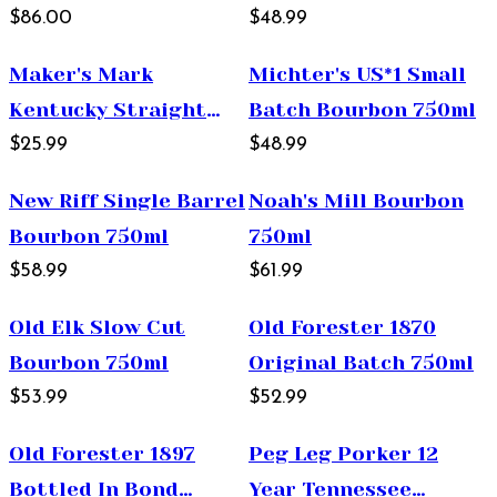
Whiskey 750ml
$86.00
$48.99
Maker's Mark
Michter's US*1 Small
Kentucky Straight
Batch Bourbon 750ml
Bourbon Whisky 375ml
$25.99
$48.99
New Riff Single Barrel
Noah's Mill Bourbon
Bourbon 750ml
750ml
$58.99
$61.99
Old Elk Slow Cut
Old Forester 1870
Bourbon 750ml
Original Batch 750ml
$53.99
$52.99
Old Forester 1897
Peg Leg Porker 12
Bottled In Bond
Year Tennessee