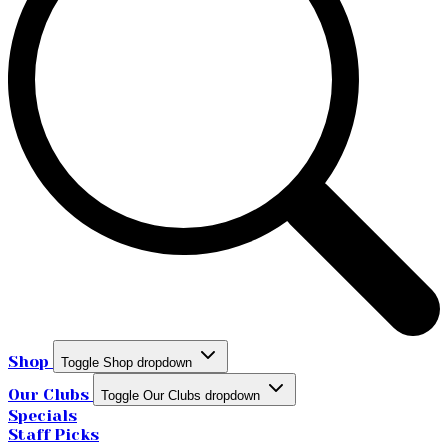
Shop
Toggle Shop dropdown
Our Clubs
Toggle Our Clubs dropdown
Specials
Staff Picks