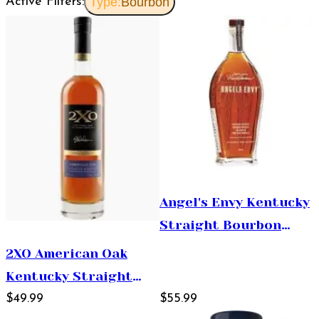
Active Filters:
Type:
Bourbon
Angel's Envy Kentucky
Straight Bourbon
Whiskey Finished in
2XO American Oak
Port Wine Barrels
Kentucky Straight
750ml
Bourbon Whiskey
$49.99
$55.99