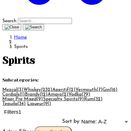
Search
Home
Spirits
Spirits
Subcategories:
Mezcal
(3)
Whiskey
(232)
Aperitif
(2)
Vermouth
(7)
Gin
(16)
Cordials
(1)
Brandy
(12)
Amaro
(2)
Vodka
(79)
Mixer Pre Mixed
(9)
Specialty Spirits
(9)
Rum
(32)
Tequila
(34)
Liqueur
(91)
Filters
1
Sort by: