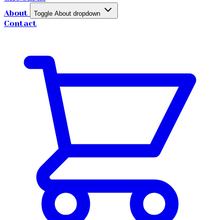
About
Toggle About dropdown
Contact