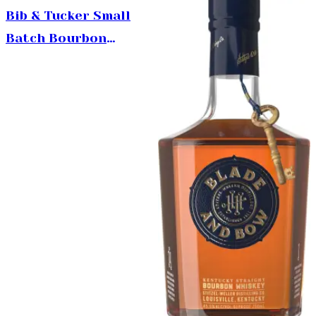
750ml
Bib & Tucker Small
Batch Bourbon
Whiskey 750ml