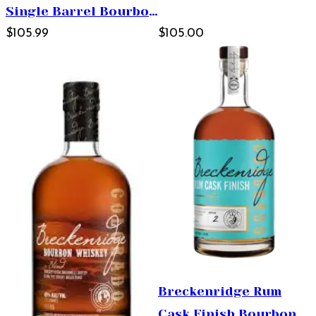
Single Barrel Bourbon
Whiskey 750ml
$105.99
$105.00
Breckenridge Rum
Cask Finish Bourbon