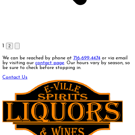
1
2
We can be reached by phone at
716-699-4474
or via email
by visiting our
contact page
. Our hours vary by season, so
be sure to check before stopping in.
Contact Us