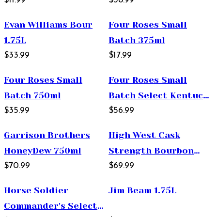
Proof 375ml
$11.99
750ml
$38.99
Evan Williams Bour
Four Roses Small
1.75L
Batch 375ml
$33.99
$17.99
Four Roses Small
Four Roses Small
Batch 750ml
Batch Select Kentucky
$35.99
Straight Bourbon
$56.99
Whiskey 750ml
Garrison Brothers
High West Cask
HoneyDew 750ml
Strength Bourbon
$70.99
750ml
$69.99
Horse Soldier
Jim Beam 1.75L
Commander's Select