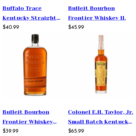
Buffalo Trace
Bulleit Bourbon
Kentucky Straight
Frontier Whiskey 1L
Bourbon Whiskey
$40.99
$45.99
750ml
Bulleit Bourbon
Colonel E.H. Taylor, Jr.
Frontier Whiskey
Small Batch Kentucky
750ml
$39.99
Straight Bourbon
$65.99