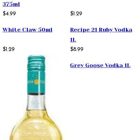
375ml
$4.99
$1.29
White Claw 50ml
Recipe 21 Ruby Vodka
1L
$1.29
$8.99
Grey Goose Vodka 1L