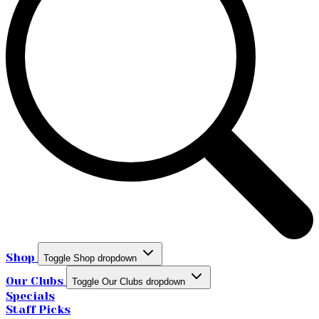
Shop
Toggle Shop dropdown
Our Clubs
Toggle Our Clubs dropdown
Specials
Staff Picks