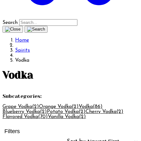
Search
Home
Spirits
Vodka
Vodka
Subcategories:
Grape Vodka
(2)
Orange Vodka
(2)
Vodka
(86)
Blueberry Vodka
(2)
Potato Vodka
(2)
Cherry Vodka
(2)
Flavored Vodka
(70)
Vanilla Vodka
(2)
Filters