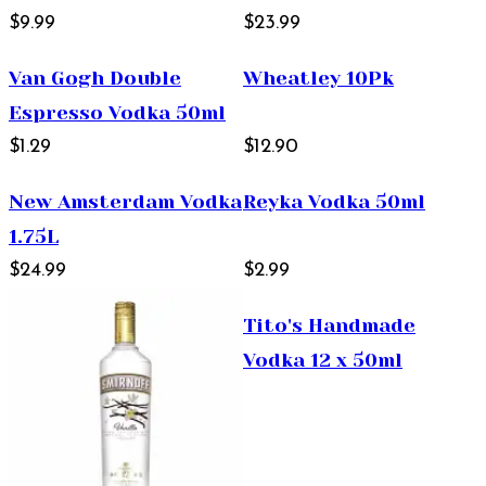
$9.99
$23.99
Van Gogh Double
Wheatley 10Pk
Espresso Vodka 50ml
$1.29
$12.90
New Amsterdam Vodka
Reyka Vodka 50ml
1.75L
$24.99
$2.99
Tito's Handmade
Vodka 12 x 50ml