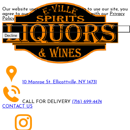
Our website uses cookies. By continuing to use our site, you
agree to our use of cookies in accordance with our
Privacy
Policy
.
Allow cookies
Decline
10 Monroe St. Ellicottville, NY 14731
CALL FOR DELIVERY
(716) 699-4474
CONTACT US