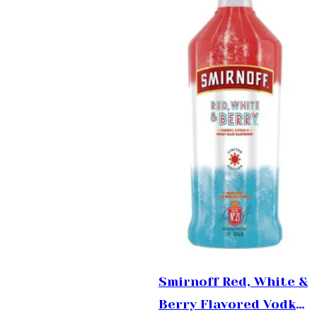
Smirnoff Red, White &
Berry Flavored Vodka