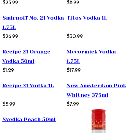
$23.99
$8.99
Smirnoff No. 21 Vodka
Titos Vodka 1L
1.75L
$26.99
$30.99
Recipe 21 Orange
Mccormick Vodka
Vodka 50ml
1.75L
$1.29
$17.99
Recipe 21 Vodka 1L
New Amsterdam Pink
Whitney 375ml
$8.99
$7.99
Svedka Peach 50ml