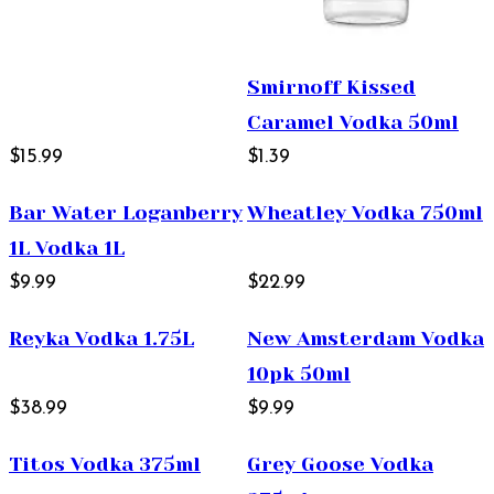
Smirnoff Kissed
Caramel Vodka 50ml
$15.99
$1.39
Bar Water Loganberry
Wheatley Vodka 750ml
1L Vodka 1L
$9.99
$22.99
Reyka Vodka 1.75L
New Amsterdam Vodka
10pk 50ml
$38.99
$9.99
Titos Vodka 375ml
Grey Goose Vodka