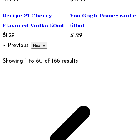
Recipe 21 Cherry
Van Gogh Pomegrante
Flavored Vodka 50ml
50ml
$1.29
$1.29
« Previous
Next »
Showing
1
to
60
of
168
results