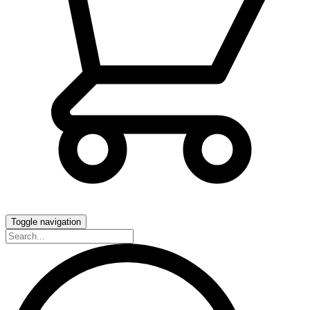
Toggle navigation