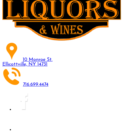
10 Monroe St.
Ellicottville, NY 14731
716.699.4474