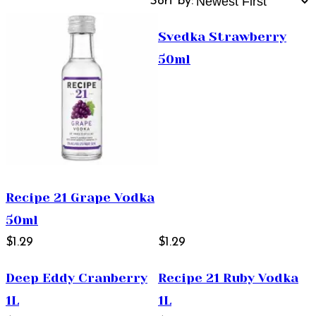
Sort by:
Svedka Strawberry
50ml
Recipe 21 Grape Vodka
50ml
$1.29
$1.29
Deep Eddy Cranberry
Recipe 21 Ruby Vodka
1L
1L