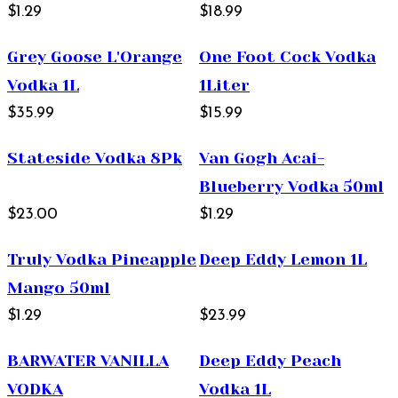
$1.29
1L
$18.99
Grey Goose L'Orange
One Foot Cock Vodka
Vodka 1L
1Liter
$35.99
$15.99
Stateside Vodka 8Pk
Van Gogh Acai-
Blueberry Vodka 50ml
$23.00
$1.29
Truly Vodka Pineapple
Deep Eddy Lemon 1L
Mango 50ml
$1.29
$23.99
BARWATER VANILLA
Deep Eddy Peach
VODKA
Vodka 1L