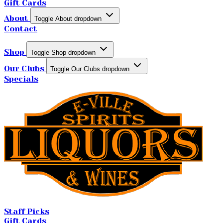
Gift Cards
About
Toggle About dropdown
Contact
Shop
Toggle Shop dropdown
Our Clubs
Toggle Our Clubs dropdown
Specials
Staff Picks
Gift Cards