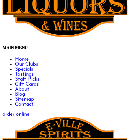
MAIN MENU
Home
Our Clubs
Specials
Tastings
Staff Picks
Gift Cards
About
Blog
Sitemap
Contact
order online