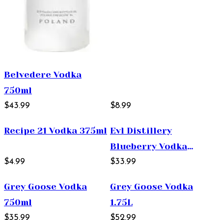
Belvedere Vodka
750ml
$43.99
$8.99
Recipe 21 Vodka 375ml
Evl Distillery
Blueberry Vodka
$4.99
750ml
$33.99
Grey Goose Vodka
Grey Goose Vodka
750ml
1.75L
$35.99
$52.99