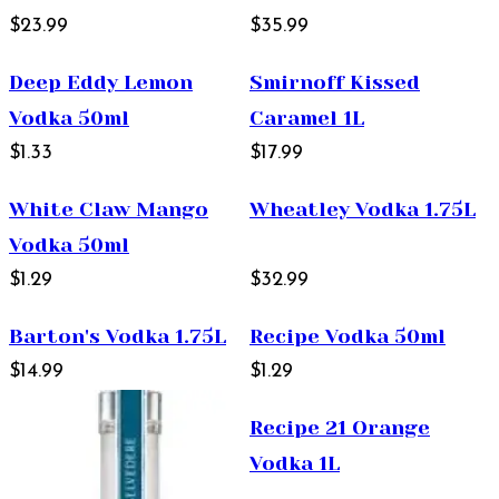
$23.99
$35.99
Deep Eddy Lemon
Smirnoff Kissed
Vodka 50ml
Caramel 1L
$1.33
$17.99
White Claw Mango
Wheatley Vodka 1.75L
Vodka 50ml
$1.29
$32.99
Barton's Vodka 1.75L
Recipe Vodka 50ml
$14.99
$1.29
Recipe 21 Orange
Vodka 1L