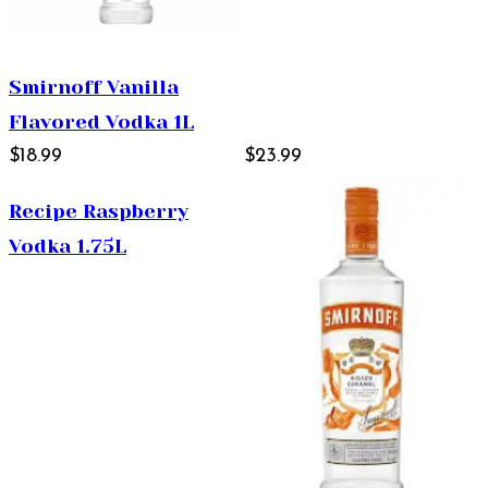
Smirnoff Vanilla
Flavored Vodka 1L
$18.99
$23.99
Recipe Raspberry
Vodka 1.75L