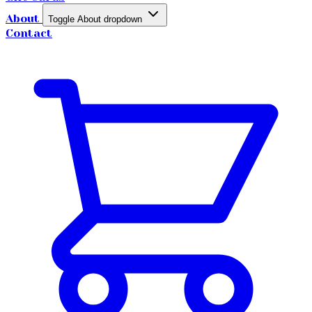
About
Toggle About dropdown
Contact