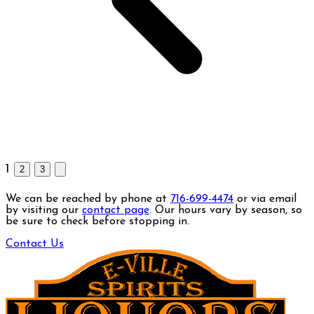
1
2
3
We can be reached by phone at
716-699-4474
or via email
by visiting our
contact page
. Our hours vary by season, so
be sure to check before stopping in.
Contact Us