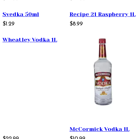
Svedka 50ml
Recipe 21 Raspberry 1L
$1.29
$8.99
Wheatley Vodka 1L
McCormick Vodka 1L
$22.99
$10.99