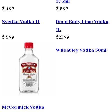
375ml
$14.99
$18.99
Svedka Vodka 1L
Deep Eddy Lime Vodka
1L
$15.99
$23.99
Wheatley Vodka 50ml
McCormick Vodka