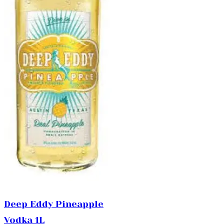
Deep Eddy Pineapple
Vodka 1L