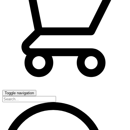
Toggle navigation