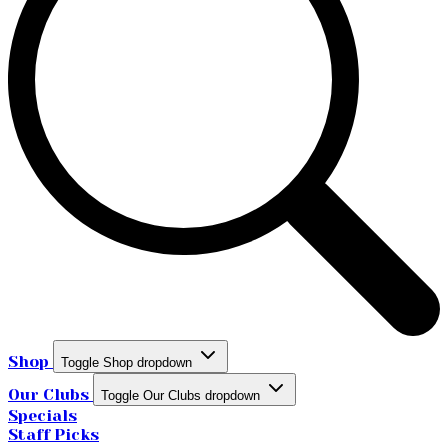
Shop
Toggle Shop dropdown
Our Clubs
Toggle Our Clubs dropdown
Specials
Staff Picks