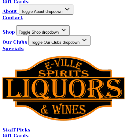
Gift Cards
About
Toggle About dropdown
Contact
Shop
Toggle Shop dropdown
Our Clubs
Toggle Our Clubs dropdown
Specials
Staff Picks
Gift Cards