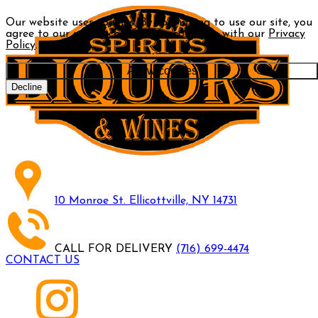
Our website uses cookies. By continuing to use our site, you
agree to our use of cookies in accordance with our
Privacy
Policy
.
Allow cookies
Decline
10 Monroe St. Ellicottville, NY 14731
CALL FOR DELIVERY
(716) 699-4474
CONTACT US