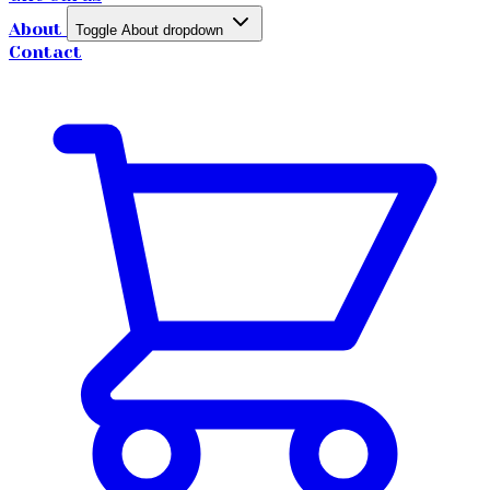
About
Toggle About dropdown
Contact