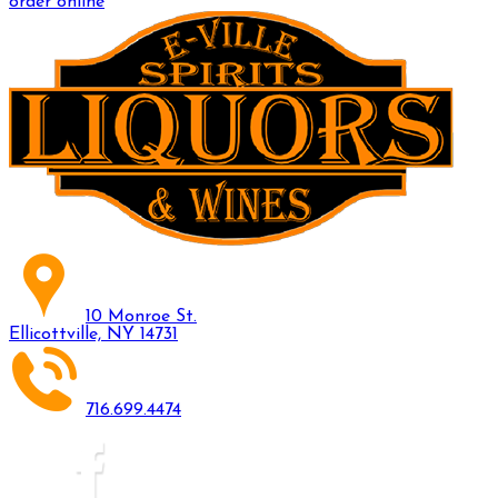
order online
10 Monroe St.
Ellicottville, NY 14731
716.699.4474