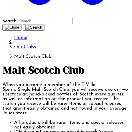
Search
Home
Our Clubs
Malt Scotch Club
Malt Scotch Club
When you become a member of the E-Ville
Spirits Single Malt Scotch Club, you will receive one or two
spectacular, hand-picked bottles of Scotch every quarter,
as well as information on the product you receive. The
scotch you receive will be rarer items or special releases
that aren’t easily obtained and not found in your average
liquor store.
All products will be rarer items and special releases
not easily obtained
10% discount on regular priced in stock Scotch