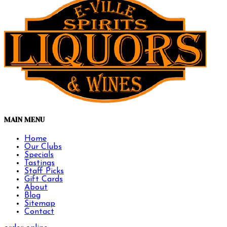
MAIN MENU
Home
Our Clubs
Specials
Tastings
Staff Picks
Gift Cards
About
Blog
Sitemap
Contact