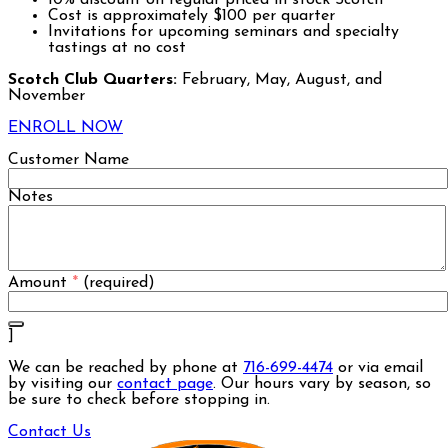
Cost is approximately $100 per quarter
Invitations for upcoming seminars and specialty
tastings at no cost
Scotch Club Quarters:
February, May, August, and
November
ENROLL NOW
Customer Name
Notes
Amount
*
(required)
]
We can be reached by phone at
716-699-4474
or via email
by visiting our
contact page
. Our hours vary by season, so
be sure to check before stopping in.
Contact Us