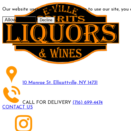
Our website uses cookies. By continuing to use our site, you
Allow cookies
Decline
10 Monroe St. Ellicottville, NY 14731
CALL FOR DELIVERY
(716) 699-4474
CONTACT US