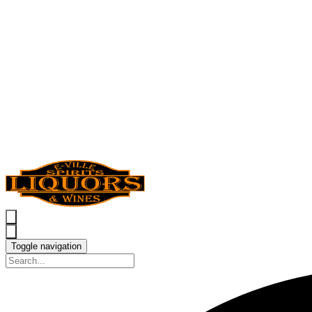
Toggle navigation