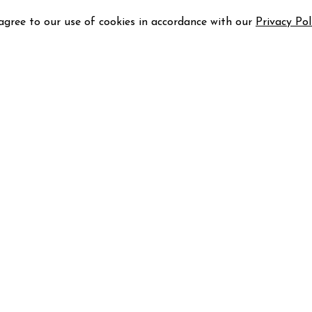
 agree to our use of cookies in accordance with our
Privacy Pol