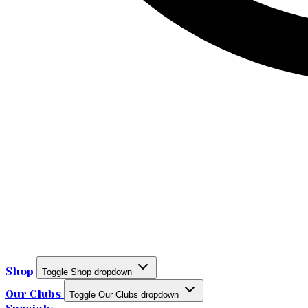
Shop
Toggle Shop dropdown
Our Clubs
Toggle Our Clubs dropdown