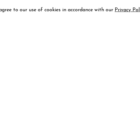
 agree to our use of cookies in accordance with our
Privacy Pol