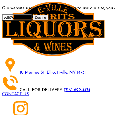
Our website uses cookies. By continuing to use our site, you
Allow cookies
Decline
10 Monroe St. Ellicottville, NY 14731
CALL FOR DELIVERY
(716) 699-4474
CONTACT US