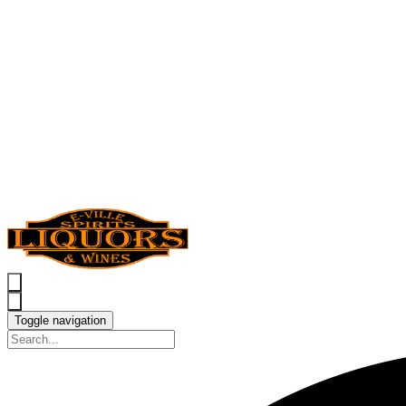
Toggle navigation