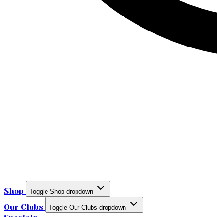
Shop
Toggle Shop dropdown
Our Clubs
Toggle Our Clubs dropdown