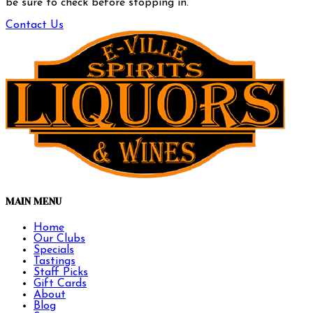
be sure to check before stopping in.
Contact Us
MAIN MENU
Home
Our Clubs
Specials
Tastings
Staff Picks
Gift Cards
About
Blog