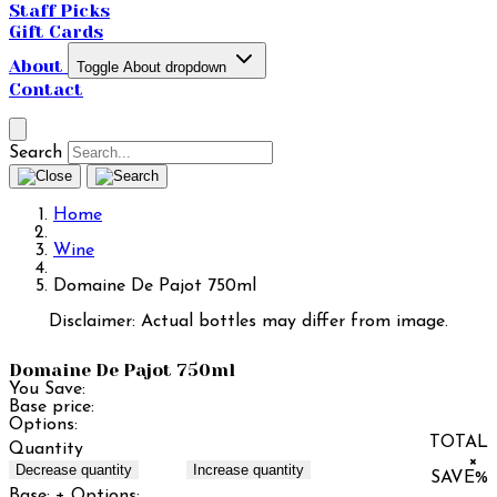
Staff Picks
Gift Cards
About
Toggle About dropdown
Contact
Search
Home
Wine
Domaine De Pajot 750ml
Disclaimer: Actual bottles may differ from image.
Domaine De Pajot 750ml
You Save:
Base price:
Options:
TOTAL
Quantity
×
Decrease quantity
Increase quantity
SAVE
%
Base:
+ Options: