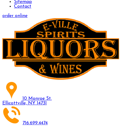
Sitemap
Contact
order online
10 Monroe St.
Ellicottville, NY 14731
716.699.4474