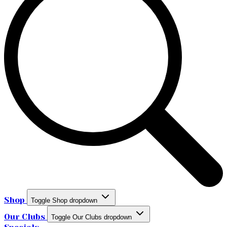
Shop
Toggle Shop dropdown
Our Clubs
Toggle Our Clubs dropdown