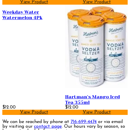
View Product
View Product
Weekday Water
Watermelon 4Pk
Hartman's Mango Iced
Tea 355ml
$12.00
$12.00
View Product
View Product
We can be reached by phone at
716-699-4474
or via email
by visiting our
contact page
. Our hours vary by season, so