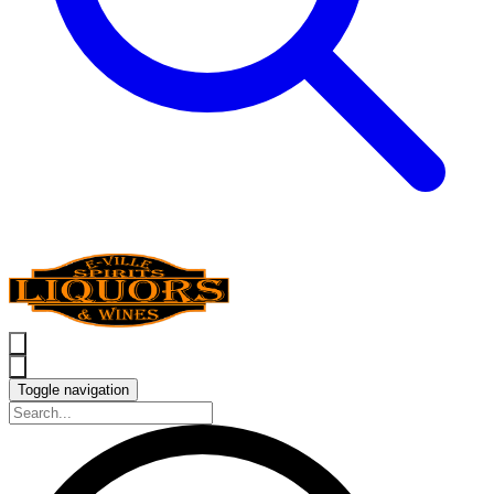
Toggle navigation