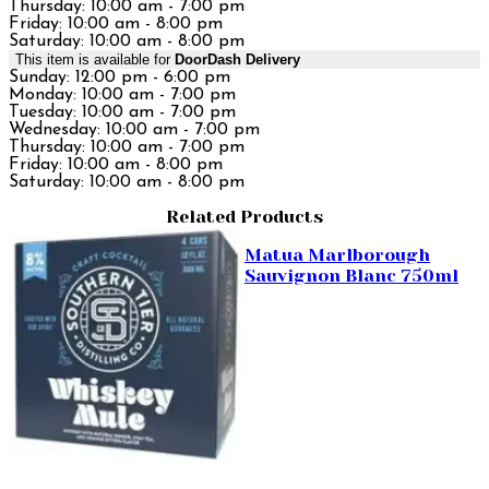
Thursday: 10:00 am - 7:00 pm
Friday: 10:00 am - 8:00 pm
Saturday: 10:00 am - 8:00 pm
This item is available for
DoorDash Delivery
Sunday: 12:00 pm - 6:00 pm
Monday: 10:00 am - 7:00 pm
Tuesday: 10:00 am - 7:00 pm
Wednesday: 10:00 am - 7:00 pm
Thursday: 10:00 am - 7:00 pm
Friday: 10:00 am - 8:00 pm
Saturday: 10:00 am - 8:00 pm
Related Products
Matua Marlborough
Sauvignon Blanc 750ml