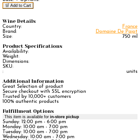
🛒 Add to Cart
Wine Details
Country:
France
Brand:
Domaine De Pajot
Size:
750 ml
Product Specifications
Availability:
Weight:
Dimensions:
SKU:
:
units
Additional Information
Great Selection of product
Secure checkout with SSL encryption
Trusted by 10,000+ customers
100% authentic products
Fulfillment Options
This item is available for
in-store pickup
Sunday: 12:00 pm - 6:00 pm
Monday: 10:00 am - 7:00 pm
Tuesday: 10:00 am - 7:00 pm
Wednesday: 10:00 am - 7:00 pm