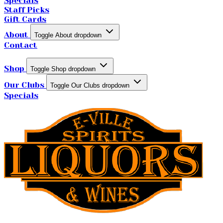
Specials
Staff Picks
Gift Cards
About
Toggle About dropdown
Contact
Shop
Toggle Shop dropdown
Our Clubs
Toggle Our Clubs dropdown
Specials