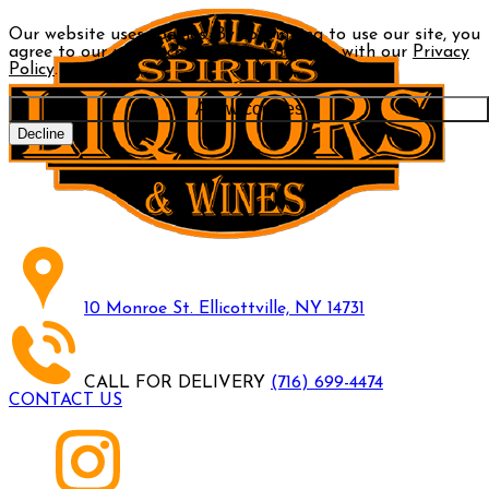
Our website uses cookies. By continuing to use our site, you
agree to our use of cookies in accordance with our
Privacy
Policy
.
Allow cookies
Decline
10 Monroe St. Ellicottville, NY 14731
CALL FOR DELIVERY
(716) 699-4474
CONTACT US