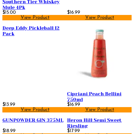
Southern Tier Whiskey
Mule 4Pk
$15.00
$16.99
View Product
View Product
Deep Eddy Pickleball 12
Pack
Cipriani Peach Bellini
750ml
$13.99
$16.99
View Product
View Product
GUNPOWDER GIN 375ML
Heron Hill Semi Sweet
Riesling
$18.99
$17.99