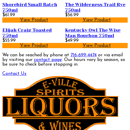
Shorebird Small Batch
The Wilderness Trail Rye
750ml
750ml
$61.99
$56.99
View Product
View Product
Elijah Craig Toasted
Kentucky Owl The Wise
750ml
Man Bourbon 750ml
$55.99
$49.99
View Product
View Product
We can be reached by phone at
716-699-4474
or via email
by visiting our
contact page
. Our hours vary by season, so
be sure to check before stopping in.
Contact Us