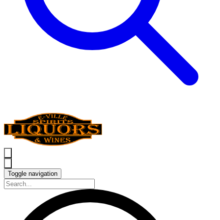
Toggle navigation