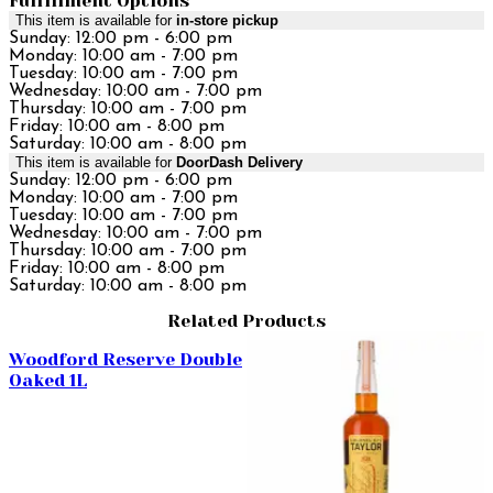
Fulfillment Options
This item is available for
in-store pickup
Sunday: 12:00 pm - 6:00 pm
Monday: 10:00 am - 7:00 pm
Tuesday: 10:00 am - 7:00 pm
Wednesday: 10:00 am - 7:00 pm
Thursday: 10:00 am - 7:00 pm
Friday: 10:00 am - 8:00 pm
Saturday: 10:00 am - 8:00 pm
This item is available for
DoorDash Delivery
Sunday: 12:00 pm - 6:00 pm
Monday: 10:00 am - 7:00 pm
Tuesday: 10:00 am - 7:00 pm
Wednesday: 10:00 am - 7:00 pm
Thursday: 10:00 am - 7:00 pm
Friday: 10:00 am - 8:00 pm
Saturday: 10:00 am - 8:00 pm
Related Products
Woodford Reserve Double
Oaked 1L