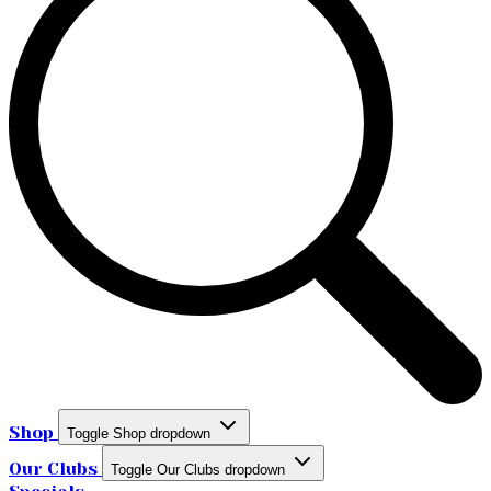
Shop
Toggle Shop dropdown
Our Clubs
Toggle Our Clubs dropdown