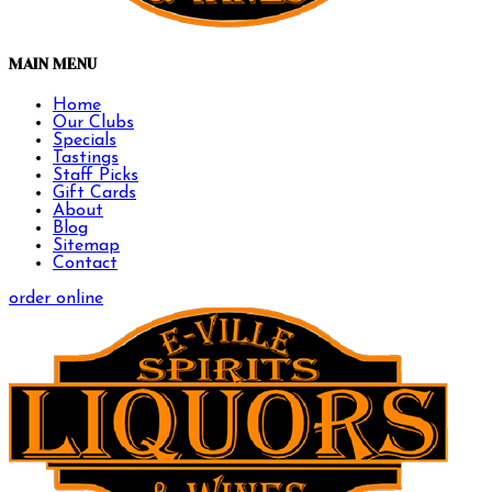
MAIN MENU
Home
Our Clubs
Specials
Tastings
Staff Picks
Gift Cards
About
Blog
Sitemap
Contact
order online