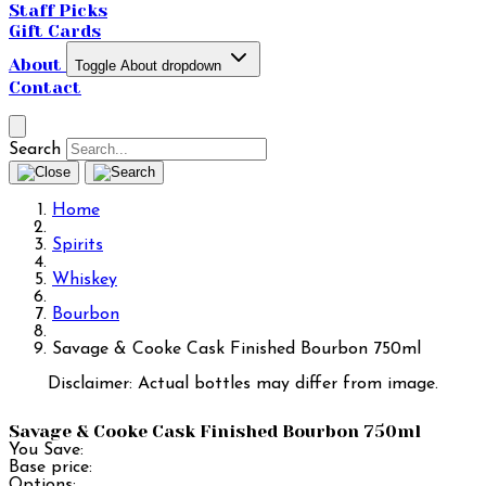
Staff Picks
Gift Cards
About
Toggle About dropdown
Contact
Search
Home
Spirits
Whiskey
Bourbon
Savage & Cooke Cask Finished Bourbon 750ml
Disclaimer: Actual bottles may differ from image.
Savage & Cooke Cask Finished Bourbon 750ml
You Save:
Base price:
Options: