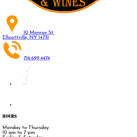
10 Monroe St.
Ellicottville, NY 14731
716.699.4474
HOURS
Monday to Thursday
10 am to 7 pm