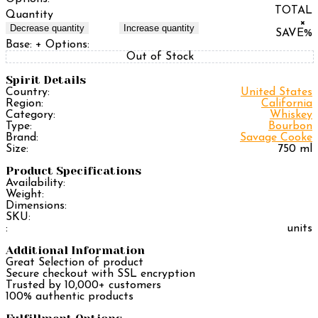
TOTAL
Quantity
×
Decrease quantity
Increase quantity
SAVE
%
Base:
+ Options:
Out of Stock
Spirit Details
Country:
United States
Region:
California
Category:
Whiskey
Type:
Bourbon
Brand:
Savage Cooke
Size:
750 ml
Product Specifications
Availability:
Weight:
Dimensions:
SKU:
:
units
Additional Information
Great Selection of product
Secure checkout with SSL encryption
Trusted by 10,000+ customers
100% authentic products