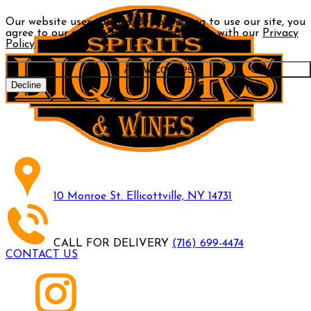
Our website uses cookies. By continuing to use our site, you
agree to our use of cookies in accordance with our
Privacy
Policy
.
Allow cookies
Decline
10 Monroe St. Ellicottville, NY 14731
CALL FOR DELIVERY
(716) 699-4474
CONTACT US