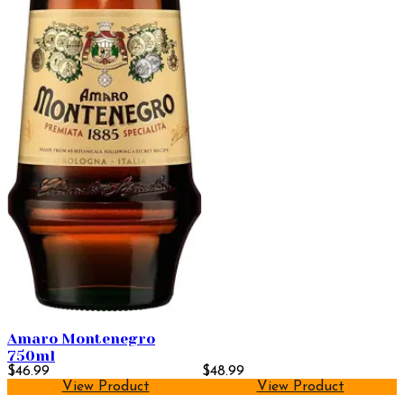
Amaro Montenegro
750ml
$46.99
$48.99
View Product
View Product