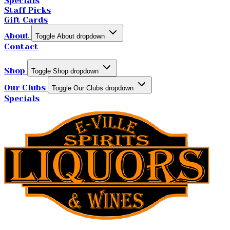
Specials
Staff Picks
Gift Cards
About
Toggle About dropdown
Contact
Shop
Toggle Shop dropdown
Our Clubs
Toggle Our Clubs dropdown
Specials