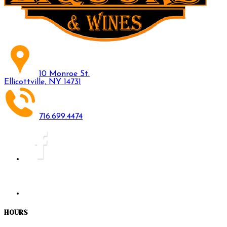
10 Monroe St.
Ellicottville, NY 14731
716.699.4474
HOURS