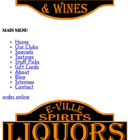
MAIN MENU
Home
Our Clubs
Specials
Tastings
Staff Picks
Gift Cards
About
Blog
Sitemap
Contact
order online