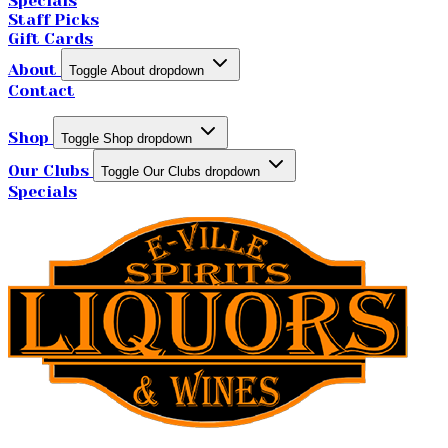
Specials
Staff Picks
Gift Cards
About
Toggle About dropdown
Contact
Shop
Toggle Shop dropdown
Our Clubs
Toggle Our Clubs dropdown
Specials