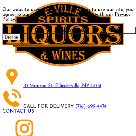
Our website uses cookies. By continuing to use our site, you
agree to our use of cookies in accordance with our
Privacy
Policy
.
Allow cookies
Decline
10 Monroe St. Ellicottville, NY 14731
CALL FOR DELIVERY
(716) 699-4474
CONTACT US