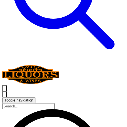
Toggle navigation