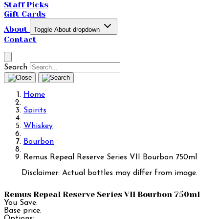
Staff Picks
Gift Cards
About
Toggle About dropdown
Contact
Search
Home
Spirits
Whiskey
Bourbon
Remus Repeal Reserve Series VII Bourbon 750ml
Disclaimer: Actual bottles may differ from image.
Remus Repeal Reserve Series VII Bourbon 750ml
You Save:
Base price:
Options: