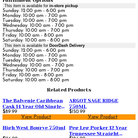
Fulfillment Options
This item is available for
in-store pickup
Sunday: 12:00 pm - 6:00 pm
Monday: 10:00 am - 7:00 pm
Tuesday: 10:00 am - 7:00 pm
Wednesday: 10:00 am - 7:00 pm
Thursday: 10:00 am - 7:00 pm
Friday: 10:00 am - 8:00 pm
Saturday: 10:00 am - 8:00 pm
This item is available for
DoorDash Delivery
Sunday: 12:00 pm - 6:00 pm
Monday: 10:00 am - 7:00 pm
Tuesday: 10:00 am - 7:00 pm
Wednesday: 10:00 am - 7:00 pm
Thursday: 10:00 am - 7:00 pm
Friday: 10:00 am - 8:00 pm
Saturday: 10:00 am - 8:00 pm
Related Products
The Balvenie Caribbean
ARGOT SAGE RIDGE
Cask 14 Year Old Single
750ML
Malt Scotch Whisky
$89.99
$150.99
View Product
View Product
750ml
High West Bourye 750ml
Peg Leg Porker 12 Year
Tennessee Straight