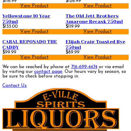
$116.99
Bourbon Whiskey 750ml
$126.99
View Product
View Product
Yellowstone 10 Year
The Old Jett Brothers
750ml
Amarone Recask 750ml
$133.00
$119.99
View Product
View Product
CABAL REPOSADO THE
Elijah Craig Toasted Rye
CADDY
750ml
$99.99
$89.99
View Product
View Product
We can be reached by phone at
716-699-4474
or via email
by visiting our
contact page
. Our hours vary by season, so
be sure to check before stopping in.
Contact Us