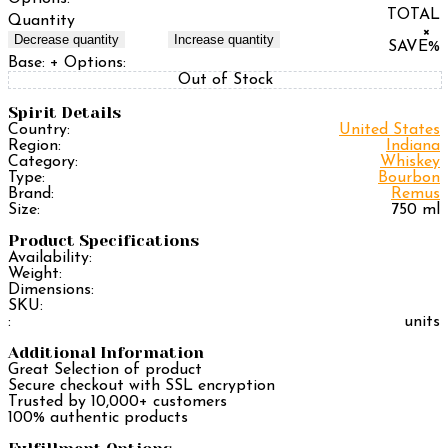
TOTAL
Quantity
×
Decrease quantity
Increase quantity
SAVE
%
Base:
+ Options:
Out of Stock
Spirit Details
Country:
United States
Region:
Indiana
Category:
Whiskey
Type:
Bourbon
Brand:
Remus
Size:
750 ml
Product Specifications
Availability:
Weight:
Dimensions:
SKU:
:
units
Additional Information
Great Selection of product
Secure checkout with SSL encryption
Trusted by 10,000+ customers
100% authentic products