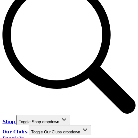
Shop
Toggle Shop dropdown
Our Clubs
Toggle Our Clubs dropdown