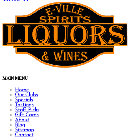
MAIN MENU
Home
Our Clubs
Specials
Tastings
Staff Picks
Gift Cards
About
Blog
Sitemap
Contact