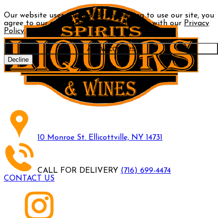
Our website uses cookies. By continuing to use our site, you
agree to our use of cookies in accordance with our
Privacy
Policy
.
Allow cookies
Decline
10 Monroe St. Ellicottville, NY 14731
CALL FOR DELIVERY
(716) 699-4474
CONTACT US