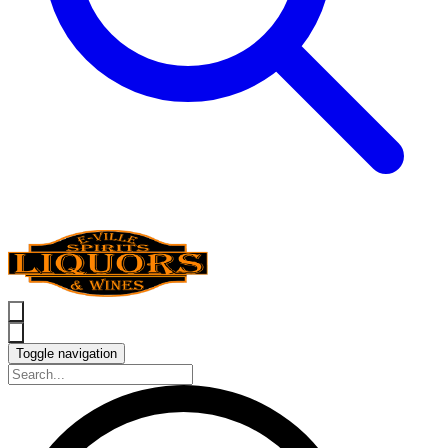
Toggle navigation