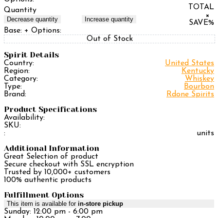
TOTAL
Quantity
×
Decrease quantity
Increase quantity
SAVE
%
Base:
+ Options:
Out of Stock
Spirit Details
Country:
United States
Region:
Kentucky
Category:
Whiskey
Type:
Bourbon
Brand:
Rdone Spirits
Product Specifications
Availability:
SKU:
:
units
Additional Information
Great Selection of product
Secure checkout with SSL encryption
Trusted by 10,000+ customers
100% authentic products
Fulfillment Options
This item is available for
in-store pickup
Sunday: 12:00 pm - 6:00 pm