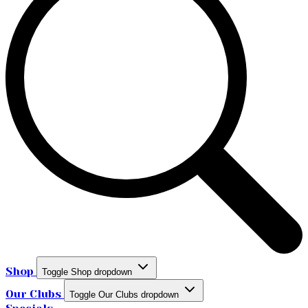
Shop
Toggle Shop dropdown
Our Clubs
Toggle Our Clubs dropdown