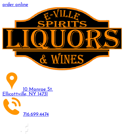
order online
10 Monroe St.
Ellicottville, NY 14731
716.699.4474