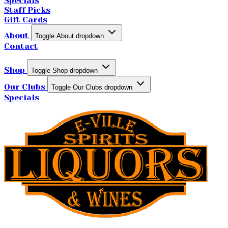
Specials
Staff Picks
Gift Cards
About
Toggle About dropdown
Contact
Shop
Toggle Shop dropdown
Our Clubs
Toggle Our Clubs dropdown
Specials