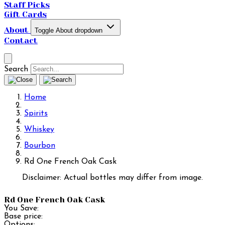
Staff Picks
Gift Cards
About
Toggle About dropdown
Contact
Search
Home
Spirits
Whiskey
Bourbon
Rd One French Oak Cask
Disclaimer: Actual bottles may differ from image.
Rd One French Oak Cask
You Save:
Base price:
Options: