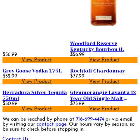
Woodford Reserve
Kentucky Bourbon 1L
$56.99
$56.99
View Product
View Product
Grey Goose Vodka 1.75L
Rochioli Chardonnay
$52.99
$77.99
View Product
View Product
Herradura Silver Tequila
Glenmorangie Lasanta 12
750ml
Year Old Single Malt
$50.99
Scotch Whisky 750ml
$75.99
View Product
View Product
We can be reached by phone at
716-699-4474
or via email
by visiting our
contact page
. Our hours vary by season, so
be sure to check before stopping in.
Contact Us