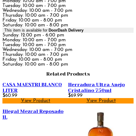
Monday: 10:00 am - 7:00 pm
Tuesday: 10:00 am - 7:00 pm
Wednesday: 10:00 am - 7:00 pm
Thursday: 10:00 am - 7:00 pm
Friday: 10:00 am - 8:00 pm
Saturday: 10:00 am - 8:00 pm
This item is available for
DoorDash Delivery
Sunday: 12:00 pm - 6:00 pm
Monday: 10:00 am - 7:00 pm
Tuesday: 10:00 am - 7:00 pm
Wednesday: 10:00 am - 7:00 pm
Thursday: 10:00 am - 7:00 pm
Friday: 10:00 am - 8:00 pm
Saturday: 10:00 am - 8:00 pm
Related Products
CASA MAESTRI BLANCO
Herradura Ultra Anejo
LITER
Cristalino 750ml
$60.99
$69.99
View Product
View Product
Illegal Mezcal Reposado
1L