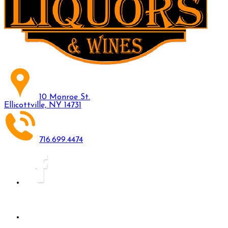
10 Monroe St.
Ellicottville, NY 14731
716.699.4474