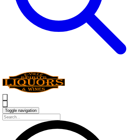
Toggle navigation