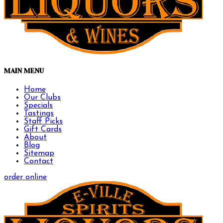
MAIN MENU
Home
Our Clubs
Specials
Tastings
Staff Picks
Gift Cards
About
Blog
Sitemap
Contact
order online