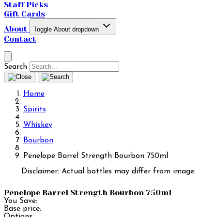
Staff Picks
Gift Cards
About
Toggle About dropdown
Contact
Search
Home
Spirits
Whiskey
Bourbon
Penelope Barrel Strength Bourbon 750ml
Disclaimer: Actual bottles may differ from image.
Penelope Barrel Strength Bourbon 750ml
You Save:
Base price:
Options: