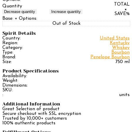
TOTAL
Quantity
×
Decrease quantity
Increase quantity
SAVE
%
Base:
+ Options:
Out of Stock
Spirit Details
Country:
United States
Region:
Kentucky
Category:
Whiskey
Type:
Bourbon
Brand:
Penelope Bourbon
Size:
750 ml
Product Specifications
Availability:
Weight:
Dimensions:
SKU:
:
units
Additional Information
Great Selection of product
Secure checkout with SSL encryption
Trusted by 10,000+ customers
100% authentic products