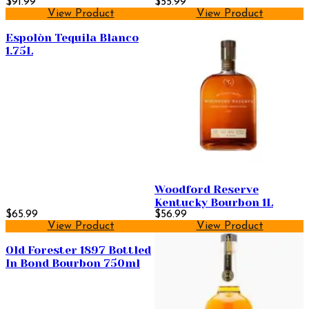
$91.99
Scotch Whisky 750ml
$55.99
View Product
View Product
Espolòn Tequila Blanco
1.75L
Woodford Reserve
Kentucky Bourbon 1L
$65.99
$56.99
View Product
View Product
Old Forester 1897 Bottled
In Bond Bourbon 750ml