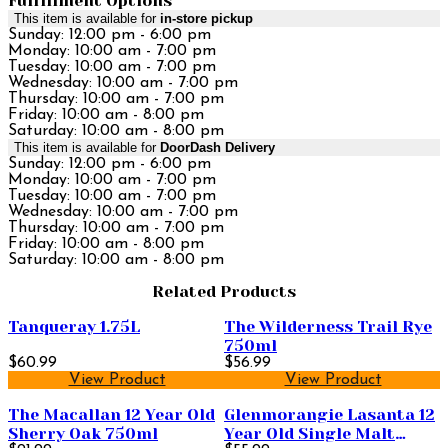
Fulfillment Options
This item is available for
in-store pickup
Sunday: 12:00 pm - 6:00 pm
Monday: 10:00 am - 7:00 pm
Tuesday: 10:00 am - 7:00 pm
Wednesday: 10:00 am - 7:00 pm
Thursday: 10:00 am - 7:00 pm
Friday: 10:00 am - 8:00 pm
Saturday: 10:00 am - 8:00 pm
This item is available for
DoorDash Delivery
Sunday: 12:00 pm - 6:00 pm
Monday: 10:00 am - 7:00 pm
Tuesday: 10:00 am - 7:00 pm
Wednesday: 10:00 am - 7:00 pm
Thursday: 10:00 am - 7:00 pm
Friday: 10:00 am - 8:00 pm
Saturday: 10:00 am - 8:00 pm
Related Products
Tanqueray 1.75L
The Wilderness Trail Rye
750ml
$60.99
$56.99
View Product
View Product
The Macallan 12 Year Old
Glenmorangie Lasanta 12
Sherry Oak 750ml
Year Old Single Malt