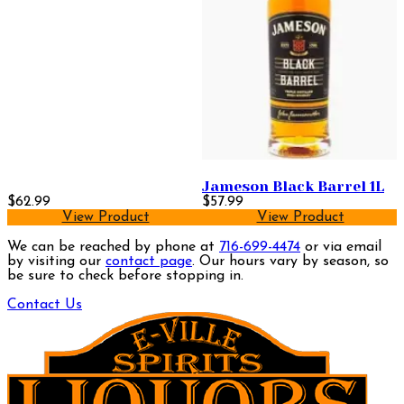
Jameson Black Barrel 1L
$62.99
$57.99
View Product
View Product
We can be reached by phone at
716-699-4474
or via email
by visiting our
contact page
. Our hours vary by season, so
be sure to check before stopping in.
Contact Us