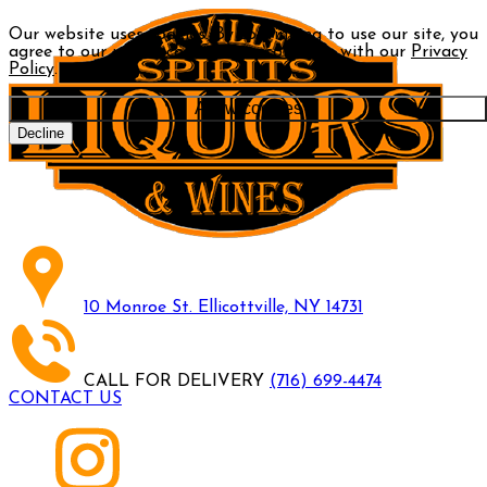
Our website uses cookies. By continuing to use our site, you
agree to our use of cookies in accordance with our
Privacy
Policy
.
Allow cookies
Decline
10 Monroe St. Ellicottville, NY 14731
CALL FOR DELIVERY
(716) 699-4474
CONTACT US