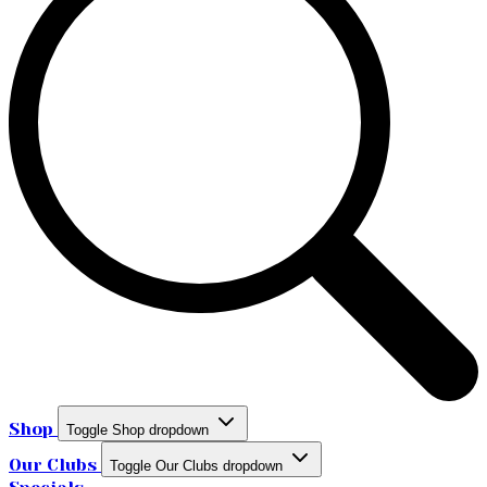
Shop
Toggle Shop dropdown
Our Clubs
Toggle Our Clubs dropdown