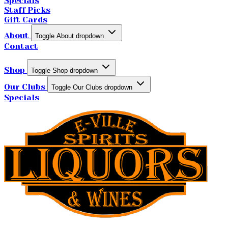
Specials
Staff Picks
Gift Cards
About
Toggle About dropdown
Contact
Shop
Toggle Shop dropdown
Our Clubs
Toggle Our Clubs dropdown
Specials