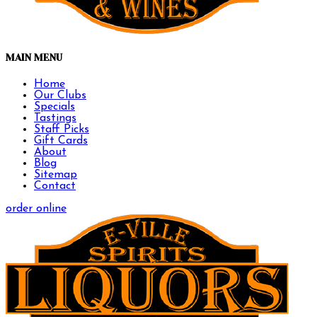
MAIN MENU
Home
Our Clubs
Specials
Tastings
Staff Picks
Gift Cards
About
Blog
Sitemap
Contact
order online