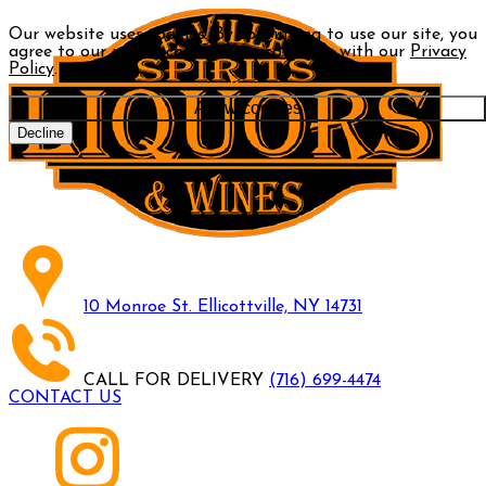
Our website uses cookies. By continuing to use our site, you
agree to our use of cookies in accordance with our
Privacy
Policy
.
Allow cookies
Decline
10 Monroe St. Ellicottville, NY 14731
CALL FOR DELIVERY
(716) 699-4474
CONTACT US