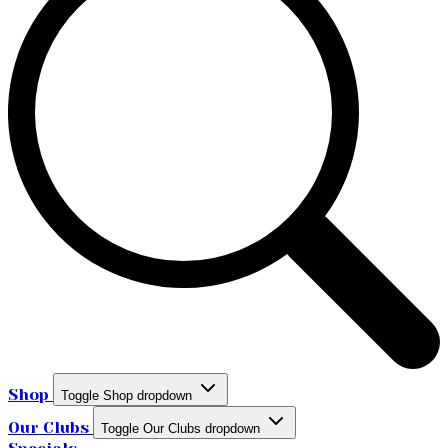
Shop
Toggle Shop dropdown
Our Clubs
Toggle Our Clubs dropdown