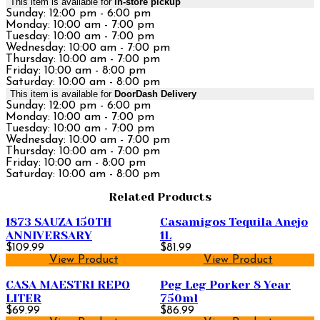
This item is available for
in-store pickup
Sunday: 12:00 pm - 6:00 pm
Monday: 10:00 am - 7:00 pm
Tuesday: 10:00 am - 7:00 pm
Wednesday: 10:00 am - 7:00 pm
Thursday: 10:00 am - 7:00 pm
Friday: 10:00 am - 8:00 pm
Saturday: 10:00 am - 8:00 pm
This item is available for
DoorDash Delivery
Sunday: 12:00 pm - 6:00 pm
Monday: 10:00 am - 7:00 pm
Tuesday: 10:00 am - 7:00 pm
Wednesday: 10:00 am - 7:00 pm
Thursday: 10:00 am - 7:00 pm
Friday: 10:00 am - 8:00 pm
Saturday: 10:00 am - 8:00 pm
Related Products
1873 SAUZA 150TH
Casamigos Tequila Anejo
ANNIVERSARY
1L
$109.99
$81.99
View Product
View Product
CASA MAESTRI REPO
Peg Leg Porker 8 Year
LITER
750ml
$69.99
$86.99