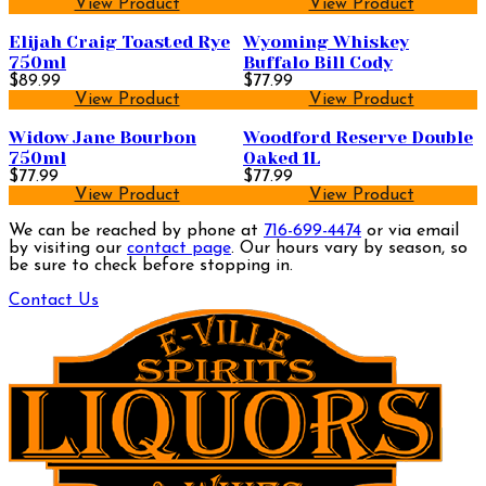
View Product
View Product
Elijah Craig Toasted Rye
Wyoming Whiskey
750ml
Buffalo Bill Cody
$89.99
$77.99
View Product
View Product
Widow Jane Bourbon
Woodford Reserve Double
750ml
Oaked 1L
$77.99
$77.99
View Product
View Product
We can be reached by phone at
716-699-4474
or via email
by visiting our
contact page
. Our hours vary by season, so
be sure to check before stopping in.
Contact Us