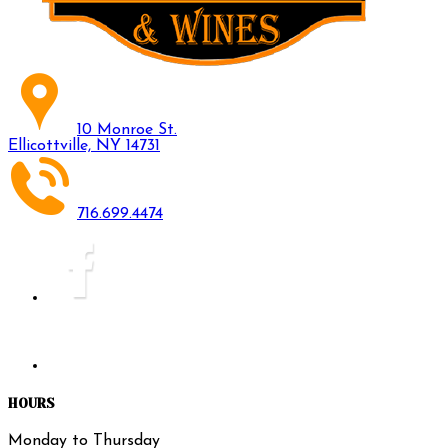
10 Monroe St.
Ellicottville, NY 14731
716.699.4474
HOURS
Monday to Thursday