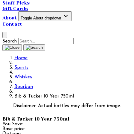
Staff Picks
Gift Cards
About
Toggle About dropdown
Contact
Search
Home
Spirits
Whiskey
Bourbon
Bib & Tucker 10 Year 750ml
Disclaimer: Actual bottles may differ from image.
Bib & Tucker 10 Year 750ml
You Save:
Base price:
Options: