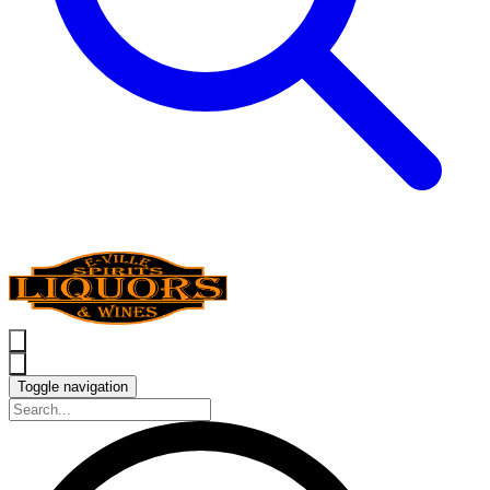
Toggle navigation