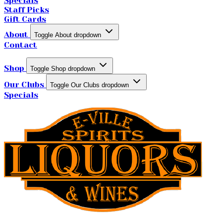
Specials
Staff Picks
Gift Cards
About
Toggle About dropdown
Contact
Shop
Toggle Shop dropdown
Our Clubs
Toggle Our Clubs dropdown
Specials