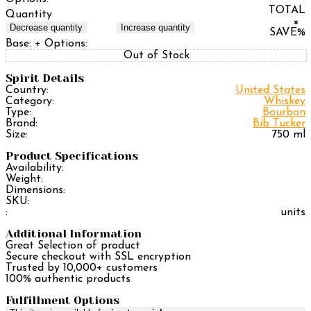
TOTAL
Quantity
×
Decrease quantity
Increase quantity
SAVE
%
Base:
+ Options:
Out of Stock
Spirit Details
Country:
United States
Category:
Whiskey
Type:
Bourbon
Brand:
Bib Tucker
Size:
750 ml
Product Specifications
Availability:
Weight:
Dimensions:
SKU:
:
units
Additional Information
Great Selection of product
Secure checkout with SSL encryption
Trusted by 10,000+ customers
100% authentic products
Fulfillment Options