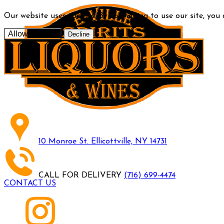
Our website uses cookies. By continuing to use our site, you
Allow cookies
Decline
10 Monroe St. Ellicottville, NY 14731
CALL FOR DELIVERY
(716) 699-4474
CONTACT US