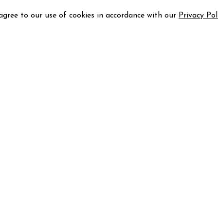
 agree to our use of cookies in accordance with our
Privacy Pol