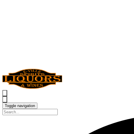
Toggle navigation