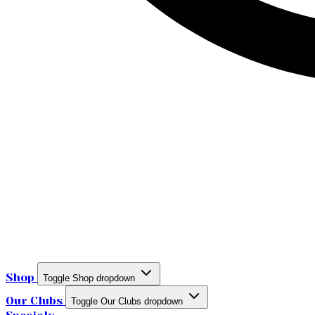
Shop
Toggle Shop dropdown
Our Clubs
Toggle Our Clubs dropdown