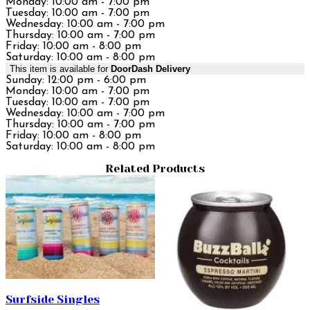
Monday: 10:00 am - 7:00 pm
Tuesday: 10:00 am - 7:00 pm
Wednesday: 10:00 am - 7:00 pm
Thursday: 10:00 am - 7:00 pm
Friday: 10:00 am - 8:00 pm
Saturday: 10:00 am - 8:00 pm
This item is available for
DoorDash Delivery
Sunday: 12:00 pm - 6:00 pm
Monday: 10:00 am - 7:00 pm
Tuesday: 10:00 am - 7:00 pm
Wednesday: 10:00 am - 7:00 pm
Thursday: 10:00 am - 7:00 pm
Friday: 10:00 am - 8:00 pm
Saturday: 10:00 am - 8:00 pm
Related Products
Surfside Singles