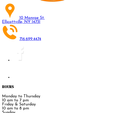
10 Monroe St.
Ellicottville, NY 14731
716.699.4474
HOURS
Monday to Thursday
10 am to 7 pm
Friday & Saturday
10 am to 8 pm
Sunday