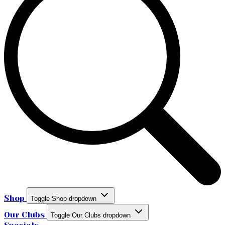
Shop
Toggle Shop dropdown
Our Clubs
Toggle Our Clubs dropdown