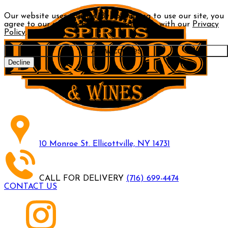
Our website uses cookies. By continuing to use our site, you
agree to our use of cookies in accordance with our
Privacy
Policy
.
Allow cookies
Decline
10 Monroe St. Ellicottville, NY 14731
CALL FOR DELIVERY
(716) 699-4474
CONTACT US