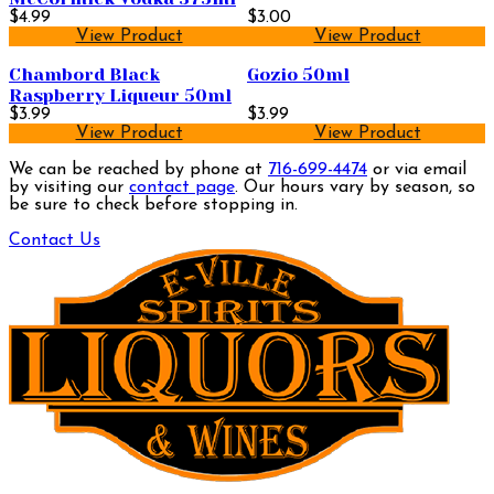
$4.99
$3.00
View Product
View Product
Chambord Black
Gozio 50ml
Raspberry Liqueur 50ml
$3.99
$3.99
View Product
View Product
We can be reached by phone at
716-699-4474
or via email
by visiting our
contact page
. Our hours vary by season, so
be sure to check before stopping in.
Contact Us