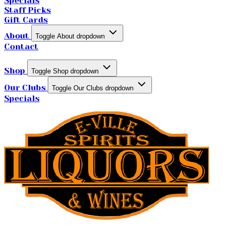
Specials
Staff Picks
Gift Cards
About
Toggle About dropdown
Contact
Shop
Toggle Shop dropdown
Our Clubs
Toggle Our Clubs dropdown
Specials