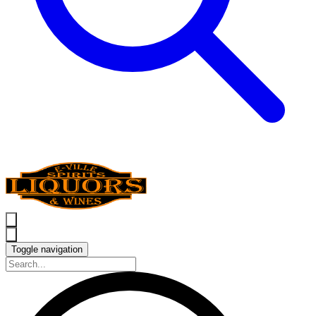
Toggle navigation