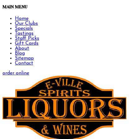
MAIN MENU
Home
Our Clubs
Specials
Tastings
Staff Picks
Gift Cards
About
Blog
Sitemap
Contact
order online