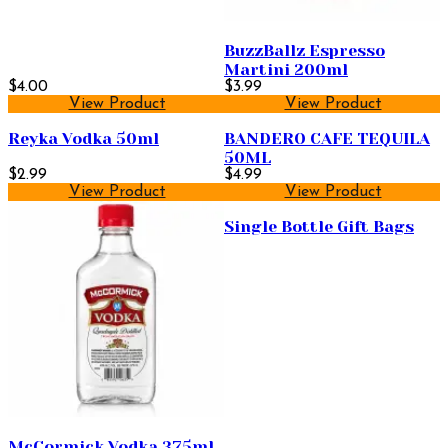
BuzzBallz Espresso
Martini 200ml
$4.00
$3.99
View Product
View Product
Reyka Vodka 50ml
BANDERO CAFE TEQUILA
50ML
$2.99
$4.99
View Product
View Product
Single Bottle Gift Bags
McCormick Vodka 375ml