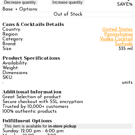
Decrease quantity
Increase quantity
SAVE
%
Base:
+ Options:
Out of Stock
Cans & Cocktails Details
Country:
United States
Region:
Pennsylvania
Category:
Vodka Cocktail
Brand:
Surfside
Size:
335 ml
Product Specifications
Availability:
Weight:
Dimensions:
SKU:
:
units
Additional Information
Great Selection of product
Secure checkout with SSL encryption
Trusted by 10,000+ customers
100% authentic products
Fulfillment Options
This item is available for
in-store pickup
Sunday: 12:00 pm - 6:00 pm