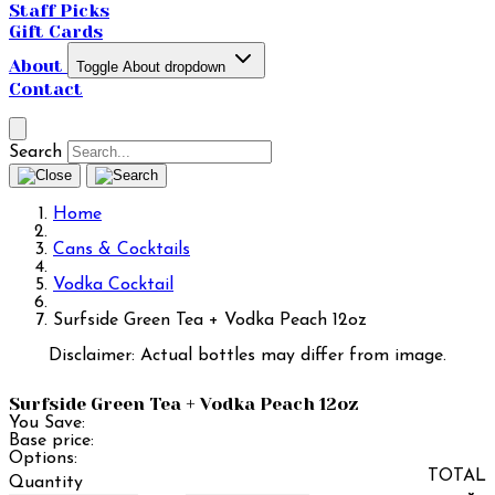
Staff Picks
Gift Cards
About
Toggle About dropdown
Contact
Search
Home
Cans & Cocktails
Vodka Cocktail
Surfside Green Tea + Vodka Peach 12oz
Disclaimer: Actual bottles may differ from image.
Surfside Green Tea + Vodka Peach 12oz
You Save:
Base price:
Options:
TOTAL
Quantity
×