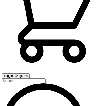
Toggle navigation