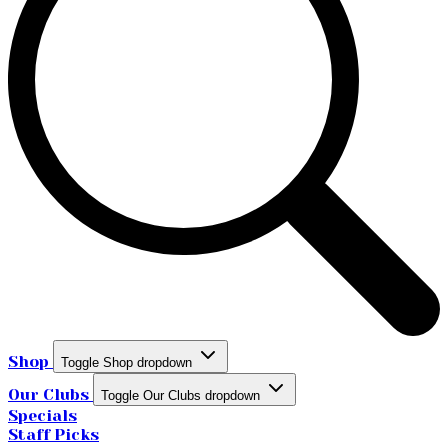
Shop
Toggle Shop dropdown
Our Clubs
Toggle Our Clubs dropdown
Specials
Staff Picks