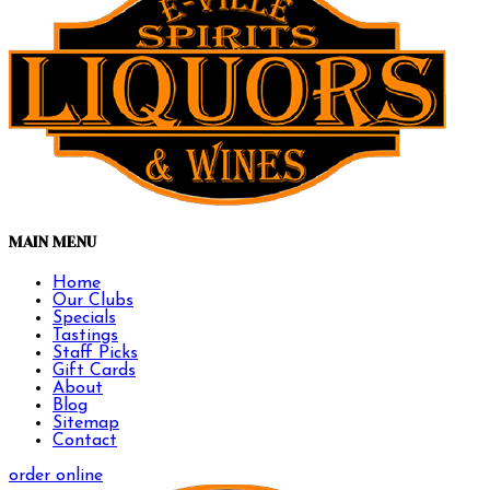
MAIN MENU
Home
Our Clubs
Specials
Tastings
Staff Picks
Gift Cards
About
Blog
Sitemap
Contact
order online