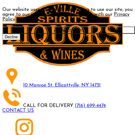
Our website uses cookies. By continuing to use our site, you
agree to our use of cookies in accordance with our
Privacy
Policy
.
Allow cookies
Decline
10 Monroe St. Ellicottville, NY 14731
CALL FOR DELIVERY
(716) 699-4474
CONTACT US