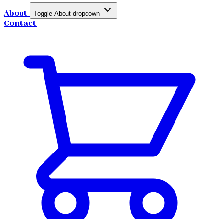
About
Toggle About dropdown
Contact