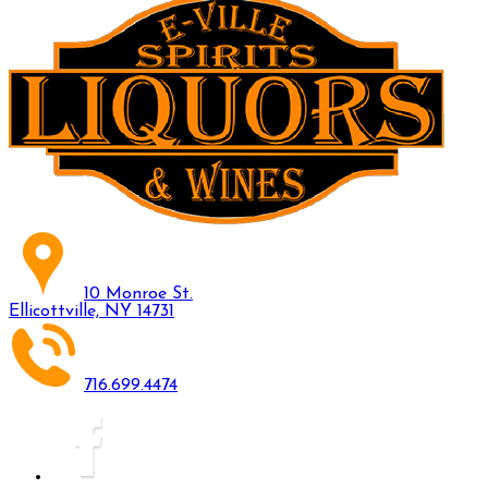
10 Monroe St.
Ellicottville, NY 14731
716.699.4474