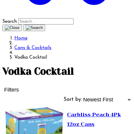
Search
Home
Cans & Cocktails
Vodka Cocktail
Vodka Cocktail
Filters
Sort by:
Carbliss Peach 4Pk
12oz Cans