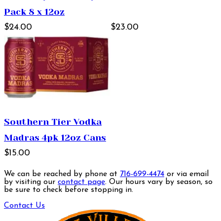
Pack 8 x 12oz
$24.00
$23.00
Southern Tier Vodka
Madras 4pk 12oz Cans
$15.00
We can be reached by phone at
716-699-4474
or via email
by visiting our
contact page
. Our hours vary by season, so
be sure to check before stopping in.
Contact Us