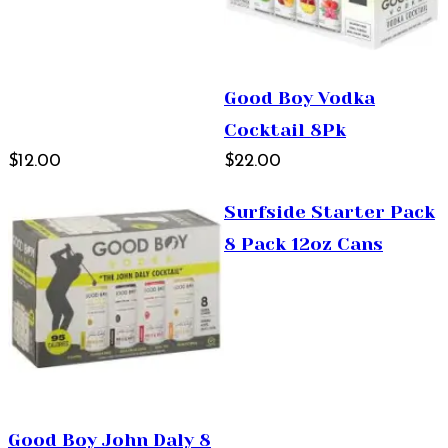
Good Boy Vodka
Cocktail 8Pk
$12.00
$22.00
Surfside Starter Pack
8 Pack 12oz Cans
Good Boy John Daly 8