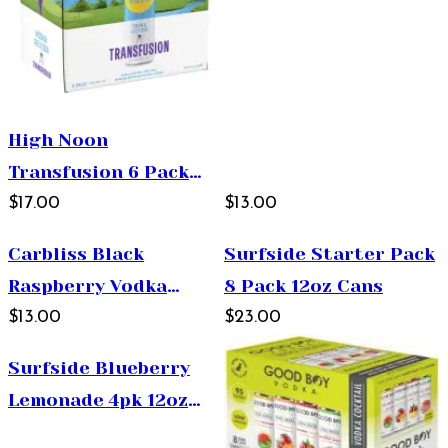
High Noon
Transfusion 6 Pack
355ml
$17.00
$13.00
Carbliss Black
Surfside Starter Pack
Raspberry Vodka
8 Pack 12oz Cans
Cocktail 4x12oz Cans
$13.00
$23.00
Surfside Blueberry
Lemonade 4pk 12oz
Cans