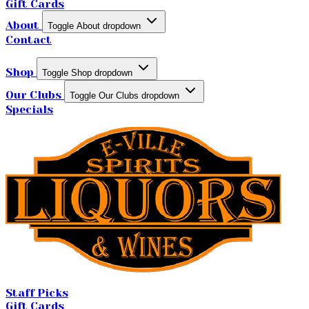
Gift Cards
About
Toggle About dropdown
Contact
Shop
Toggle Shop dropdown
Our Clubs
Toggle Our Clubs dropdown
Specials
Staff Picks
Gift Cards