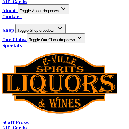
Gift Cards
About
Toggle About dropdown
Contact
Shop
Toggle Shop dropdown
Our Clubs
Toggle Our Clubs dropdown
Specials
Staff Picks
Gift Cards