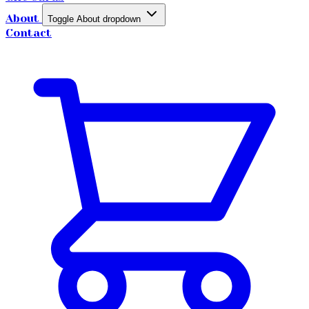
About
Toggle About dropdown
Contact