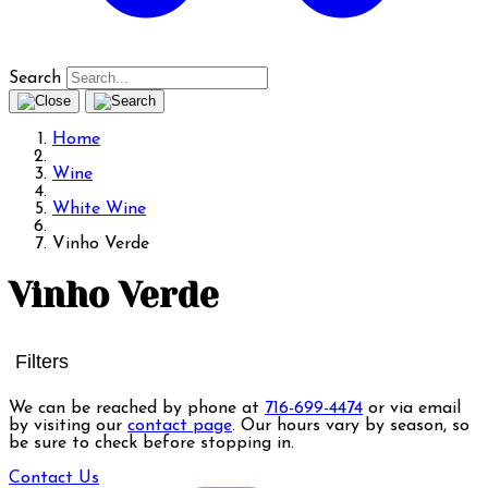
Search
Home
Wine
White Wine
Vinho Verde
Vinho Verde
Filters
We can be reached by phone at
716-699-4474
or via email
by visiting our
contact page
. Our hours vary by season, so
be sure to check before stopping in.
Contact Us