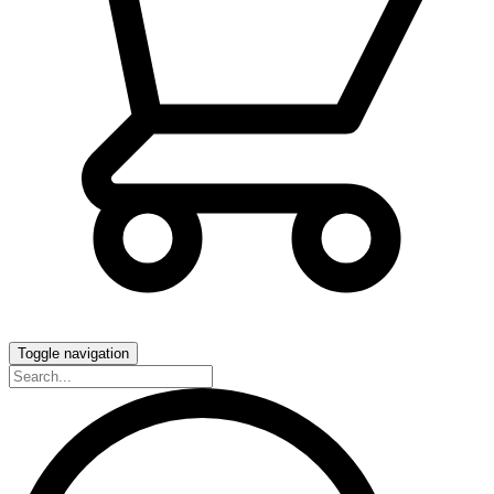
Toggle navigation