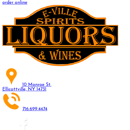
order online
10 Monroe St.
Ellicottville, NY 14731
716.699.4474