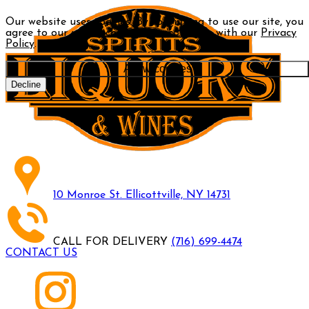
Our website uses cookies. By continuing to use our site, you
agree to our use of cookies in accordance with our
Privacy
Policy
.
Allow cookies
Decline
10 Monroe St. Ellicottville, NY 14731
CALL FOR DELIVERY
(716) 699-4474
CONTACT US