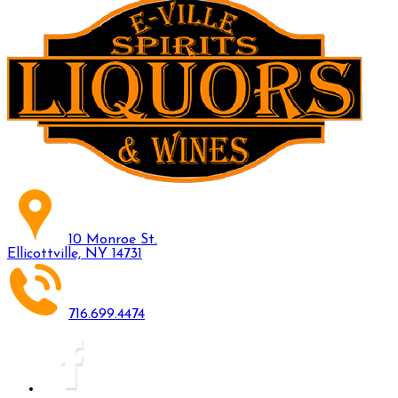
10 Monroe St.
Ellicottville, NY 14731
716.699.4474