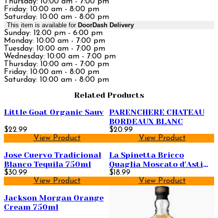
Thursday: 10:00 am - 7:00 pm
Friday: 10:00 am - 8:00 pm
Saturday: 10:00 am - 8:00 pm
This item is available for
DoorDash Delivery
Sunday: 12:00 pm - 6:00 pm
Monday: 10:00 am - 7:00 pm
Tuesday: 10:00 am - 7:00 pm
Wednesday: 10:00 am - 7:00 pm
Thursday: 10:00 am - 7:00 pm
Friday: 10:00 am - 8:00 pm
Saturday: 10:00 am - 8:00 pm
Related Products
Little Goat Organic Sauv
PARENCHERE CHATEAU
BORDEAUX BLANC
$22.99
$20.99
View Product
View Product
Jose Cuervo Tradicional
La Spinetta Bricco
Blanco Tequila 750ml
Quaglia Moscato d'Asti
$30.99
750ml
$18.99
View Product
View Product
Jackson Morgan Orange
Cream 750ml