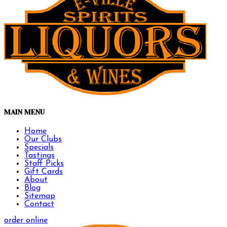
MAIN MENU
Home
Our Clubs
Specials
Tastings
Staff Picks
Gift Cards
About
Blog
Sitemap
Contact
order online