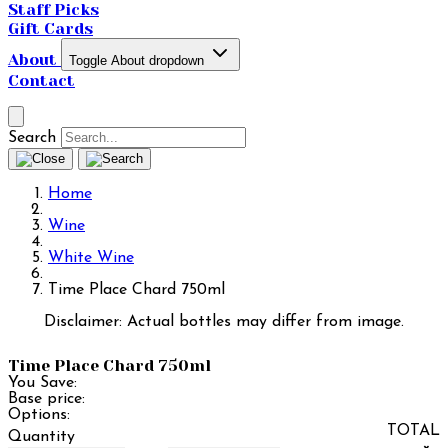
Staff Picks
Gift Cards
About
Toggle About dropdown
Contact
Search
Home
Wine
White Wine
Time Place Chard 750ml
Disclaimer: Actual bottles may differ from image.
Time Place Chard 750ml
You Save:
Base price:
Options:
TOTAL
Quantity
×