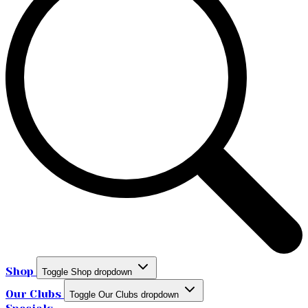
Shop
Toggle Shop dropdown
Our Clubs
Toggle Our Clubs dropdown