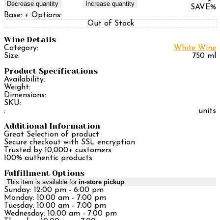
Decrease quantity
Increase quantity
SAVE
%
Base:
+ Options:
Out of Stock
Wine Details
Category:
White Wine
Size:
750 ml
Product Specifications
Availability:
Weight:
Dimensions:
SKU:
:
units
Additional Information
Great Selection of product
Secure checkout with SSL encryption
Trusted by 10,000+ customers
100% authentic products
Fulfillment Options
This item is available for
in-store pickup
Sunday: 12:00 pm - 6:00 pm
Monday: 10:00 am - 7:00 pm
Tuesday: 10:00 am - 7:00 pm
Wednesday: 10:00 am - 7:00 pm