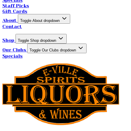
Specials
Staff Picks
Gift Cards
About
Toggle About dropdown
Contact
Shop
Toggle Shop dropdown
Our Clubs
Toggle Our Clubs dropdown
Specials