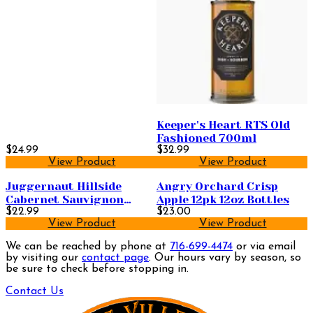
Keeper's Heart RTS Old
Fashioned 700ml
$24.99
$32.99
View Product
View Product
Juggernaut Hillside
Angry Orchard Crisp
Cabernet Sauvignon
Apple 12pk 12oz Bottles
750ml
$22.99
$23.00
View Product
View Product
We can be reached by phone at
716-699-4474
or via email
by visiting our
contact page
. Our hours vary by season, so
be sure to check before stopping in.
Contact Us