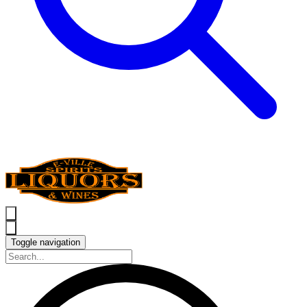
Toggle navigation