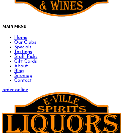
MAIN MENU
Home
Our Clubs
Specials
Tastings
Staff Picks
Gift Cards
About
Blog
Sitemap
Contact
order online