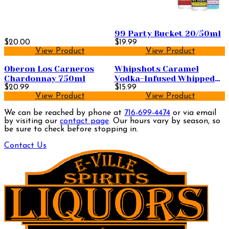
99 Party Bucket 20/50ml
$20.00
$19.99
View Product
View Product
Oberon Los Carneros
Whipshots Caramel
Chardonnay 750ml
Vodka-Infused Whipped
$20.99
Cream 200ml
$15.99
View Product
View Product
We can be reached by phone at
716-699-4474
or via email
by visiting our
contact page
. Our hours vary by season, so
be sure to check before stopping in.
Contact Us