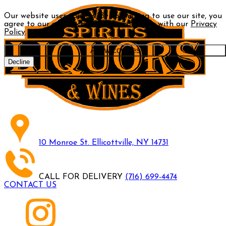
Our website uses cookies. By continuing to use our site, you
agree to our use of cookies in accordance with our
Privacy
Policy
.
Allow cookies
Decline
10 Monroe St. Ellicottville, NY 14731
CALL FOR DELIVERY
(716) 699-4474
CONTACT US