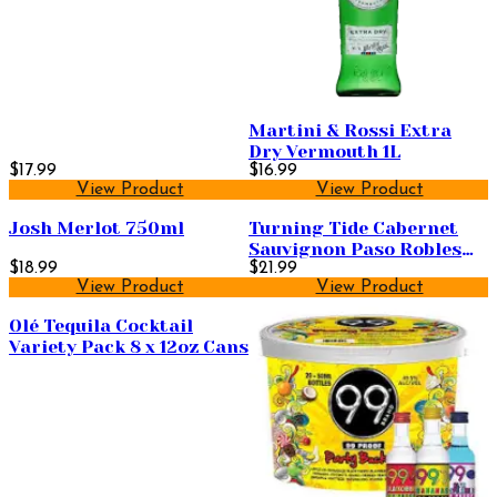
Martini & Rossi Extra
Dry Vermouth 1L
$17.99
$16.99
View Product
View Product
Josh Merlot 750ml
Turning Tide Cabernet
Sauvignon Paso Robles
$18.99
750ml
$21.99
View Product
View Product
Olé Tequila Cocktail
Variety Pack 8 x 12oz Cans