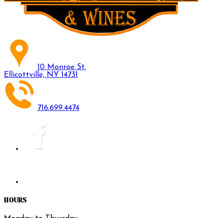
10 Monroe St.
Ellicottville, NY 14731
716.699.4474
HOURS