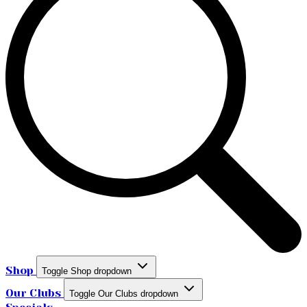
Shop
Toggle Shop dropdown
Our Clubs
Toggle Our Clubs dropdown