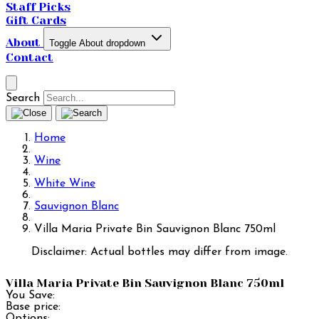
Staff Picks
Gift Cards
About
Toggle About dropdown
Contact
Search
Home
Wine
White Wine
Sauvignon Blanc
Villa Maria Private Bin Sauvignon Blanc 750ml
Disclaimer: Actual bottles may differ from image.
Villa Maria Private Bin Sauvignon Blanc 750ml
You Save:
Base price:
Options: