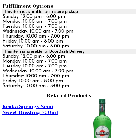
Fulfillment Options
This item is available for
in-store pickup
Sunday: 12:00 pm - 6:00 pm
Monday: 10:00 am - 7:00 pm
Tuesday: 10:00 am - 7:00 pm
Wednesday: 10:00 am - 7:00 pm
Thursday: 10:00 am - 7:00 pm
Friday: 10:00 am - 8:00 pm
Saturday: 10:00 am - 8:00 pm
This item is available for
DoorDash Delivery
Sunday: 12:00 pm - 6:00 pm
Monday: 10:00 am - 7:00 pm
Tuesday: 10:00 am - 7:00 pm
Wednesday: 10:00 am - 7:00 pm
Thursday: 10:00 am - 7:00 pm
Friday: 10:00 am - 8:00 pm
Saturday: 10:00 am - 8:00 pm
Related Products
Keuka Springs Semi
Sweet Riesling 750ml