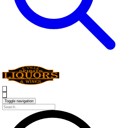
Toggle navigation