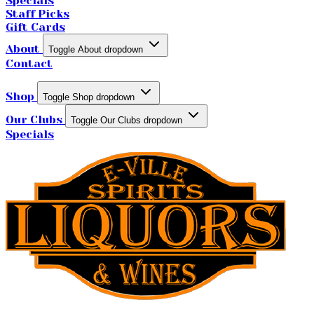
Specials
Staff Picks
Gift Cards
About
Toggle About dropdown
Contact
Shop
Toggle Shop dropdown
Our Clubs
Toggle Our Clubs dropdown
Specials