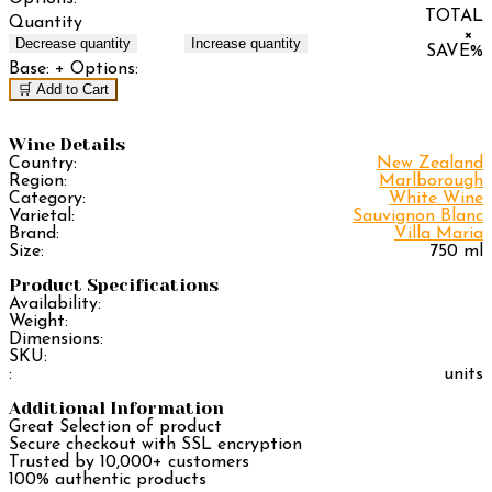
TOTAL
Quantity
×
Decrease quantity
Increase quantity
SAVE
%
Base:
+ Options:
🛒 Add to Cart
Wine Details
Country:
New Zealand
Region:
Marlborough
Category:
White Wine
Varietal:
Sauvignon Blanc
Brand:
Villa Maria
Size:
750 ml
Product Specifications
Availability:
Weight:
Dimensions:
SKU:
:
units
Additional Information
Great Selection of product
Secure checkout with SSL encryption
Trusted by 10,000+ customers
100% authentic products