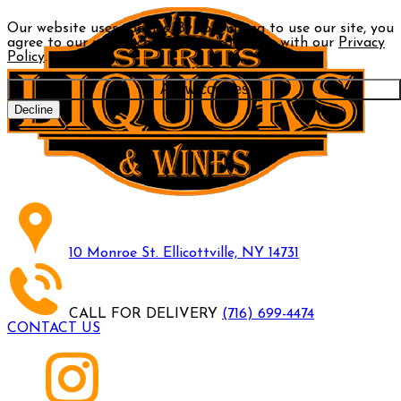
Our website uses cookies. By continuing to use our site, you
agree to our use of cookies in accordance with our
Privacy
Policy
.
Allow cookies
Decline
10 Monroe St. Ellicottville, NY 14731
CALL FOR DELIVERY
(716) 699-4474
CONTACT US