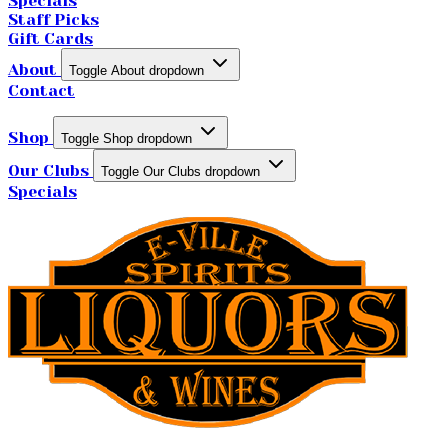
Specials
Staff Picks
Gift Cards
About
Toggle About dropdown
Contact
Shop
Toggle Shop dropdown
Our Clubs
Toggle Our Clubs dropdown
Specials