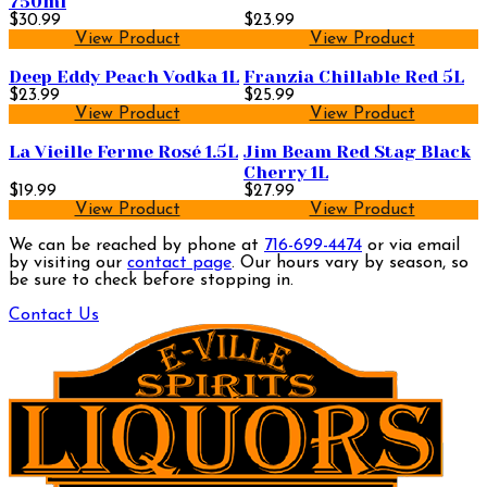
750ml
$30.99
$23.99
View Product
View Product
Deep Eddy Peach Vodka 1L
Franzia Chillable Red 5L
$23.99
$25.99
View Product
View Product
La Vieille Ferme Rosé 1.5L
Jim Beam Red Stag Black
Cherry 1L
$19.99
$27.99
View Product
View Product
We can be reached by phone at
716-699-4474
or via email
by visiting our
contact page
. Our hours vary by season, so
be sure to check before stopping in.
Contact Us