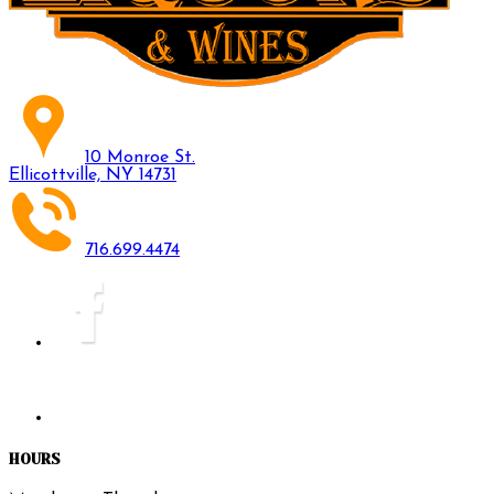
10 Monroe St.
Ellicottville, NY 14731
716.699.4474
HOURS