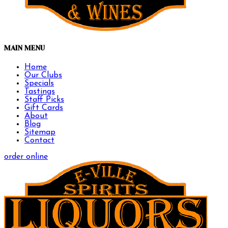
MAIN MENU
Home
Our Clubs
Specials
Tastings
Staff Picks
Gift Cards
About
Blog
Sitemap
Contact
order online