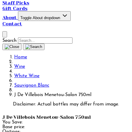
Staff Picks
Gift Cards
About
Toggle About dropdown
Contact
Search
Home
Wine
White Wine
Sauvignon Blanc
J De Villebois Menetou-Salon 750ml
Disclaimer: Actual bottles may differ from image.
J De Villebois Menetou-Salon 750ml
You Save:
Base price:
Options: