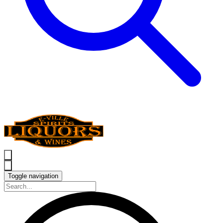
Toggle navigation