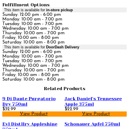
Fulfillment Options
This item is available for
in-store pickup
Sunday: 12:00 pm - 6:00 pm
Monday: 10:00 am - 7:00 pm
Tuesday: 10:00 am - 7:00 pm
Wednesday: 10:00 am - 7:00 pm
Thursday: 10:00 am - 7:00 pm
Friday: 10:00 am - 8:00 pm
Saturday: 10:00 am - 8:00 pm
This item is available for
DoorDash Delivery
Sunday: 12:00 pm - 6:00 pm
Monday: 10:00 am - 7:00 pm
Tuesday: 10:00 am - 7:00 pm
Wednesday: 10:00 am - 7:00 pm
Thursday: 10:00 am - 7:00 pm
Friday: 10:00 am - 8:00 pm
Saturday: 10:00 am - 8:00 pm
Related Products
9 Di Dante Purgatorio
Jack Daniel's Tennessee
Dry 750ml
Apple 375ml
$32.99
$22.99
View Product
View Product
Evl Distllry Appleshine
Schonauer Apfel 750ml