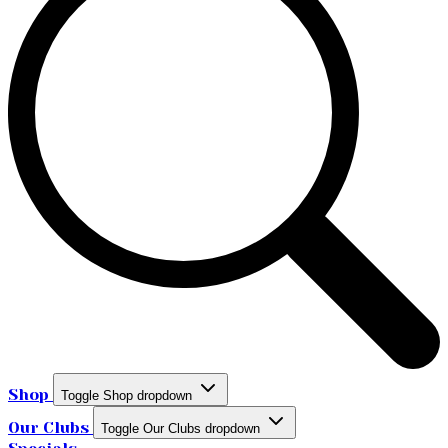
Shop
Toggle Shop dropdown
Our Clubs
Toggle Our Clubs dropdown