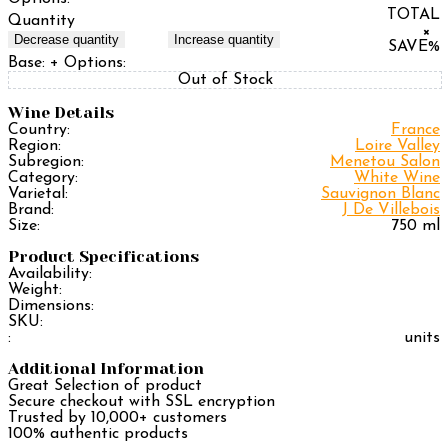
TOTAL
Quantity
×
Decrease quantity
Increase quantity
SAVE
%
Base:
+ Options:
Out of Stock
Wine Details
Country:
France
Region:
Loire Valley
Subregion:
Menetou Salon
Category:
White Wine
Varietal:
Sauvignon Blanc
Brand:
J De Villebois
Size:
750 ml
Product Specifications
Availability:
Weight:
Dimensions:
SKU:
:
units
Additional Information
Great Selection of product
Secure checkout with SSL encryption
Trusted by 10,000+ customers
100% authentic products