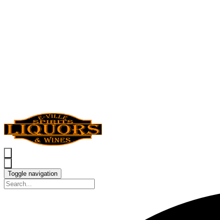
Toggle navigation