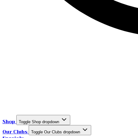
Shop
Toggle Shop dropdown
Our Clubs
Toggle Our Clubs dropdown