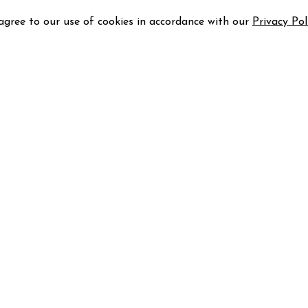
 agree to our use of cookies in accordance with our
Privacy Pol