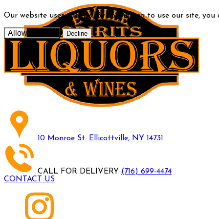
Our website uses cookies. By continuing to use our site, you
Allow cookies
Decline
10 Monroe St. Ellicottville, NY 14731
CALL FOR DELIVERY
(716) 699-4474
CONTACT US