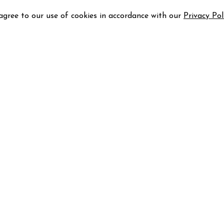
 agree to our use of cookies in accordance with our
Privacy Pol