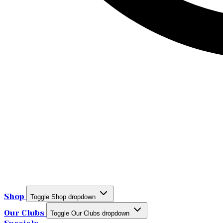
Shop
Toggle Shop dropdown
Our Clubs
Toggle Our Clubs dropdown