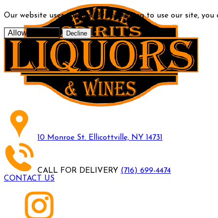
Our website uses cookies. By continuing to use our site, you
Allow cookies
Decline
10 Monroe St. Ellicottville, NY 14731
CALL FOR DELIVERY
(716) 699-4474
CONTACT US