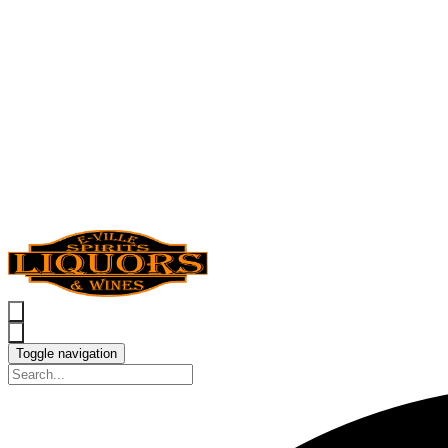
Toggle navigation