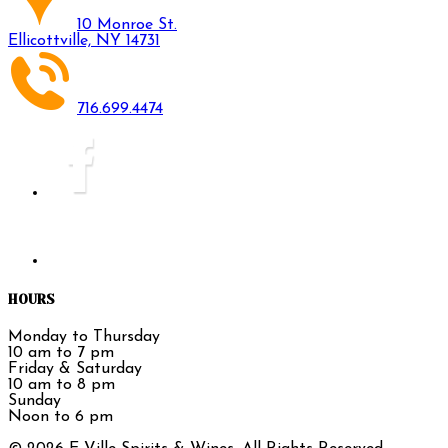
10 Monroe St.
Ellicottville, NY 14731
716.699.4474
HOURS
Monday to Thursday
10 am to 7 pm
Friday & Saturday
10 am to 8 pm
Sunday
Noon to 6 pm