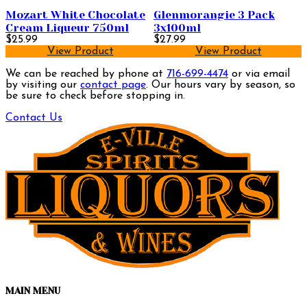
Mozart White Chocolate
Glenmorangie 3 Pack
Cream Liqueur 750ml
3x100ml
$25.99
$27.99
View Product
View Product
We can be reached by phone at
716-699-4474
or via email
by visiting our
contact page
. Our hours vary by season, so
be sure to check before stopping in.
Contact Us
MAIN MENU