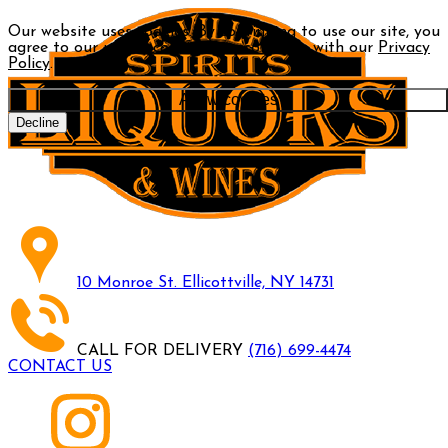
Our website uses cookies. By continuing to use our site, you
agree to our use of cookies in accordance with our
Privacy
Policy
.
Allow cookies
Decline
10 Monroe St. Ellicottville, NY 14731
CALL FOR DELIVERY
(716) 699-4474
CONTACT US