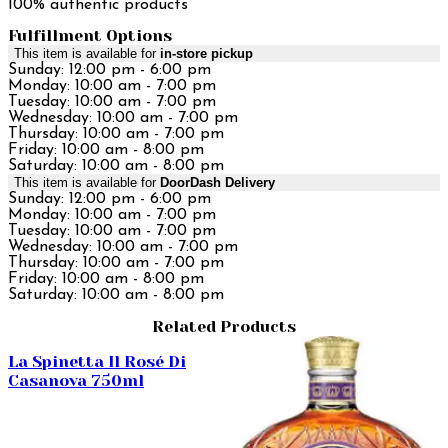
100% authentic products
Fulfillment Options
This item is available for
in-store pickup
Sunday: 12:00 pm - 6:00 pm
Monday: 10:00 am - 7:00 pm
Tuesday: 10:00 am - 7:00 pm
Wednesday: 10:00 am - 7:00 pm
Thursday: 10:00 am - 7:00 pm
Friday: 10:00 am - 8:00 pm
Saturday: 10:00 am - 8:00 pm
This item is available for
DoorDash Delivery
Sunday: 12:00 pm - 6:00 pm
Monday: 10:00 am - 7:00 pm
Tuesday: 10:00 am - 7:00 pm
Wednesday: 10:00 am - 7:00 pm
Thursday: 10:00 am - 7:00 pm
Friday: 10:00 am - 8:00 pm
Saturday: 10:00 am - 8:00 pm
Related Products
La Spinetta Il Rosé Di
Casanova 750ml