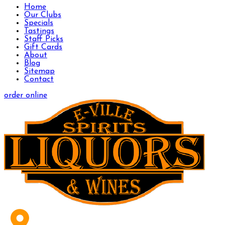
Home
Our Clubs
Specials
Tastings
Staff Picks
Gift Cards
About
Blog
Sitemap
Contact
order online