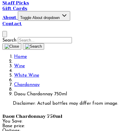
Staff Picks
Gift Cards
About
Toggle About dropdown
Contact
Search
Home
Wine
White Wine
Chardonnay
Daou Chardonnay 750ml
Disclaimer: Actual bottles may differ from image.
Daou Chardonnay 750ml
You Save:
Base price:
Options: