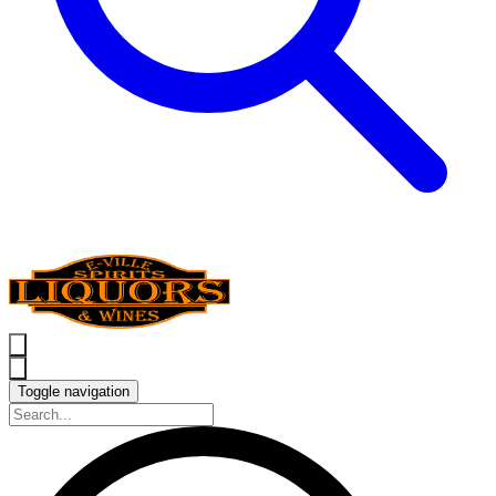
Toggle navigation