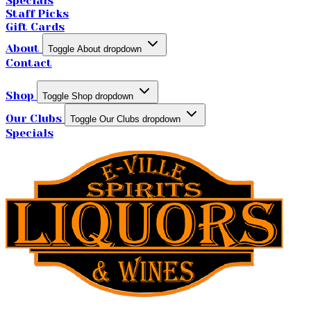
Specials
Staff Picks
Gift Cards
About
Toggle About dropdown
Contact
Shop
Toggle Shop dropdown
Our Clubs
Toggle Our Clubs dropdown
Specials