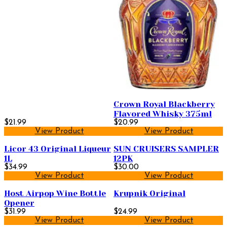
Crown Royal Blackberry
Flavored Whisky 375ml
$21.99
$20.99
View Product
View Product
Licor 43 Original Liqueur
SUN CRUISERS SAMPLER
1L
12PK
$34.99
$30.00
View Product
View Product
Host Airpop Wine Bottle
Krupnik Original
Opener
$31.99
$24.99
View Product
View Product