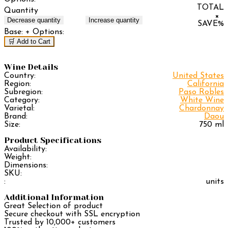
TOTAL
Quantity
×
Decrease quantity
Increase quantity
SAVE
%
Base:
+ Options:
🛒 Add to Cart
Wine Details
Country:
United States
Region:
California
Subregion:
Paso Robles
Category:
White Wine
Varietal:
Chardonnay
Brand:
Daou
Size:
750 ml
Product Specifications
Availability:
Weight:
Dimensions:
SKU:
:
units
Additional Information
Great Selection of product
Secure checkout with SSL encryption
Trusted by 10,000+ customers