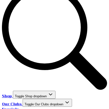
Shop
Toggle Shop dropdown
Our Clubs
Toggle Our Clubs dropdown