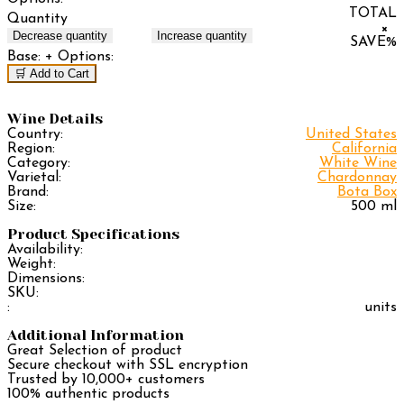
TOTAL
Quantity
×
Decrease quantity
Increase quantity
SAVE
%
Base:
+ Options:
🛒 Add to Cart
Wine Details
Country:
United States
Region:
California
Category:
White Wine
Varietal:
Chardonnay
Brand:
Bota Box
Size:
500 ml
Product Specifications
Availability:
Weight:
Dimensions:
SKU:
:
units
Additional Information
Great Selection of product
Secure checkout with SSL encryption
Trusted by 10,000+ customers
100% authentic products