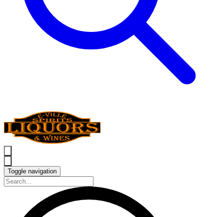
Toggle navigation