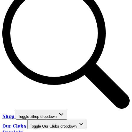
Shop
Toggle Shop dropdown
Our Clubs
Toggle Our Clubs dropdown