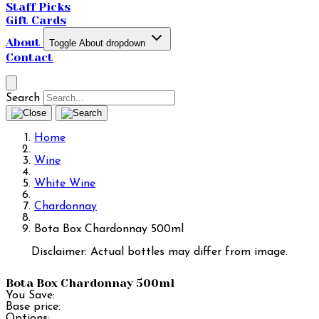
Staff Picks
Gift Cards
About
Toggle About dropdown
Contact
Search
Home
Wine
White Wine
Chardonnay
Bota Box Chardonnay 500ml
Disclaimer: Actual bottles may differ from image.
Bota Box Chardonnay 500ml
You Save:
Base price:
Options: