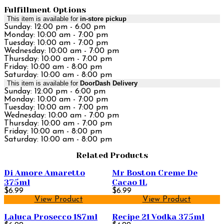
Fulfillment Options
This item is available for
in-store pickup
Sunday: 12:00 pm - 6:00 pm
Monday: 10:00 am - 7:00 pm
Tuesday: 10:00 am - 7:00 pm
Wednesday: 10:00 am - 7:00 pm
Thursday: 10:00 am - 7:00 pm
Friday: 10:00 am - 8:00 pm
Saturday: 10:00 am - 8:00 pm
This item is available for
DoorDash Delivery
Sunday: 12:00 pm - 6:00 pm
Monday: 10:00 am - 7:00 pm
Tuesday: 10:00 am - 7:00 pm
Wednesday: 10:00 am - 7:00 pm
Thursday: 10:00 am - 7:00 pm
Friday: 10:00 am - 8:00 pm
Saturday: 10:00 am - 8:00 pm
Related Products
Di Amore Amaretto
Mr Boston Creme De
375ml
Cacao 1L
$6.99
$6.99
View Product
View Product
Laluca Prosecco 187ml
Recipe 21 Vodka 375ml