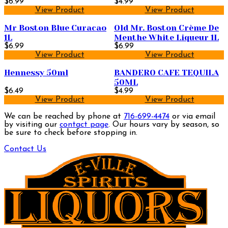
$6.99
$4.99
View Product
View Product
Mr Boston Blue Curacao
Old Mr. Boston Crème De
1L
Menthe White Liqueur 1L
$6.99
$6.99
View Product
View Product
Hennessy 50ml
BANDERO CAFE TEQUILA
50ML
$6.49
$4.99
View Product
View Product
We can be reached by phone at
716-699-4474
or via email
by visiting our
contact page
. Our hours vary by season, so
be sure to check before stopping in.
Contact Us