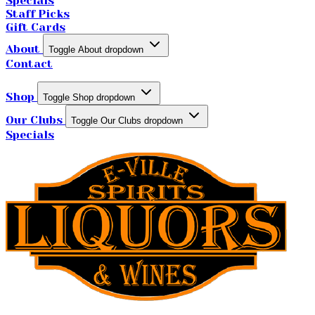
Specials
Staff Picks
Gift Cards
About
Toggle About dropdown
Contact
Shop
Toggle Shop dropdown
Our Clubs
Toggle Our Clubs dropdown
Specials