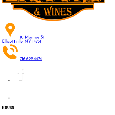
10 Monroe St.
Ellicottville, NY 14731
716.699.4474
HOURS