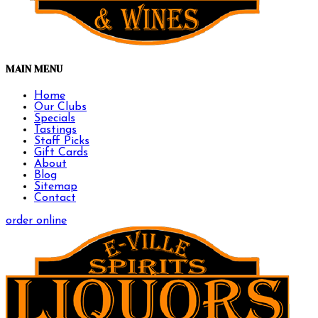
MAIN MENU
Home
Our Clubs
Specials
Tastings
Staff Picks
Gift Cards
About
Blog
Sitemap
Contact
order online