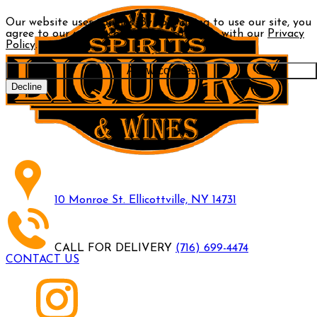
Our website uses cookies. By continuing to use our site, you
agree to our use of cookies in accordance with our
Privacy
Policy
.
Allow cookies
Decline
10 Monroe St. Ellicottville, NY 14731
CALL FOR DELIVERY
(716) 699-4474
CONTACT US