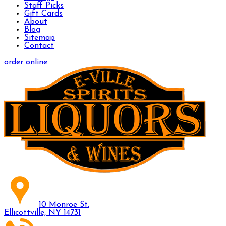
Staff Picks
Gift Cards
About
Blog
Sitemap
Contact
order online
10 Monroe St.
Ellicottville, NY 14731