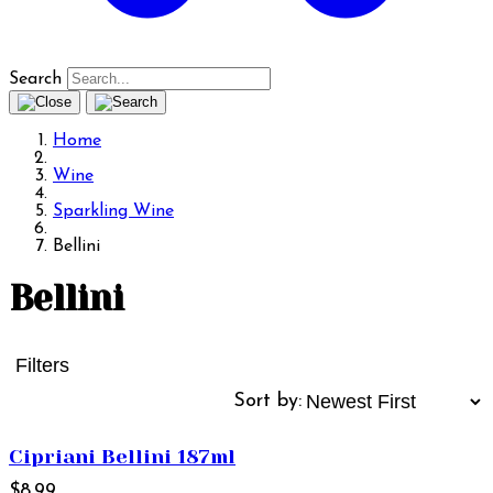
Search
Home
Wine
Sparkling Wine
Bellini
Bellini
Filters
Sort by:
Cipriani Bellini 187ml
$8.99