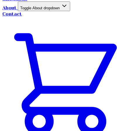
About
Toggle About dropdown
Contact