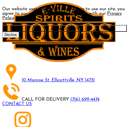
Our website uses cookies. By continuing to use our site, you
agree to our use of cookies in accordance with our
Privacy
Policy
.
Allow cookies
Decline
10 Monroe St. Ellicottville, NY 14731
CALL FOR DELIVERY
(716) 699-4474
CONTACT US