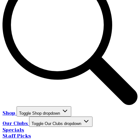
Shop
Toggle Shop dropdown
Our Clubs
Toggle Our Clubs dropdown
Specials
Staff Picks