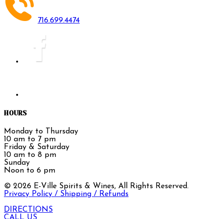
716.699.4474
HOURS
Monday to Thursday
10 am to 7 pm
Friday & Saturday
10 am to 8 pm
Sunday
Noon to 6 pm
©
2026
E-Ville Spirits & Wines, All Rights Reserved.
Privacy Policy / Shipping / Refunds
DIRECTIONS
CALL US