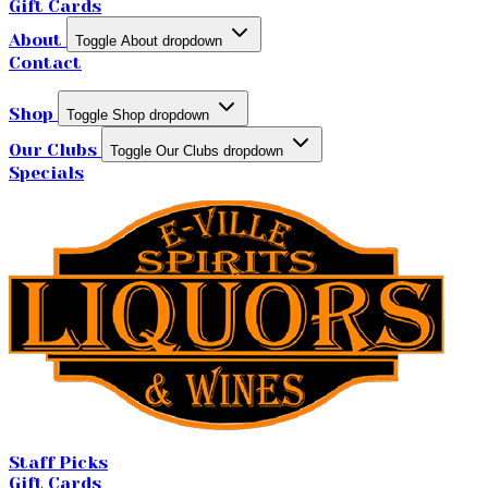
Gift Cards
About
Toggle About dropdown
Contact
Shop
Toggle Shop dropdown
Our Clubs
Toggle Our Clubs dropdown
Specials
Staff Picks
Gift Cards