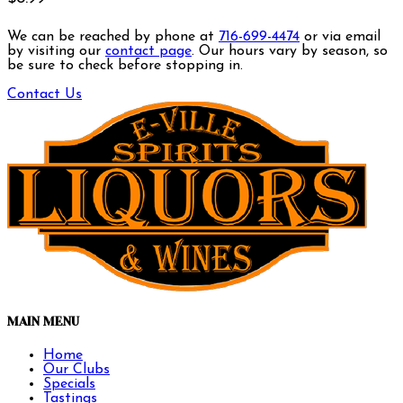
We can be reached by phone at
716-699-4474
or via email
by visiting our
contact page
. Our hours vary by season, so
be sure to check before stopping in.
Contact Us
MAIN MENU
Home
Our Clubs
Specials
Tastings