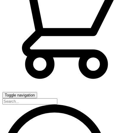
Toggle navigation