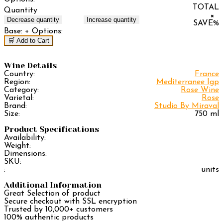
TOTAL
Quantity
×
Decrease quantity
Increase quantity
SAVE
%
Base:
+ Options:
🛒 Add to Cart
Wine Details
Country:
France
Region:
Mediterranee Igp
Category:
Rose Wine
Varietal:
Rose
Brand:
Studio By Miraval
Size:
750 ml
Product Specifications
Availability:
Weight:
Dimensions:
SKU:
:
units
Additional Information
Great Selection of product
Secure checkout with SSL encryption
Trusted by 10,000+ customers
100% authentic products