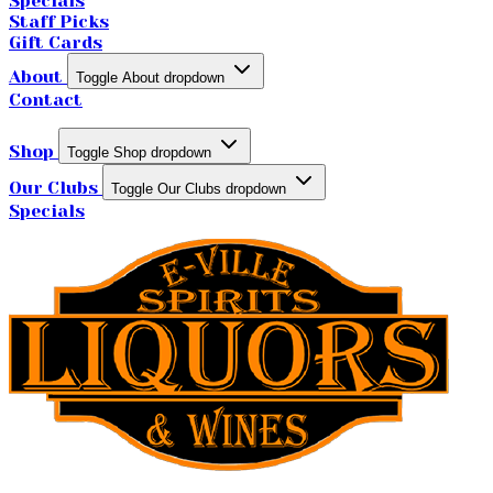
Specials
Staff Picks
Gift Cards
About
Toggle About dropdown
Contact
Shop
Toggle Shop dropdown
Our Clubs
Toggle Our Clubs dropdown
Specials