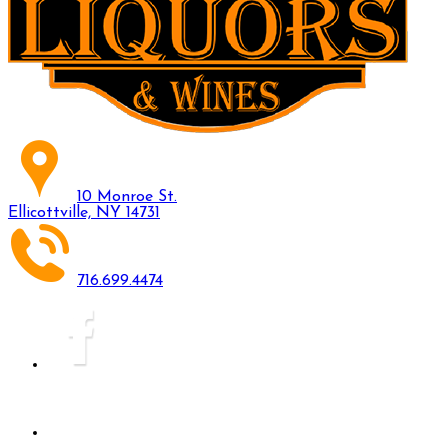
10 Monroe St.
Ellicottville, NY 14731
716.699.4474