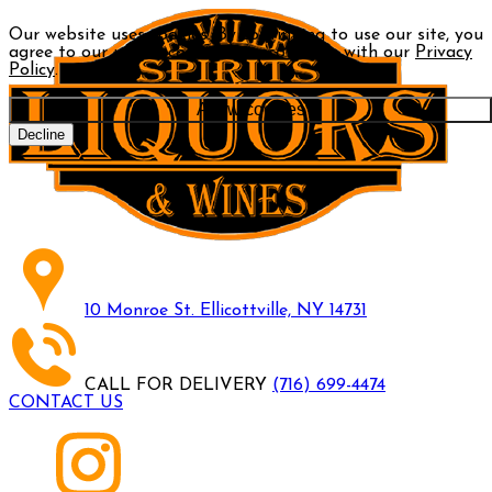
Our website uses cookies. By continuing to use our site, you
agree to our use of cookies in accordance with our
Privacy
Policy
.
Allow cookies
Decline
10 Monroe St. Ellicottville, NY 14731
CALL FOR DELIVERY
(716) 699-4474
CONTACT US