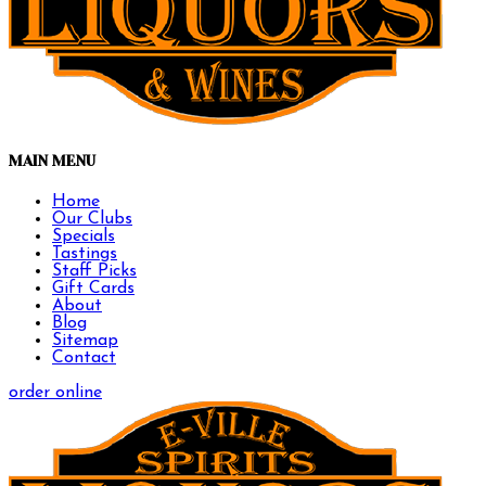
MAIN MENU
Home
Our Clubs
Specials
Tastings
Staff Picks
Gift Cards
About
Blog
Sitemap
Contact
order online