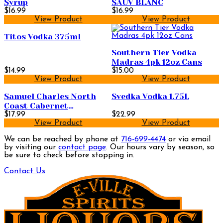
Syrup
SAUV BLANC
$16.99
$16.99
View Product
View Product
Titos Vodka 375ml
Southern Tier Vodka
Madras 4pk 12oz Cans
$14.99
$15.00
View Product
View Product
Samuel Charles North
Svedka Vodka 1.75L
Coast Cabernet
Sauvignon 750ml
$17.99
$22.99
View Product
View Product
We can be reached by phone at
716-699-4474
or via email
by visiting our
contact page
. Our hours vary by season, so
be sure to check before stopping in.
Contact Us