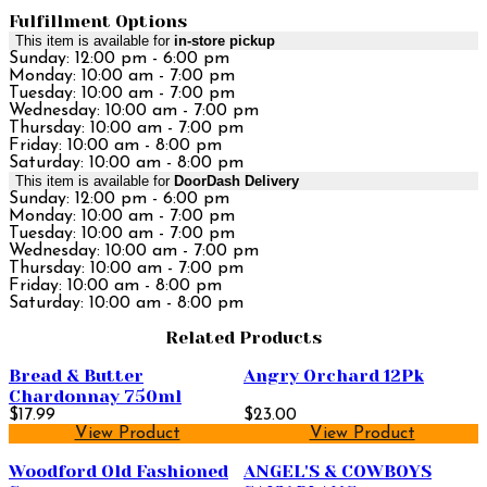
Fulfillment Options
This item is available for
in-store pickup
Sunday: 12:00 pm - 6:00 pm
Monday: 10:00 am - 7:00 pm
Tuesday: 10:00 am - 7:00 pm
Wednesday: 10:00 am - 7:00 pm
Thursday: 10:00 am - 7:00 pm
Friday: 10:00 am - 8:00 pm
Saturday: 10:00 am - 8:00 pm
This item is available for
DoorDash Delivery
Sunday: 12:00 pm - 6:00 pm
Monday: 10:00 am - 7:00 pm
Tuesday: 10:00 am - 7:00 pm
Wednesday: 10:00 am - 7:00 pm
Thursday: 10:00 am - 7:00 pm
Friday: 10:00 am - 8:00 pm
Saturday: 10:00 am - 8:00 pm
Related Products
Bread & Butter
Angry Orchard 12Pk
Chardonnay 750ml
$17.99
$23.00
View Product
View Product
Woodford Old Fashioned
ANGEL'S & COWBOYS