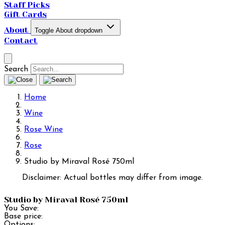
Staff Picks
Gift Cards
About
Toggle About dropdown
Contact
Search
Home
Wine
Rose Wine
Rose
Studio by Miraval Rosé 750ml
Disclaimer: Actual bottles may differ from image.
Studio by Miraval Rosé 750ml
You Save:
Base price:
Options: