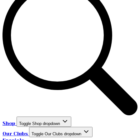
Shop
Toggle Shop dropdown
Our Clubs
Toggle Our Clubs dropdown