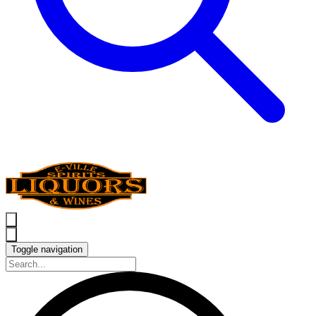
Toggle navigation