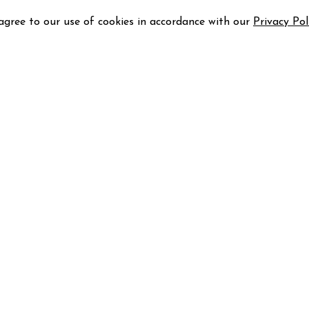
 agree to our use of cookies in accordance with our
Privacy Pol