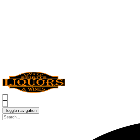
Toggle navigation