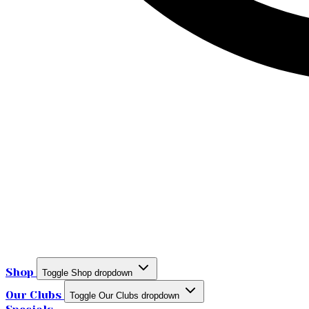
Shop
Toggle Shop dropdown
Our Clubs
Toggle Our Clubs dropdown