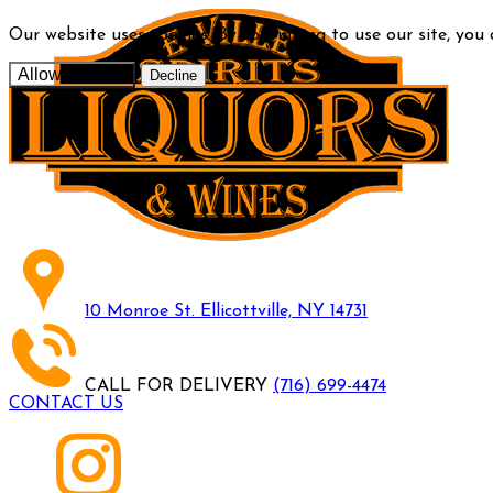
Our website uses cookies. By continuing to use our site, you
Allow cookies
Decline
10 Monroe St. Ellicottville, NY 14731
CALL FOR DELIVERY
(716) 699-4474
CONTACT US