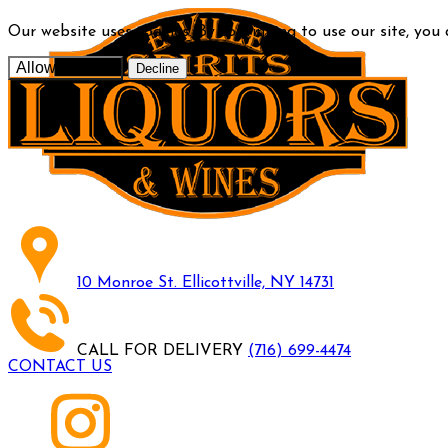
Our website uses cookies. By continuing to use our site, you
Allow cookies
Decline
10 Monroe St. Ellicottville, NY 14731
CALL FOR DELIVERY
(716) 699-4474
CONTACT US