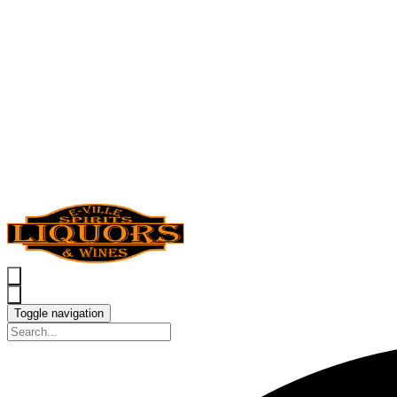
Toggle navigation