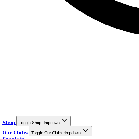
Shop
Toggle Shop dropdown
Our Clubs
Toggle Our Clubs dropdown