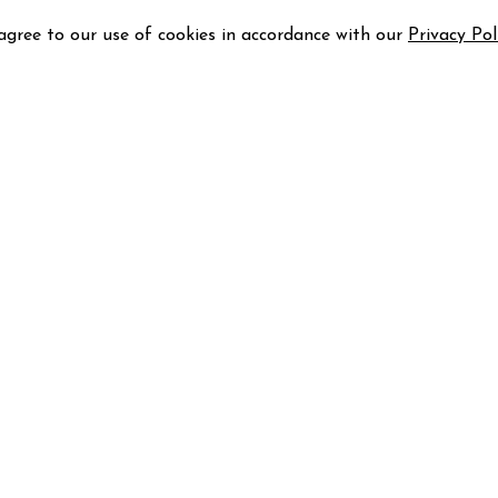
 agree to our use of cookies in accordance with our
Privacy Pol