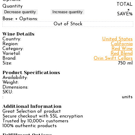
TOTAL
Quantity
×
Decrease quantity
Increase quantity
SAVE
%
Base:
+ Options:
Out of Stock
Wine Details
Country:
United States
Region:
California
Category:
Red Wine
Varietal:
Red Blend
Brand:
Orin Swift Cellars
Size:
750 ml
Product Specifications
Availability:
Weight:
Dimensions:
SKU:
:
units
Additional Information
Great Selection of product
Secure checkout with SSL encryption
Trusted by 10,000+ customers
100% authentic products