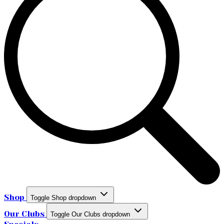
Shop
Toggle Shop dropdown
Our Clubs
Toggle Our Clubs dropdown