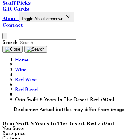
Staff Picks
Gift Cards
About
Toggle About dropdown
Contact
Search
Home
Wine
Red Wine
Red Blend
Orin Swift 8 Years In The Desert Red 750ml
Disclaimer: Actual bottles may differ from image.
Orin Swift 8 Years In The Desert Red 750ml
You Save:
Base price:
Options: