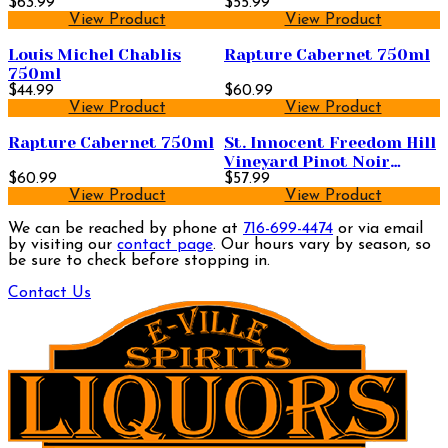
$63.99
$55.99
View Product
View Product
Louis Michel Chablis
Rapture Cabernet 750ml
750ml
$44.99
$60.99
View Product
View Product
Rapture Cabernet 750ml
St. Innocent Freedom Hill
Vineyard Pinot Noir
$60.99
750ml
$57.99
View Product
View Product
We can be reached by phone at
716-699-4474
or via email
by visiting our
contact page
. Our hours vary by season, so
be sure to check before stopping in.
Contact Us