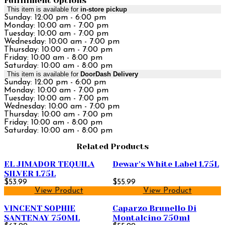
Fulfillment Options
This item is available for
in-store pickup
Sunday: 12:00 pm - 6:00 pm
Monday: 10:00 am - 7:00 pm
Tuesday: 10:00 am - 7:00 pm
Wednesday: 10:00 am - 7:00 pm
Thursday: 10:00 am - 7:00 pm
Friday: 10:00 am - 8:00 pm
Saturday: 10:00 am - 8:00 pm
This item is available for
DoorDash Delivery
Sunday: 12:00 pm - 6:00 pm
Monday: 10:00 am - 7:00 pm
Tuesday: 10:00 am - 7:00 pm
Wednesday: 10:00 am - 7:00 pm
Thursday: 10:00 am - 7:00 pm
Friday: 10:00 am - 8:00 pm
Saturday: 10:00 am - 8:00 pm
Related Products
EL JIMADOR TEQUILA
Dewar's White Label 1.75L
SILVER 1.75L
$53.99
$55.99
View Product
View Product
VINCENT SOPHIE
Caparzo Brunello Di
SANTENAY 750ML
Montalcino 750ml