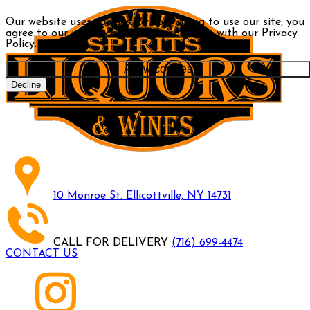
Our website uses cookies. By continuing to use our site, you
agree to our use of cookies in accordance with our
Privacy
Policy
.
Allow cookies
Decline
10 Monroe St. Ellicottville, NY 14731
CALL FOR DELIVERY
(716) 699-4474
CONTACT US