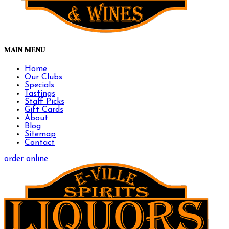
MAIN MENU
Home
Our Clubs
Specials
Tastings
Staff Picks
Gift Cards
About
Blog
Sitemap
Contact
order online