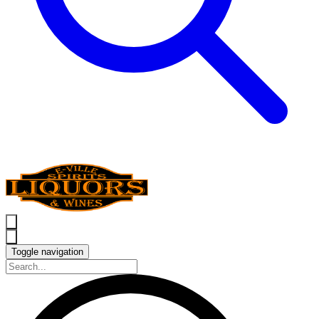
Toggle navigation