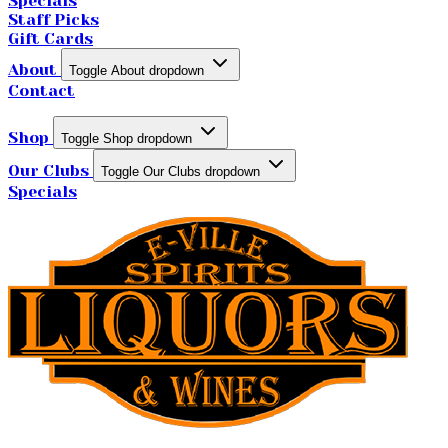
Specials
Staff Picks
Gift Cards
About
Toggle About dropdown
Contact
Shop
Toggle Shop dropdown
Our Clubs
Toggle Our Clubs dropdown
Specials