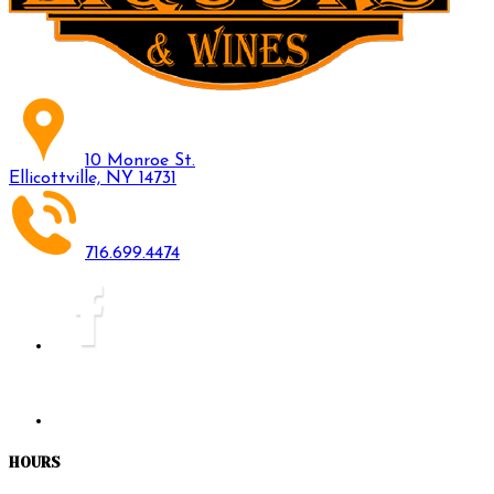
10 Monroe St.
Ellicottville, NY 14731
716.699.4474
HOURS