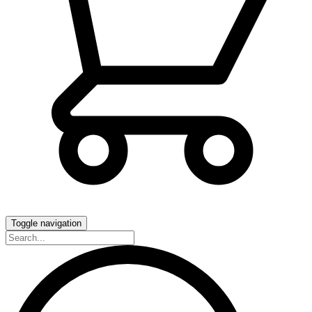
Toggle navigation