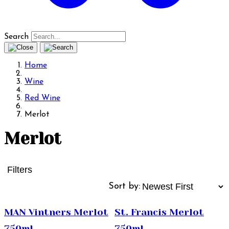
Search
Home
Wine
Red Wine
Merlot
Merlot
Filters
Sort by:
MAN Vintners Merlot
St. Francis Merlot
750ml
750ml