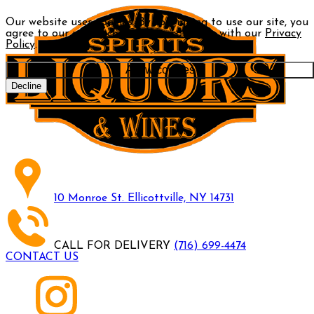
Our website uses cookies. By continuing to use our site, you
agree to our use of cookies in accordance with our
Privacy
Policy
.
Allow cookies
Decline
10 Monroe St. Ellicottville, NY 14731
CALL FOR DELIVERY
(716) 699-4474
CONTACT US