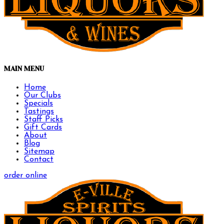
MAIN MENU
Home
Our Clubs
Specials
Tastings
Staff Picks
Gift Cards
About
Blog
Sitemap
Contact
order online