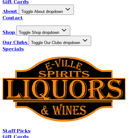
Gift Cards
About
Toggle About dropdown
Contact
Shop
Toggle Shop dropdown
Our Clubs
Toggle Our Clubs dropdown
Specials
Staff Picks
Gift Cards