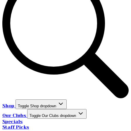
Shop
Toggle Shop dropdown
Our Clubs
Toggle Our Clubs dropdown
Specials
Staff Picks