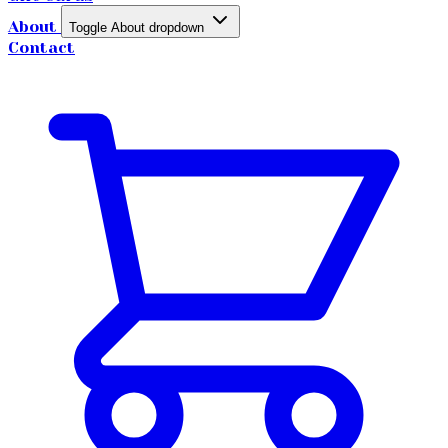
About
Toggle About dropdown
Contact