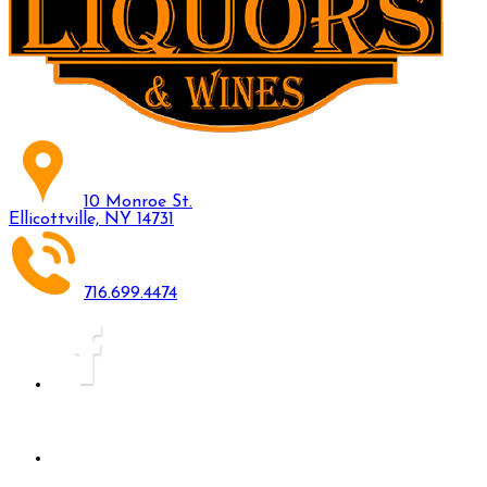
10 Monroe St.
Ellicottville, NY 14731
716.699.4474