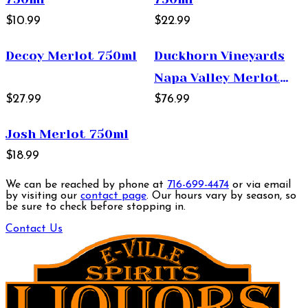
$10.99
$22.99
Decoy Merlot 750ml
Duckhorn Vineyards
Napa Valley Merlot
$27.99
750ml
$76.99
Josh Merlot 750ml
$18.99
We can be reached by phone at
716-699-4474
or via email
by visiting our
contact page
. Our hours vary by season, so
be sure to check before stopping in.
Contact Us