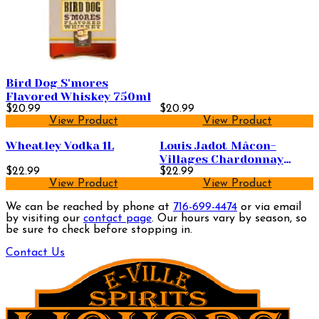
Bird Dog S'mores
Flavored Whiskey 750ml
$20.99
$20.99
View Product
View Product
Wheatley Vodka 1L
Louis Jadot Mâcon-
Villages Chardonnay
$22.99
750ml
$22.99
View Product
View Product
We can be reached by phone at
716-699-4474
or via email
by visiting our
contact page
. Our hours vary by season, so
be sure to check before stopping in.
Contact Us