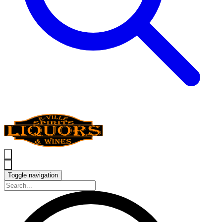
Toggle navigation