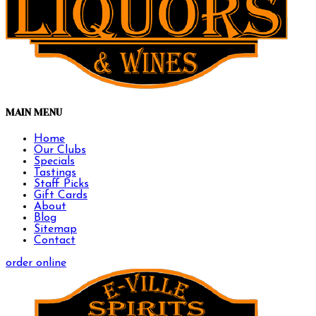
MAIN MENU
Home
Our Clubs
Specials
Tastings
Staff Picks
Gift Cards
About
Blog
Sitemap
Contact
order online