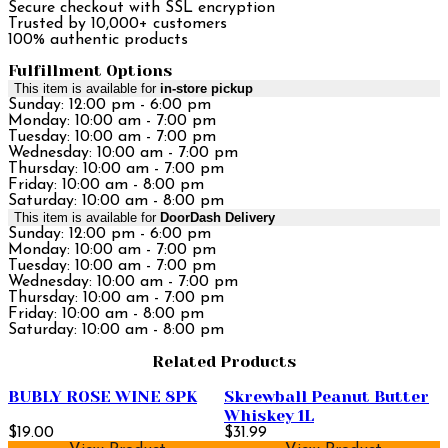
Secure checkout with SSL encryption
Trusted by 10,000+ customers
100% authentic products
Fulfillment Options
This item is available for
in-store pickup
Sunday: 12:00 pm - 6:00 pm
Monday: 10:00 am - 7:00 pm
Tuesday: 10:00 am - 7:00 pm
Wednesday: 10:00 am - 7:00 pm
Thursday: 10:00 am - 7:00 pm
Friday: 10:00 am - 8:00 pm
Saturday: 10:00 am - 8:00 pm
This item is available for
DoorDash Delivery
Sunday: 12:00 pm - 6:00 pm
Monday: 10:00 am - 7:00 pm
Tuesday: 10:00 am - 7:00 pm
Wednesday: 10:00 am - 7:00 pm
Thursday: 10:00 am - 7:00 pm
Friday: 10:00 am - 8:00 pm
Saturday: 10:00 am - 8:00 pm
Related Products
BUBLY ROSE WINE 8PK
Skrewball Peanut Butter
Whiskey 1L
$19.00
$31.99