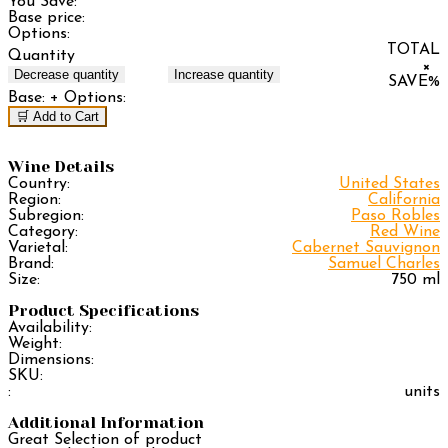
You Save:
Base price:
Options:
TOTAL
Quantity
×
Decrease quantity
Increase quantity
SAVE
%
Base:
+ Options:
🛒 Add to Cart
Wine Details
Country:
United States
Region:
California
Subregion:
Paso Robles
Category:
Red Wine
Varietal:
Cabernet Sauvignon
Brand:
Samuel Charles
Size:
750 ml
Product Specifications
Availability:
Weight:
Dimensions:
SKU:
:
units
Additional Information
Great Selection of product