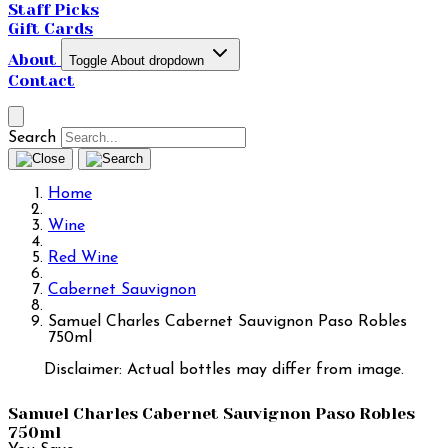
Staff Picks
Gift Cards
About
Toggle About dropdown
Contact
Search
Home
Wine
Red Wine
Cabernet Sauvignon
Samuel Charles Cabernet Sauvignon Paso Robles
750ml
Disclaimer: Actual bottles may differ from image.
Samuel Charles Cabernet Sauvignon Paso Robles
750ml