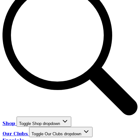
Shop
Toggle Shop dropdown
Our Clubs
Toggle Our Clubs dropdown