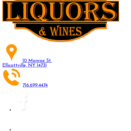
10 Monroe St.
Ellicottville, NY 14731
716.699.4474