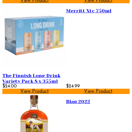
View Product
View Product
Merritt Xtc 750ml
The Finnish Long Drink
Variety Pack 8 x 355ml
$24.00
$24.99
View Product
View Product
Blau 2022