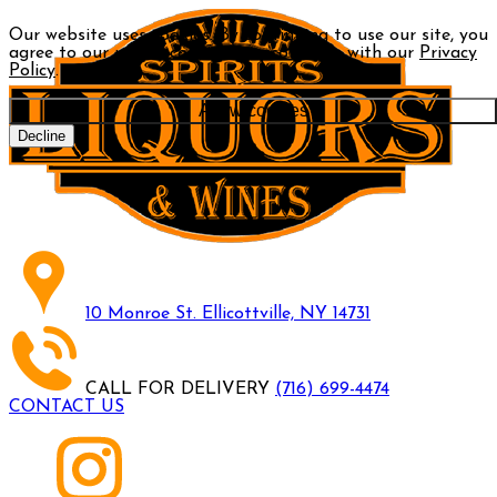
Our website uses cookies. By continuing to use our site, you
agree to our use of cookies in accordance with our
Privacy
Policy
.
Allow cookies
Decline
10 Monroe St. Ellicottville, NY 14731
CALL FOR DELIVERY
(716) 699-4474
CONTACT US