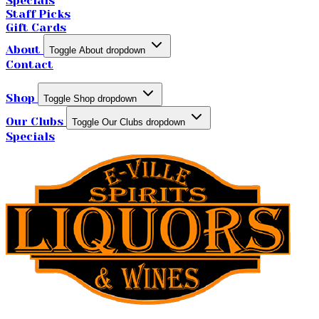
Specials
Staff Picks
Gift Cards
About
Toggle About dropdown
Contact
Shop
Toggle Shop dropdown
Our Clubs
Toggle Our Clubs dropdown
Specials