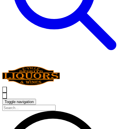
Toggle navigation