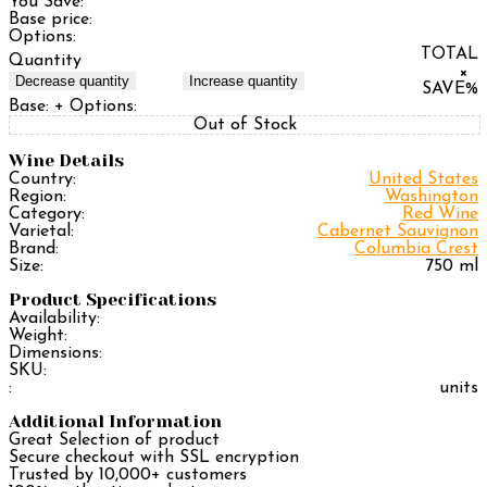
You Save:
Base price:
Options:
TOTAL
Quantity
×
Decrease quantity
Increase quantity
SAVE
%
Base:
+ Options:
Out of Stock
Wine Details
Country:
United States
Region:
Washington
Category:
Red Wine
Varietal:
Cabernet Sauvignon
Brand:
Columbia Crest
Size:
750 ml
Product Specifications
Availability:
Weight:
Dimensions:
SKU:
:
units
Additional Information
Great Selection of product
Secure checkout with SSL encryption
Trusted by 10,000+ customers