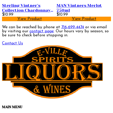
Sterling Vintner's
MAN Vintners Merlot
Collection Chardonnay
750ml
750ml
$10.99
$10.99
View Product
View Product
We can be reached by phone at
716-699-4474
or via email
by visiting our
contact page
. Our hours vary by season, so
be sure to check before stopping in.
Contact Us
MAIN MENU