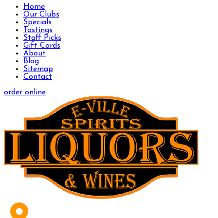
Home
Our Clubs
Specials
Tastings
Staff Picks
Gift Cards
About
Blog
Sitemap
Contact
order online