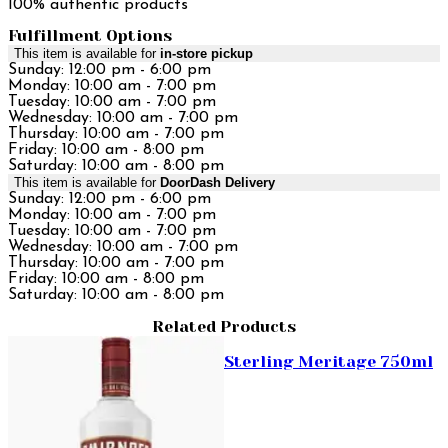
100% authentic products
Fulfillment Options
This item is available for
in-store pickup
Sunday: 12:00 pm - 6:00 pm
Monday: 10:00 am - 7:00 pm
Tuesday: 10:00 am - 7:00 pm
Wednesday: 10:00 am - 7:00 pm
Thursday: 10:00 am - 7:00 pm
Friday: 10:00 am - 8:00 pm
Saturday: 10:00 am - 8:00 pm
This item is available for
DoorDash Delivery
Sunday: 12:00 pm - 6:00 pm
Monday: 10:00 am - 7:00 pm
Tuesday: 10:00 am - 7:00 pm
Wednesday: 10:00 am - 7:00 pm
Thursday: 10:00 am - 7:00 pm
Friday: 10:00 am - 8:00 pm
Saturday: 10:00 am - 8:00 pm
Related Products
Sterling Meritage 750ml