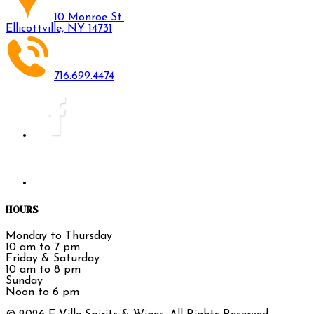
10 Monroe St.
Ellicottville, NY 14731
716.699.4474
HOURS
Monday to Thursday
10 am to 7 pm
Friday & Saturday
10 am to 8 pm
Sunday
Noon to 6 pm