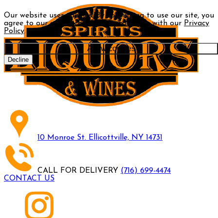
Our website uses cookies. By continuing to use our site, you
agree to our use of cookies in accordance with our
Privacy
Policy
.
Allow cookies
Decline
10 Monroe St. Ellicottville, NY 14731
CALL FOR DELIVERY
(716) 699-4474
CONTACT US