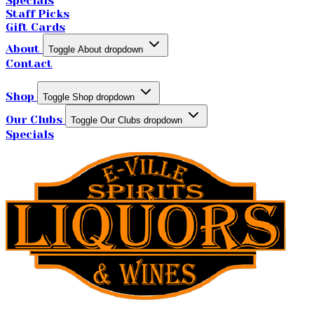
Specials
Staff Picks
Gift Cards
About
Toggle About dropdown
Contact
Shop
Toggle Shop dropdown
Our Clubs
Toggle Our Clubs dropdown
Specials