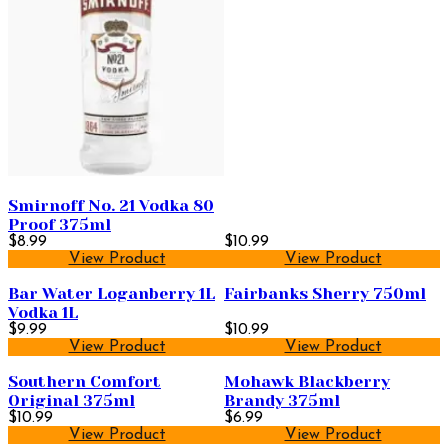
Smirnoff No. 21 Vodka 80
Proof 375ml
$8.99
$10.99
View Product
View Product
Bar Water Loganberry 1L
Fairbanks Sherry 750ml
Vodka 1L
$9.99
$10.99
View Product
View Product
Southern Comfort
Mohawk Blackberry
Original 375ml
Brandy 375ml
$10.99
$6.99
View Product
View Product