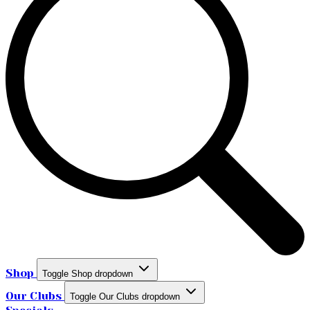
Shop
Toggle Shop dropdown
Our Clubs
Toggle Our Clubs dropdown