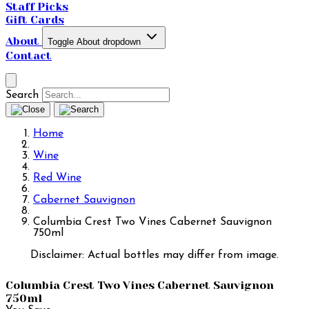
Staff Picks
Gift Cards
About
Toggle About dropdown
Contact
Search
Home
Wine
Red Wine
Cabernet Sauvignon
Columbia Crest Two Vines Cabernet Sauvignon
750ml
Disclaimer: Actual bottles may differ from image.
Columbia Crest Two Vines Cabernet Sauvignon
750ml