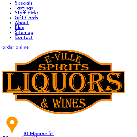
Specials
Tastings
Staff Picks
Gift Cards
About
Blog
Sitemap
Contact
order online
10 Monroe St.