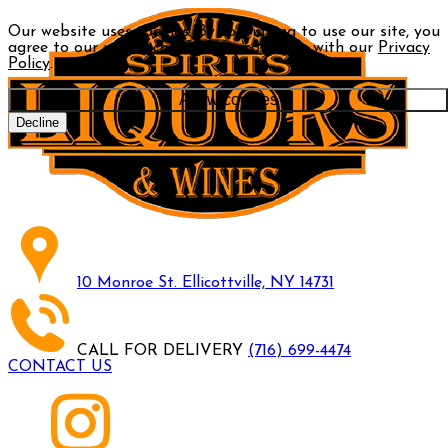
Our website uses cookies. By continuing to use our site, you
agree to our use of cookies in accordance with our
Privacy
Policy
.
Allow cookies
Decline
10 Monroe St. Ellicottville, NY 14731
CALL FOR DELIVERY
(716) 699-4474
CONTACT US