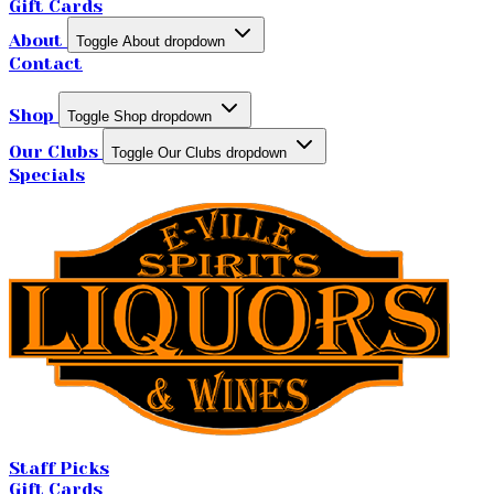
Gift Cards
About
Toggle About dropdown
Contact
Shop
Toggle Shop dropdown
Our Clubs
Toggle Our Clubs dropdown
Specials
Staff Picks
Gift Cards