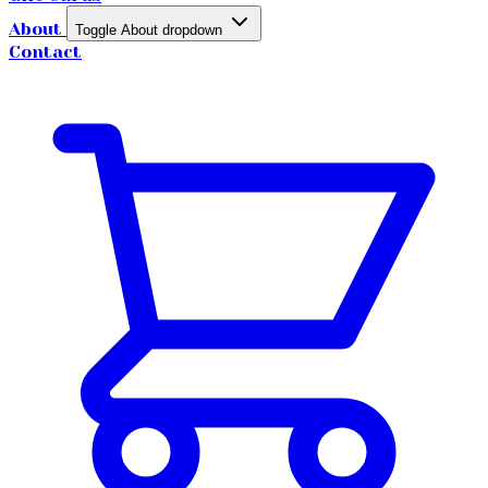
About
Toggle About dropdown
Contact