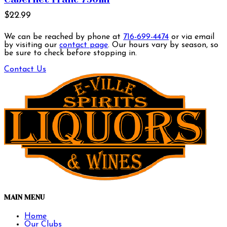
$22.99
We can be reached by phone at
716-699-4474
or via email
by visiting our
contact page
. Our hours vary by season, so
be sure to check before stopping in.
Contact Us
MAIN MENU
Home
Our Clubs