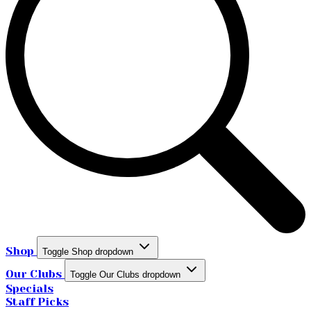
Shop
Toggle Shop dropdown
Our Clubs
Toggle Our Clubs dropdown
Specials
Staff Picks