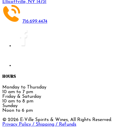
Ellicottville, NY 14731
716.699.4474
HOURS
Monday to Thursday
10 am to 7 pm
Friday & Saturday
10 am to 8 pm
Sunday
Noon to 6 pm
©
2026
E-Ville Spirits & Wines, All Rights Reserved.
Privacy Policy / Shipping / Refunds