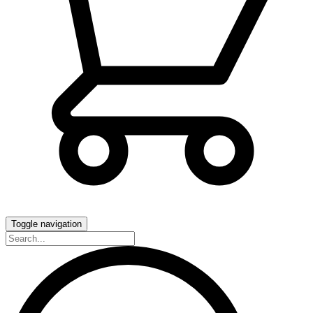
Toggle navigation