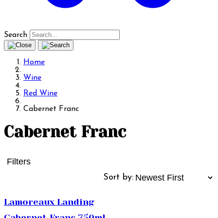
Search
Home
Wine
Red Wine
Cabernet Franc
Cabernet Franc
Filters
Sort by:
Lamoreaux Landing
Cabernet Franc 750ml