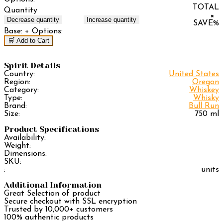
TOTAL
Quantity
×
Decrease quantity
Increase quantity
SAVE
%
Base:
+ Options:
🛒 Add to Cart
Spirit Details
Country:
United States
Region:
Oregon
Category:
Whiskey
Type:
Whisky
Brand:
Bull Run
Size:
750 ml
Product Specifications
Availability:
Weight:
Dimensions:
SKU:
:
units
Additional Information
Great Selection of product
Secure checkout with SSL encryption
Trusted by 10,000+ customers
100% authentic products