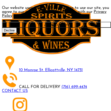
Our website uses cookies. By continuing to use our site, you
agree to our use of cookies in accordance with our
Privacy
Policy
.
Allow cookies
Decline
10 Monroe St. Ellicottville, NY 14731
CALL FOR DELIVERY
(716) 699-4474
CONTACT US