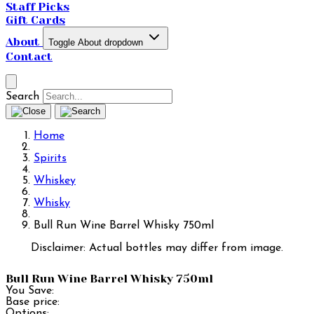
Staff Picks
Gift Cards
About
Toggle About dropdown
Contact
Search
Home
Spirits
Whiskey
Whisky
Bull Run Wine Barrel Whisky 750ml
Disclaimer: Actual bottles may differ from image.
Bull Run Wine Barrel Whisky 750ml
You Save:
Base price:
Options: