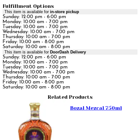
Fulfillment Options
This item is available for
in-store pickup
Sunday: 12:00 pm - 6:00 pm
Monday: 10:00 am - 7:00 pm
Tuesday: 10:00 am - 7:00 pm
Wednesday: 10:00 am - 7:00 pm
Thursday: 10:00 am - 7:00 pm
Friday: 10:00 am - 8:00 pm
Saturday: 10:00 am - 8:00 pm
This item is available for
DoorDash Delivery
Sunday: 12:00 pm - 6:00 pm
Monday: 10:00 am - 7:00 pm
Tuesday: 10:00 am - 7:00 pm
Wednesday: 10:00 am - 7:00 pm
Thursday: 10:00 am - 7:00 pm
Friday: 10:00 am - 8:00 pm
Saturday: 10:00 am - 8:00 pm
Related Products
Bozal Mezcal 750ml