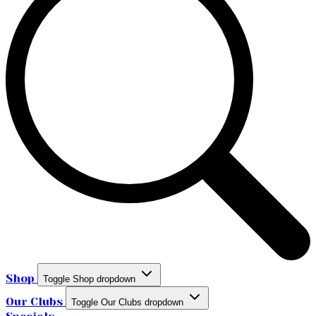
Shop
Toggle Shop dropdown
Our Clubs
Toggle Our Clubs dropdown