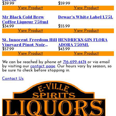
$39.99
$59.99
View Product
View Product
Mr Black Cold Brew
Dewar's White Label 1.75L
Coffee Liqueur 750ml
$34.99
$55.99
View Product
View Product
St. Innocent Freedom Hill
HENDRICKS GIN FLORA
Vineyard Pinot Noir
ADORA 750ML
750ml
$57.99
$43.99
View Product
View Product
We can be reached by phone at
716-699-4474
or via email
by visiting our
contact page
. Our hours vary by season, so
be sure to check before stopping in.
Contact Us