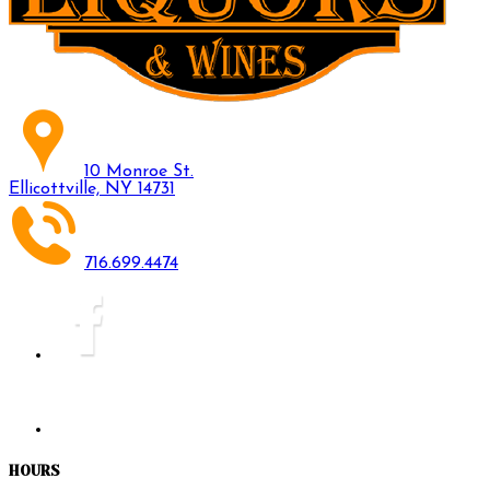
10 Monroe St.
Ellicottville, NY 14731
716.699.4474
HOURS