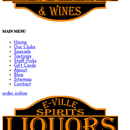
MAIN MENU
Home
Our Clubs
Specials
Tastings
Staff Picks
Gift Cards
About
Blog
Sitemap
Contact
order online