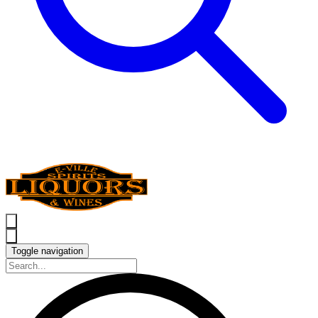
Toggle navigation