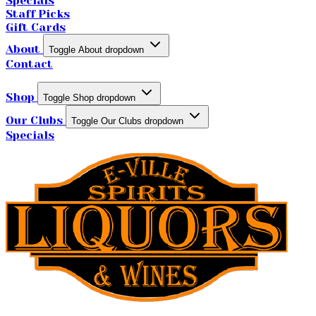
Specials
Staff Picks
Gift Cards
About
Toggle About dropdown
Contact
Shop
Toggle Shop dropdown
Our Clubs
Toggle Our Clubs dropdown
Specials