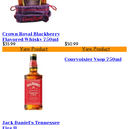
Crown Royal Blackberry
Flavored Whisky 750ml
$35.99
$50.99
View Product
View Product
Courvoisier Vsop 750ml
Jack Daniel's Tennessee
Fire 1L