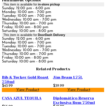
Fulfillment Options
This item is available for
in-store pickup
Sunday: 12:00 pm - 6:00 pm
Monday: 10:00 am - 7:00 pm
Tuesday: 10:00 am - 7:00 pm
Wednesday: 10:00 am - 7:00 pm
Thursday: 10:00 am - 7:00 pm
Friday: 10:00 am - 8:00 pm
Saturday: 10:00 am - 8:00 pm
This item is available for
DoorDash Delivery
Sunday: 12:00 pm - 6:00 pm
Monday: 10:00 am - 7:00 pm
Tuesday: 10:00 am - 7:00 pm
Wednesday: 10:00 am - 7:00 pm
Thursday: 10:00 am - 7:00 pm
Friday: 10:00 am - 8:00 pm
Saturday: 10:00 am - 8:00 pm
Related Products
Bib & Tucker Gold Roast
Jim Beam 1.75L
750ml
$43.99
$39.99
View Product
View Product
CASA AZUL TEQUILA
Diplomático Reserva
Exclusiva Rum 750ml