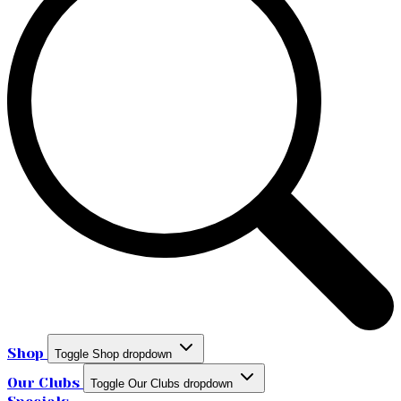
Shop
Toggle Shop dropdown
Our Clubs
Toggle Our Clubs dropdown