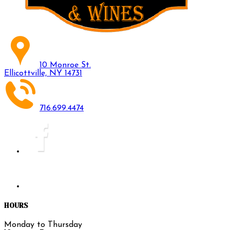
10 Monroe St.
Ellicottville, NY 14731
716.699.4474
HOURS
Monday to Thursday