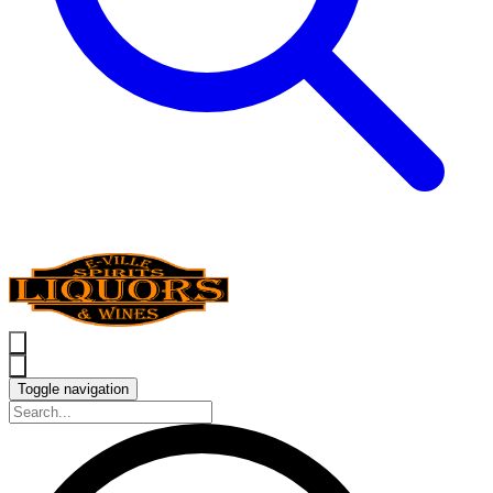
Toggle navigation