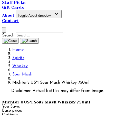
Staff Picks
Gift Cards
About
Toggle About dropdown
Contact
Search
Home
Spirits
Whiskey
Sour Mash
Michter's US*1 Sour Mash Whiskey 750ml
Disclaimer: Actual bottles may differ from image.
Michter's US*1 Sour Mash Whiskey 750ml
You Save:
Base price:
Options: