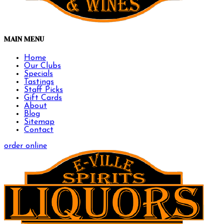
MAIN MENU
Home
Our Clubs
Specials
Tastings
Staff Picks
Gift Cards
About
Blog
Sitemap
Contact
order online