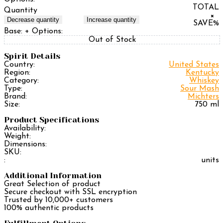
TOTAL
Quantity
×
Decrease quantity
Increase quantity
SAVE
%
Base:
+ Options:
Out of Stock
Spirit Details
Country:
United States
Region:
Kentucky
Category:
Whiskey
Type:
Sour Mash
Brand:
Michters
Size:
750 ml
Product Specifications
Availability:
Weight:
Dimensions:
SKU:
:
units
Additional Information
Great Selection of product
Secure checkout with SSL encryption
Trusted by 10,000+ customers
100% authentic products