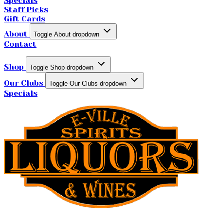
Specials
Staff Picks
Gift Cards
About
Toggle About dropdown
Contact
Shop
Toggle Shop dropdown
Our Clubs
Toggle Our Clubs dropdown
Specials