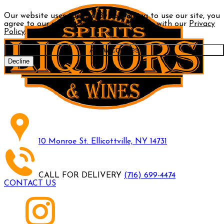
Our website uses cookies. By continuing to use our site, you
agree to our use of cookies in accordance with our
Privacy
Policy
.
Allow cookies
Decline
10 Monroe St. Ellicottville, NY 14731
CALL FOR DELIVERY
(716) 699-4474
CONTACT US