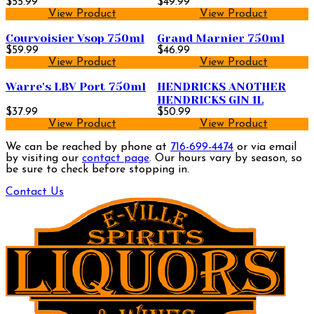
$55.99
$49.99
View Product
View Product
Courvoisier Vsop 750ml
Grand Marnier 750ml
$59.99
$46.99
View Product
View Product
Warre's LBV Port 750ml
HENDRICKS ANOTHER
HENDRICKS GIN 1L
$37.99
$50.99
View Product
View Product
We can be reached by phone at
716-699-4474
or via email
by visiting our
contact page
. Our hours vary by season, so
be sure to check before stopping in.
Contact Us