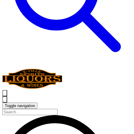
Toggle navigation