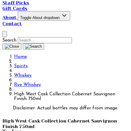
Staff Picks
Gift Cards
About
Toggle About dropdown
Contact
Search
Home
Spirits
Whiskey
Rye Whiskey
High West Cask Collection Cabernet Sauvignon
Finish 750ml
Disclaimer: Actual bottles may differ from image.
High West Cask Collection Cabernet Sauvignon
Finish 750ml