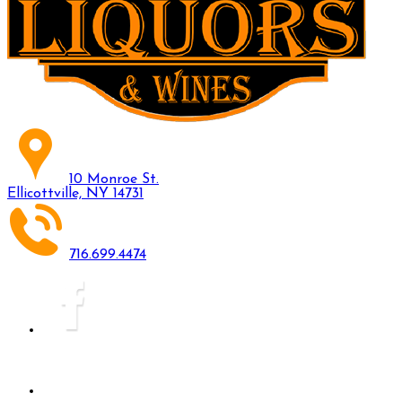
10 Monroe St.
Ellicottville, NY 14731
716.699.4474