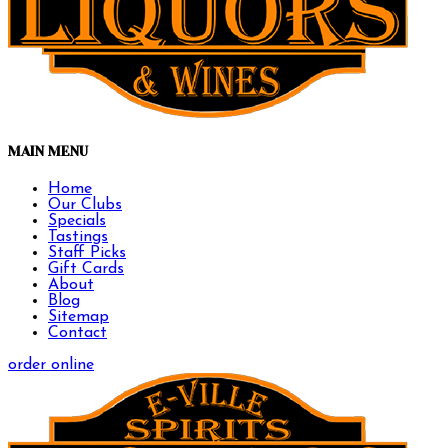
MAIN MENU
Home
Our Clubs
Specials
Tastings
Staff Picks
Gift Cards
About
Blog
Sitemap
Contact
order online