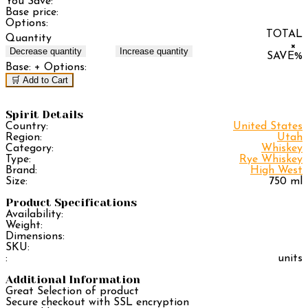
You Save:
Base price:
Options:
TOTAL
Quantity
×
Decrease quantity
Increase quantity
SAVE
%
Base:
+ Options:
🛒 Add to Cart
Spirit Details
Country:
United States
Region:
Utah
Category:
Whiskey
Type:
Rye Whiskey
Brand:
High West
Size:
750 ml
Product Specifications
Availability:
Weight:
Dimensions:
SKU:
:
units
Additional Information
Great Selection of product
Secure checkout with SSL encryption