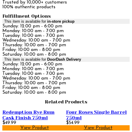
Trusted by 10,000+ customers
100% authentic products
Fulfillment Options
This item is available for
in-store pickup
Sunday: 12:00 pm - 6:00 pm
Monday: 10:00 am - 7:00 pm
Tuesday: 10:00 am - 7:00 pm
Wednesday: 10:00 am - 7:00 pm
Thursday: 10:00 am - 7:00 pm
Friday: 10:00 am - 8:00 pm
Saturday: 10:00 am - 8:00 pm
This item is available for
DoorDash Delivery
Sunday: 12:00 pm - 6:00 pm
Monday: 10:00 am - 7:00 pm
Tuesday: 10:00 am - 7:00 pm
Wednesday: 10:00 am - 7:00 pm
Thursday: 10:00 am - 7:00 pm
Friday: 10:00 am - 8:00 pm
Saturday: 10:00 am - 8:00 pm
Related Products
Redemption Rye Rum
Four Roses Single Barrel
Cask Finish 750ml
750ml
$49.99
$54.99
View Product
View Product