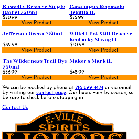
Russell's Reserve Single
Casamigos Reposado
Barrel 750ml
Tequila 1L
$70.99
$75.99
View Product
View Product
Jefferson Ocean 750ml
Willett Pot Still Reserve
Kentucky Straight
$82.99
Bourbon Whiskey 750ml
$50.99
View Product
View Product
The Wilderness Trail Rye
Maker's Mark 1L
750ml
$56.99
$48.99
View Product
View Product
We can be reached by phone at
716-699-4474
or via email
by visiting our
contact page
. Our hours vary by season, so
be sure to check before stopping in.
Contact Us