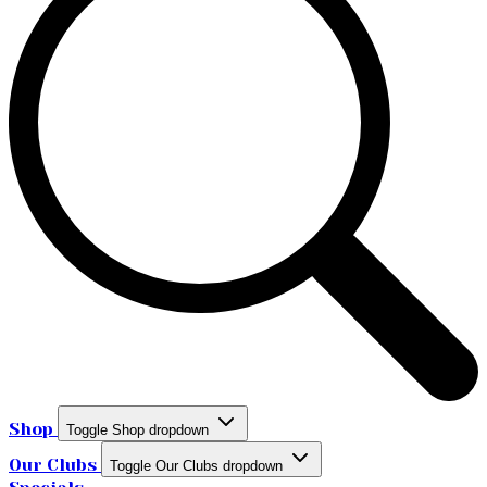
Shop
Toggle Shop dropdown
Our Clubs
Toggle Our Clubs dropdown