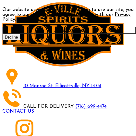
Our website uses cookies. By continuing to use our site, you
agree to our use of cookies in accordance with our
Privacy
Policy
.
Allow cookies
Decline
10 Monroe St. Ellicottville, NY 14731
CALL FOR DELIVERY
(716) 699-4474
CONTACT US