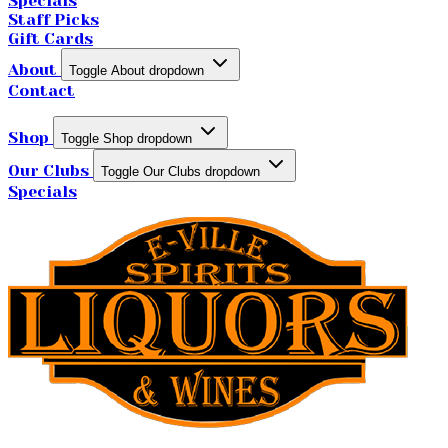
Specials
Staff Picks
Gift Cards
About
Toggle About dropdown
Contact
Shop
Toggle Shop dropdown
Our Clubs
Toggle Our Clubs dropdown
Specials