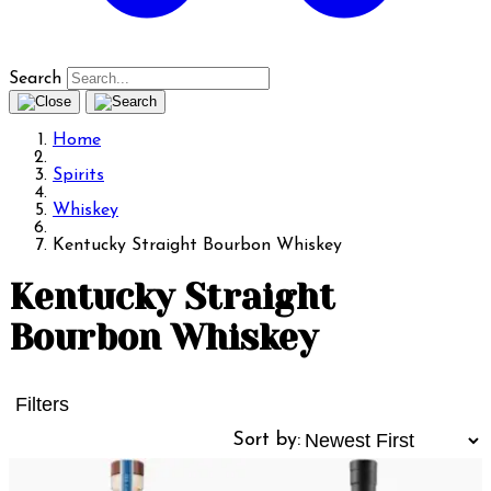
Search
Home
Spirits
Whiskey
Kentucky Straight Bourbon Whiskey
Kentucky Straight
Bourbon Whiskey
Filters
Sort by: