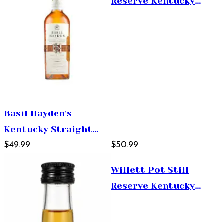
Reserve Kentucky
Straight Bourbon
Whiskey 750ml
Basil Hayden's
Kentucky Straight
Bourbon Whiskey
$49.99
$50.99
750ml
Willett Pot Still
Reserve Kentucky
Straight Bourbon
Whiskey 1.75L