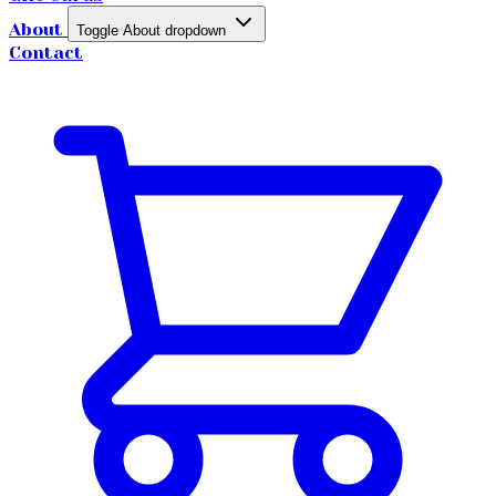
About
Toggle About dropdown
Contact