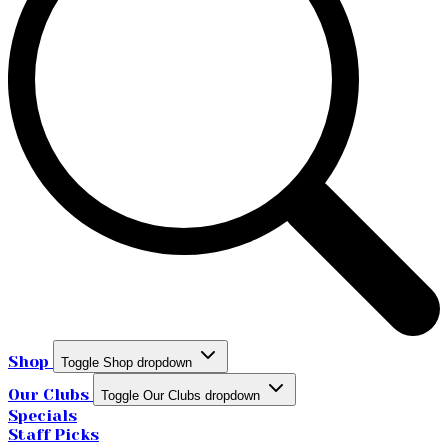
Shop
Toggle Shop dropdown
Our Clubs
Toggle Our Clubs dropdown
Specials
Staff Picks