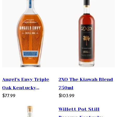
Angel's Envy Triple
2XO The Kiawah Blend
Oak Kentucky
750ml
Straight Bourbon
$77.99
$103.99
Whiskey 750ml
Willett Pot Still