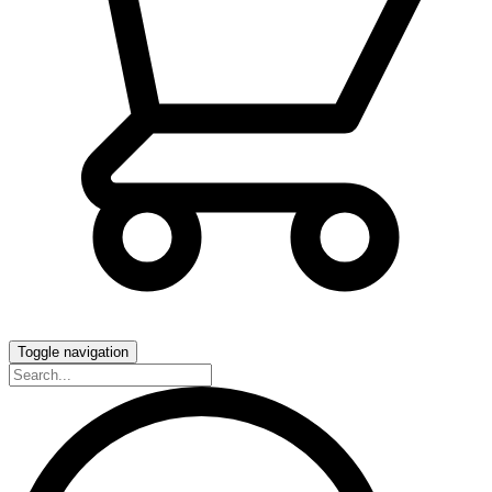
Toggle navigation