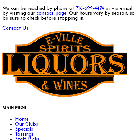
We can be reached by phone at
716-699-4474
or via email
by visiting our
contact page
. Our hours vary by season, so
be sure to check before stopping in.
Contact Us
MAIN MENU
Home
Our Clubs
Specials
Tastings
Staff Picks