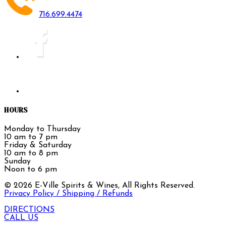
716.699.4474
HOURS
Monday to Thursday
10 am to 7 pm
Friday & Saturday
10 am to 8 pm
Sunday
Noon to 6 pm
©
2026
E-Ville Spirits & Wines, All Rights Reserved.
Privacy Policy / Shipping / Refunds
DIRECTIONS
CALL US