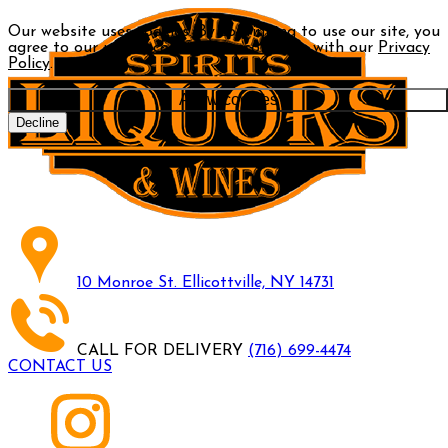
Our website uses cookies. By continuing to use our site, you
agree to our use of cookies in accordance with our
Privacy
Policy
.
Allow cookies
Decline
10 Monroe St. Ellicottville, NY 14731
CALL FOR DELIVERY
(716) 699-4474
CONTACT US