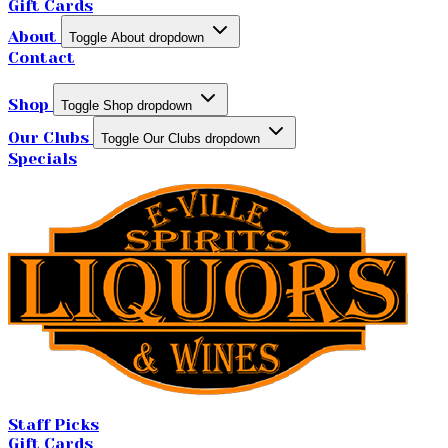
Gift Cards
About
Toggle About dropdown
Contact
Shop
Toggle Shop dropdown
Our Clubs
Toggle Our Clubs dropdown
Specials
Staff Picks
Gift Cards