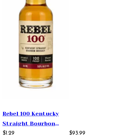
Rebel 100 Kentucky
Straight Bourbon
Whiskey 50ml
$1.29
$93.99