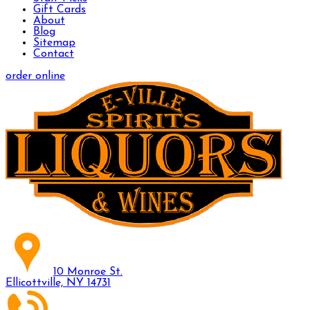
Gift Cards
About
Blog
Sitemap
Contact
order online
10 Monroe St.
Ellicottville, NY 14731