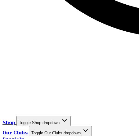
Shop
Toggle Shop dropdown
Our Clubs
Toggle Our Clubs dropdown