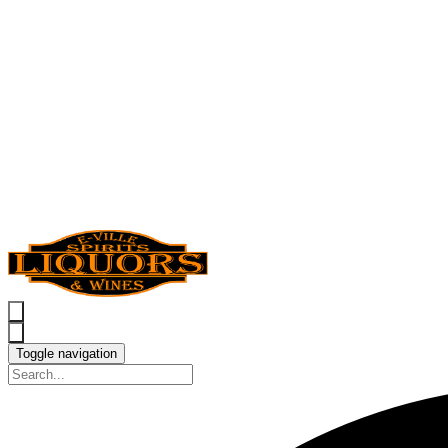
Toggle navigation