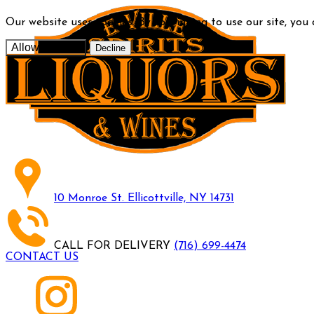
Our website uses cookies. By continuing to use our site, you
Allow cookies
Decline
10 Monroe St. Ellicottville, NY 14731
CALL FOR DELIVERY
(716) 699-4474
CONTACT US