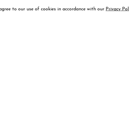
 agree to our use of cookies in accordance with our
Privacy Pol