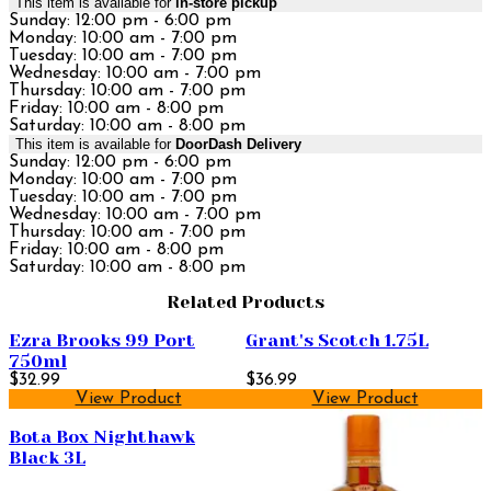
This item is available for
in-store pickup
Sunday: 12:00 pm - 6:00 pm
Monday: 10:00 am - 7:00 pm
Tuesday: 10:00 am - 7:00 pm
Wednesday: 10:00 am - 7:00 pm
Thursday: 10:00 am - 7:00 pm
Friday: 10:00 am - 8:00 pm
Saturday: 10:00 am - 8:00 pm
This item is available for
DoorDash Delivery
Sunday: 12:00 pm - 6:00 pm
Monday: 10:00 am - 7:00 pm
Tuesday: 10:00 am - 7:00 pm
Wednesday: 10:00 am - 7:00 pm
Thursday: 10:00 am - 7:00 pm
Friday: 10:00 am - 8:00 pm
Saturday: 10:00 am - 8:00 pm
Related Products
Ezra Brooks 99 Port
Grant's Scotch 1.75L
750ml
$32.99
$36.99
View Product
View Product
Bota Box Nighthawk
Black 3L