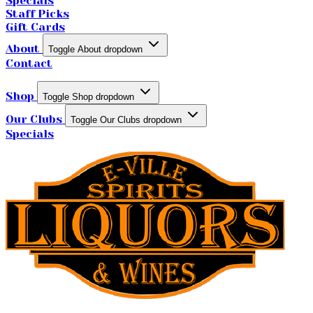
Specials
Staff Picks
Gift Cards
About
Toggle About dropdown
Contact
Shop
Toggle Shop dropdown
Our Clubs
Toggle Our Clubs dropdown
Specials