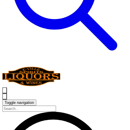
Toggle navigation