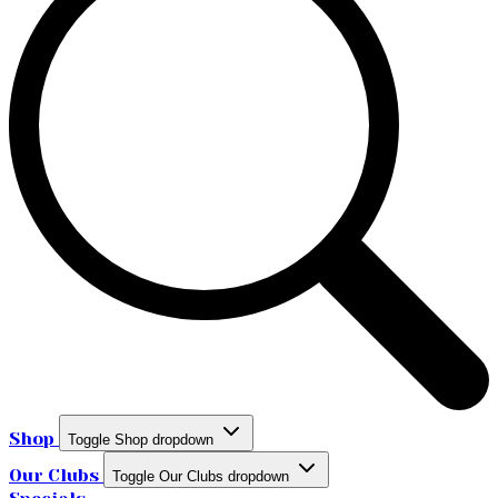
Shop
Toggle Shop dropdown
Our Clubs
Toggle Our Clubs dropdown