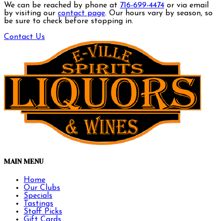
We can be reached by phone at
716-699-4474
or via email
by visiting our
contact page
. Our hours vary by season, so
be sure to check before stopping in.
Contact Us
MAIN MENU
Home
Our Clubs
Specials
Tastings
Staff Picks
Gift Cards