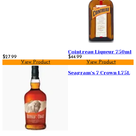
Cointreau Liqueur 750ml
$27.99
$44.99
View Product
View Product
Seagram's 7 Crown 1.75L