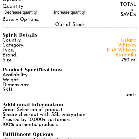
TOTAL
Quantity
×
Decrease quantity
Increase quantity
SAVE
%
Base:
+ Options:
Out of Stock
Spirit Details
Country:
Ireland
Category:
Whiskey
Type:
Irish Whiskey
Brand:
Bushmills
Size:
750 ml
Product Specifications
Availability:
Weight:
Dimensions:
SKU:
:
units
Additional Information
Great Selection of product
Secure checkout with SSL encryption
Trusted by 10,000+ customers
100% authentic products
Fulfillment Options