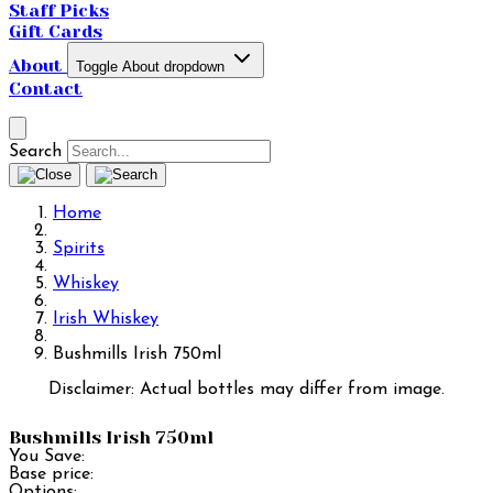
Staff Picks
Gift Cards
About
Toggle About dropdown
Contact
Search
Home
Spirits
Whiskey
Irish Whiskey
Bushmills Irish 750ml
Disclaimer: Actual bottles may differ from image.
Bushmills Irish 750ml
You Save:
Base price:
Options: