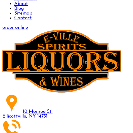
About
Blog
Sitemap
Contact
order online
10 Monroe St.
Ellicottville, NY 14731