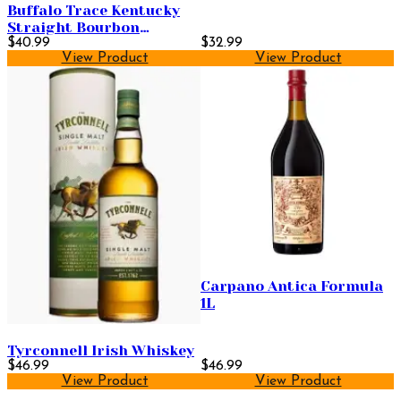
Buffalo Trace Kentucky
Straight Bourbon
Whiskey 750ml
$40.99
$32.99
View Product
View Product
Carpano Antica Formula
1L
Tyrconnell Irish Whiskey
$46.99
$46.99
View Product
View Product