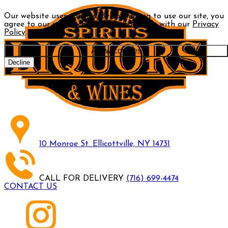
Our website uses cookies. By continuing to use our site, you
agree to our use of cookies in accordance with our
Privacy
Policy
.
Allow cookies
Decline
10 Monroe St. Ellicottville, NY 14731
CALL FOR DELIVERY
(716) 699-4474
CONTACT US