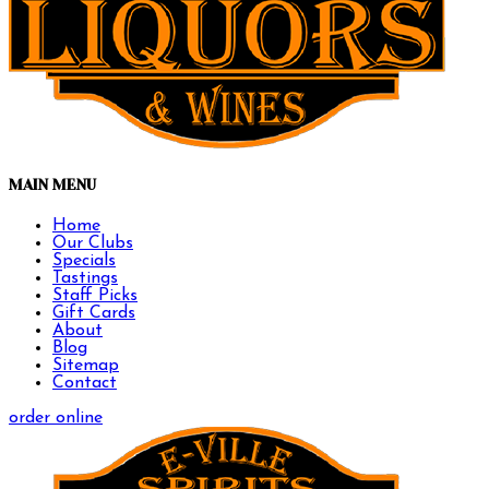
MAIN MENU
Home
Our Clubs
Specials
Tastings
Staff Picks
Gift Cards
About
Blog
Sitemap
Contact
order online