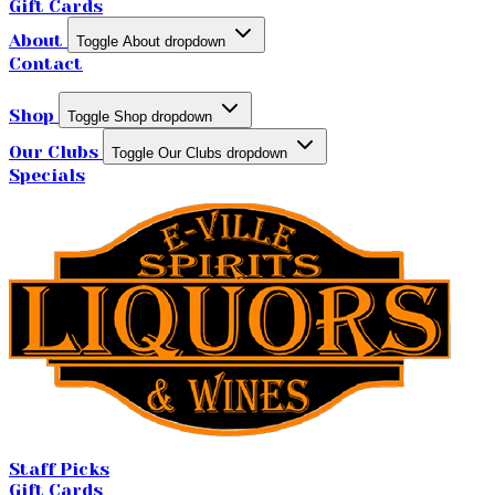
Gift Cards
About
Toggle About dropdown
Contact
Shop
Toggle Shop dropdown
Our Clubs
Toggle Our Clubs dropdown
Specials
Staff Picks
Gift Cards