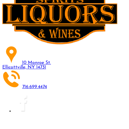
10 Monroe St.
Ellicottville, NY 14731
716.699.4474