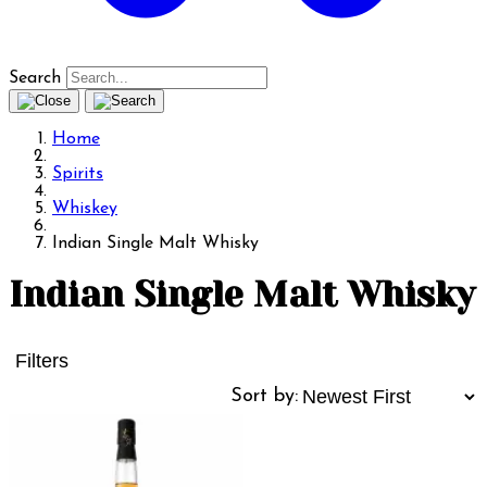
Search
Home
Spirits
Whiskey
Indian Single Malt Whisky
Indian Single Malt Whisky
Filters
Sort by: