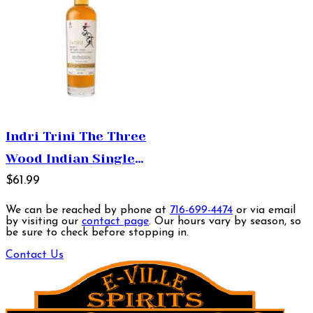
Indri Trini The Three
Wood Indian Single
Malt Whisky 750ml
$61.99
We can be reached by phone at
716-699-4474
or via email
by visiting our
contact page
. Our hours vary by season, so
be sure to check before stopping in.
Contact Us