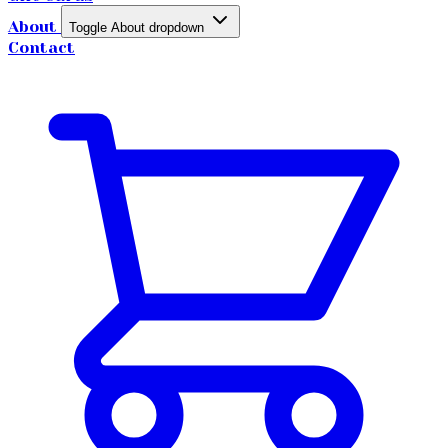
About
Toggle About dropdown
Contact