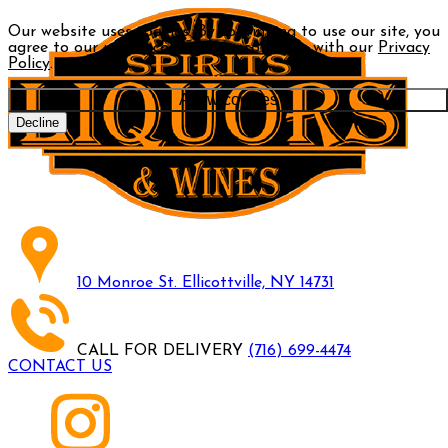
Our website uses cookies. By continuing to use our site, you
agree to our use of cookies in accordance with our
Privacy
Policy
.
Allow cookies
Decline
10 Monroe St. Ellicottville, NY 14731
CALL FOR DELIVERY
(716) 699-4474
CONTACT US