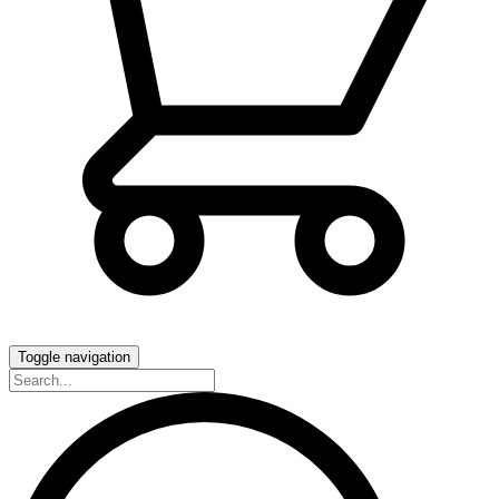
Toggle navigation