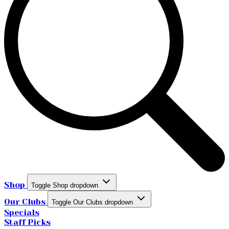
Shop
Toggle Shop dropdown
Our Clubs
Toggle Our Clubs dropdown
Specials
Staff Picks