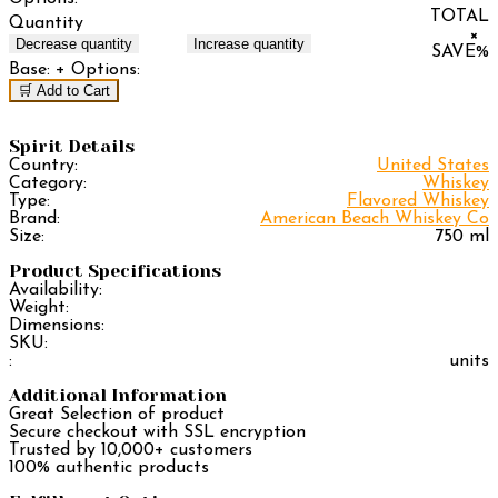
TOTAL
Quantity
×
Decrease quantity
Increase quantity
SAVE
%
Base:
+ Options:
🛒 Add to Cart
Spirit Details
Country:
United States
Category:
Whiskey
Type:
Flavored Whiskey
Brand:
American Beach Whiskey Co
Size:
750 ml
Product Specifications
Availability:
Weight:
Dimensions:
SKU:
:
units
Additional Information
Great Selection of product
Secure checkout with SSL encryption
Trusted by 10,000+ customers
100% authentic products