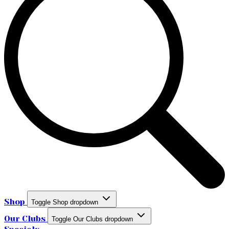
Shop
Toggle Shop dropdown
Our Clubs
Toggle Our Clubs dropdown