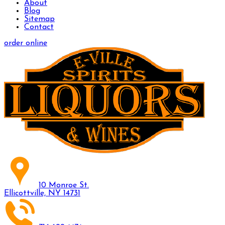
About
Blog
Sitemap
Contact
order online
10 Monroe St.
Ellicottville, NY 14731