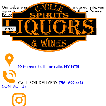
Our website uses cookies. By continuing to use our site, you
agree to our use of cookies in accordance with our
Privacy
Policy
.
Allow cookies
Decline
10 Monroe St. Ellicottville, NY 14731
CALL FOR DELIVERY
(716) 699-4474
CONTACT US