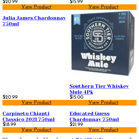
$20.99
$15.99
View Product
View Product
Julia James Chardonnay
750ml
Southern Tier Whiskey
Mule 4Pk
$20.99
$15.00
View Product
View Product
Carpineto Chianti
Educated Guess
Classico 2021 750ml
Chardonnay 750ml
$18.99
$21.99
View Product
View Product