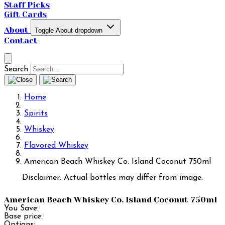
Staff Picks
Gift Cards
About
Toggle About dropdown
Contact
Search
Home
Spirits
Whiskey
Flavored Whiskey
American Beach Whiskey Co. Island Coconut 750ml
Disclaimer: Actual bottles may differ from image.
American Beach Whiskey Co. Island Coconut 750ml
You Save:
Base price:
Options: