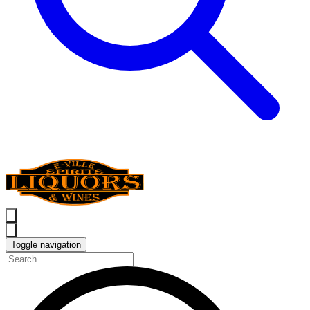
Toggle navigation