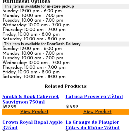
Fulfillment Options
This item is available for
in-store pickup
Sunday: 12:00 pm - 6:00 pm
Monday: 10:00 am - 7:00 pm
Tuesday: 10:00 am - 7:00 pm
Wednesday: 10:00 am - 7:00 pm
Thursday: 10:00 am - 7:00 pm
Friday: 10:00 am - 8:00 pm
Saturday: 10:00 am - 8:00 pm
This item is available for
DoorDash Delivery
Sunday: 12:00 pm - 6:00 pm
Monday: 10:00 am - 7:00 pm
Tuesday: 10:00 am - 7:00 pm
Wednesday: 10:00 am - 7:00 pm
Thursday: 10:00 am - 7:00 pm
Friday: 10:00 am - 8:00 pm
Saturday: 10:00 am - 8:00 pm
Related Products
Smith & Hook Cabernet
LaLuca Prosecco 750ml
Sauvignon 750ml
$22.99
$15.99
View Product
View Product
Crown Royal Regal Apple
La Grange de Piaugier
375ml
Côtes du Rhône 750ml