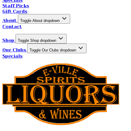
Specials
Staff Picks
Gift Cards
About
Toggle About dropdown
Contact
Shop
Toggle Shop dropdown
Our Clubs
Toggle Our Clubs dropdown
Specials