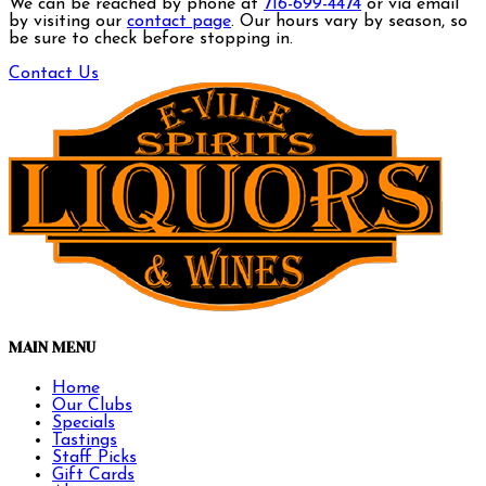
We can be reached by phone at
716-699-4474
or via email
by visiting our
contact page
. Our hours vary by season, so
be sure to check before stopping in.
Contact Us
MAIN MENU
Home
Our Clubs
Specials
Tastings
Staff Picks
Gift Cards