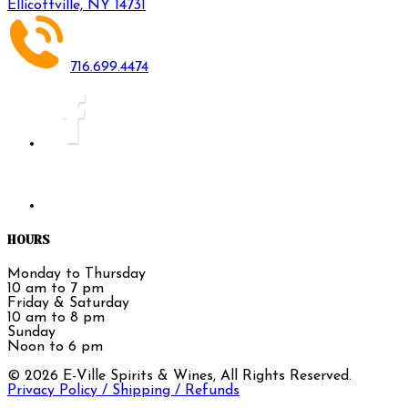
Ellicottville, NY 14731
716.699.4474
HOURS
Monday to Thursday
10 am to 7 pm
Friday & Saturday
10 am to 8 pm
Sunday
Noon to 6 pm
©
2026
E-Ville Spirits & Wines, All Rights Reserved.
Privacy Policy / Shipping / Refunds