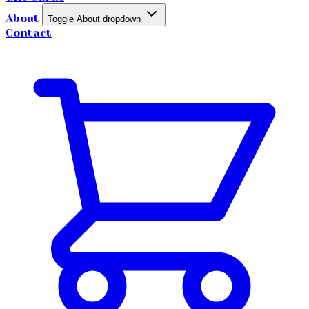
About
Toggle About dropdown
Contact