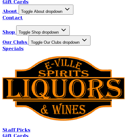
Gift Cards
About
Toggle About dropdown
Contact
Shop
Toggle Shop dropdown
Our Clubs
Toggle Our Clubs dropdown
Specials
Staff Picks
Gift Cards