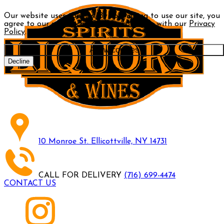
Our website uses cookies. By continuing to use our site, you
agree to our use of cookies in accordance with our
Privacy
Policy
.
Allow cookies
Decline
10 Monroe St. Ellicottville, NY 14731
CALL FOR DELIVERY
(716) 699-4474
CONTACT US