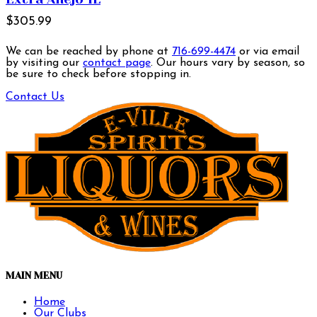
$305.99
We can be reached by phone at
716-699-4474
or via email
by visiting our
contact page
. Our hours vary by season, so
be sure to check before stopping in.
Contact Us
MAIN MENU
Home
Our Clubs