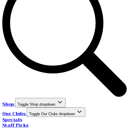
Shop
Toggle Shop dropdown
Our Clubs
Toggle Our Clubs dropdown
Specials
Staff Picks