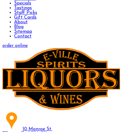
Specials
Tastings
Staff Picks
Gift Cards
About
Blog
Sitemap
Contact
order online
10 Monroe St.