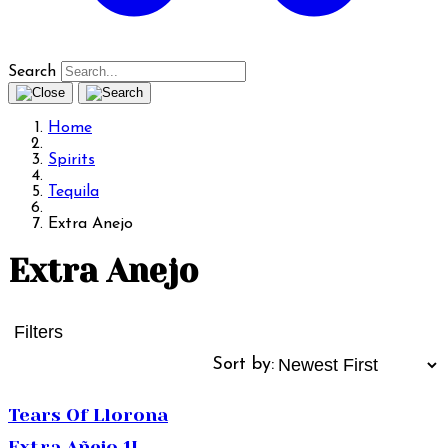
Search
Home
Spirits
Tequila
Extra Anejo
Extra Anejo
Filters
Sort by:
Tears Of Llorona
Extra Añejo 1L