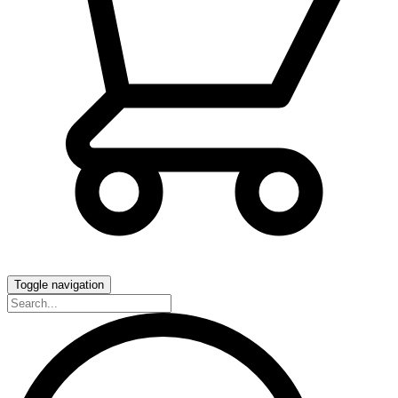
Toggle navigation