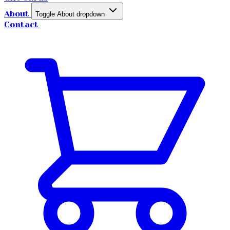
About
Toggle About dropdown
Contact