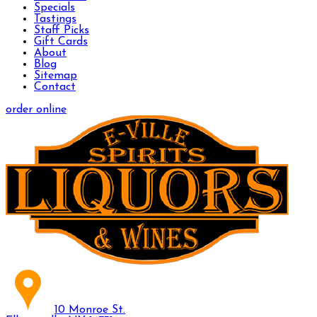
Specials
Tastings
Staff Picks
Gift Cards
About
Blog
Sitemap
Contact
order online
10 Monroe St.