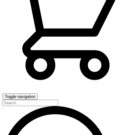
Toggle navigation