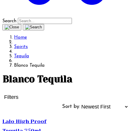
Search
Home
Spirits
Tequila
Blanco Tequila
Blanco Tequila
Filters
Sort by:
Lalo High Proof
Tequila 750ml