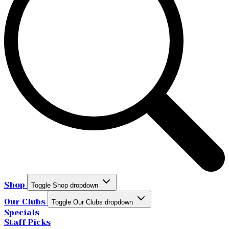
Shop
Toggle Shop dropdown
Our Clubs
Toggle Our Clubs dropdown
Specials
Staff Picks