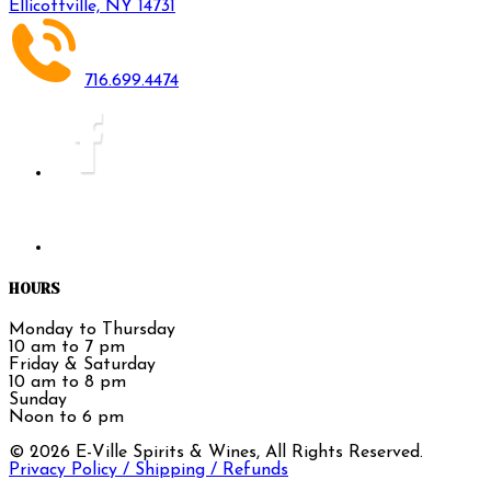
Ellicottville, NY 14731
716.699.4474
HOURS
Monday to Thursday
10 am to 7 pm
Friday & Saturday
10 am to 8 pm
Sunday
Noon to 6 pm
©
2026
E-Ville Spirits & Wines, All Rights Reserved.
Privacy Policy / Shipping / Refunds