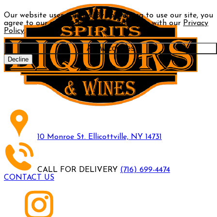
Our website uses cookies. By continuing to use our site, you
agree to our use of cookies in accordance with our
Privacy
Policy
.
Allow cookies
Decline
10 Monroe St. Ellicottville, NY 14731
CALL FOR DELIVERY
(716) 699-4474
CONTACT US