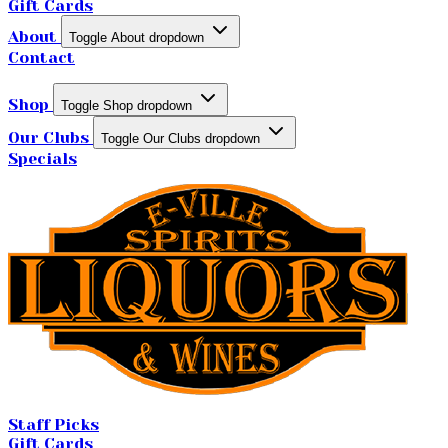
Gift Cards
About
Toggle About dropdown
Contact
Shop
Toggle Shop dropdown
Our Clubs
Toggle Our Clubs dropdown
Specials
Staff Picks
Gift Cards