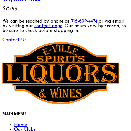
$75.99
We can be reached by phone at
716-699-4474
or via email
by visiting our
contact page
. Our hours vary by season, so
be sure to check before stopping in.
Contact Us
MAIN MENU
Home
Our Clubs