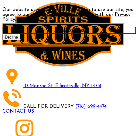
Our website uses cookies. By continuing to use our site, you
agree to our use of cookies in accordance with our
Privacy
Policy
.
Allow cookies
Decline
10 Monroe St. Ellicottville, NY 14731
CALL FOR DELIVERY
(716) 699-4474
CONTACT US