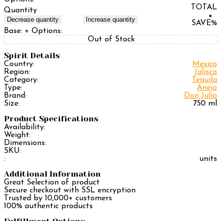
TOTAL
Quantity
×
Decrease quantity
Increase quantity
SAVE
%
Base:
+ Options:
Out of Stock
Spirit Details
Country:
Mexico
Region:
Jalisco
Category:
Tequila
Type:
Anejo
Brand:
Don Julio
Size:
750 ml
Product Specifications
Availability:
Weight:
Dimensions:
SKU:
:
units
Additional Information
Great Selection of product
Secure checkout with SSL encryption
Trusted by 10,000+ customers
100% authentic products