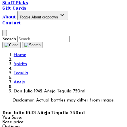
Staff Picks
Gift Cards
About
Toggle About dropdown
Contact
Search
Home
Spirits
Tequila
Anejo
Don Julio 1942 Añejo Tequila 750ml
Disclaimer: Actual bottles may differ from image.
Don Julio 1942 Añejo Tequila 750ml
You Save:
Base price:
Options: