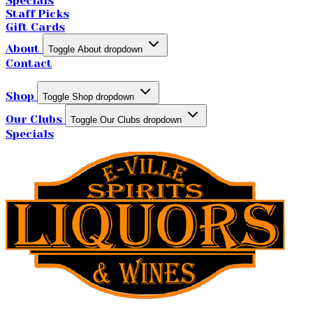
Specials
Staff Picks
Gift Cards
About
Toggle About dropdown
Contact
Shop
Toggle Shop dropdown
Our Clubs
Toggle Our Clubs dropdown
Specials