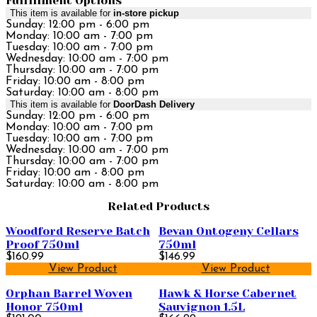
Fulfillment Options
This item is available for
in-store pickup
Sunday: 12:00 pm - 6:00 pm
Monday: 10:00 am - 7:00 pm
Tuesday: 10:00 am - 7:00 pm
Wednesday: 10:00 am - 7:00 pm
Thursday: 10:00 am - 7:00 pm
Friday: 10:00 am - 8:00 pm
Saturday: 10:00 am - 8:00 pm
This item is available for
DoorDash Delivery
Sunday: 12:00 pm - 6:00 pm
Monday: 10:00 am - 7:00 pm
Tuesday: 10:00 am - 7:00 pm
Wednesday: 10:00 am - 7:00 pm
Thursday: 10:00 am - 7:00 pm
Friday: 10:00 am - 8:00 pm
Saturday: 10:00 am - 8:00 pm
Related Products
Woodford Reserve Batch
Bevan Ontogeny Cellars
Proof 750ml
750ml
$160.99
$146.99
View Product
View Product
Orphan Barrel Woven
Hawk & Horse Cabernet
Honor 750ml
Sauvignon 1.5L