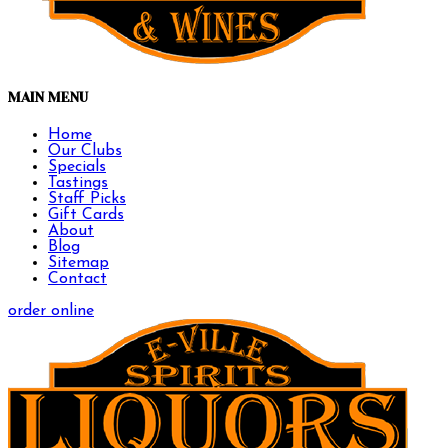
MAIN MENU
Home
Our Clubs
Specials
Tastings
Staff Picks
Gift Cards
About
Blog
Sitemap
Contact
order online