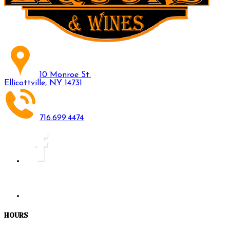
10 Monroe St.
Ellicottville, NY 14731
716.699.4474
HOURS