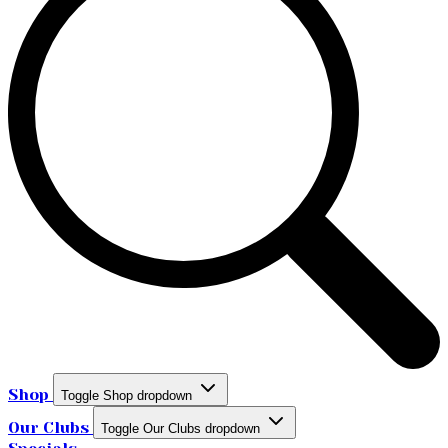
Shop
Toggle Shop dropdown
Our Clubs
Toggle Our Clubs dropdown