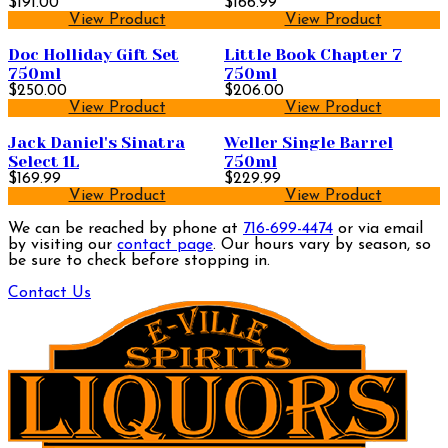
$191.00
$166.99
View Product
View Product
Doc Holliday Gift Set
Little Book Chapter 7
750ml
750ml
$250.00
$206.00
View Product
View Product
Jack Daniel's Sinatra
Weller Single Barrel
Select 1L
750ml
$169.99
$229.99
View Product
View Product
We can be reached by phone at
716-699-4474
or via email
by visiting our
contact page
. Our hours vary by season, so
be sure to check before stopping in.
Contact Us