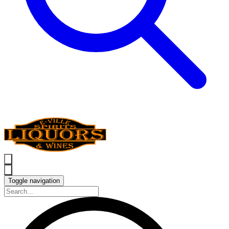
Toggle navigation