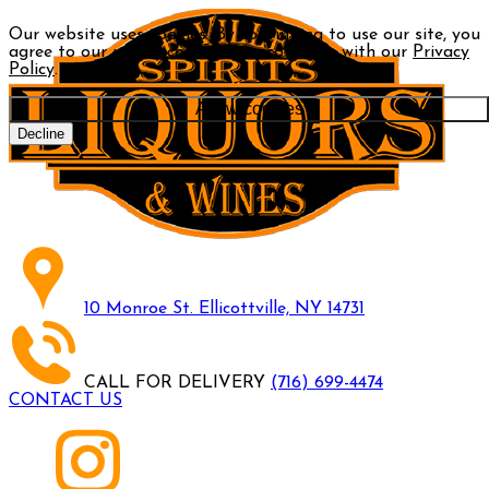
Our website uses cookies. By continuing to use our site, you
agree to our use of cookies in accordance with our
Privacy
Policy
.
Allow cookies
Decline
10 Monroe St. Ellicottville, NY 14731
CALL FOR DELIVERY
(716) 699-4474
CONTACT US