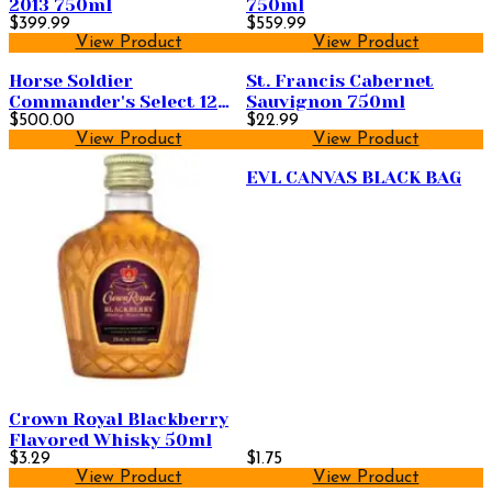
2013 750ml
750ml
$399.99
$559.99
View Product
View Product
Horse Soldier
St. Francis Cabernet
Commander's Select 12
Sauvignon 750ml
Year Old Straight
$500.00
$22.99
View Product
View Product
Bourbon Whiskey 750ml
EVL CANVAS BLACK BAG
Crown Royal Blackberry
Flavored Whisky 50ml
$3.29
$1.75
View Product
View Product