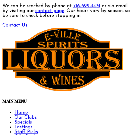
We can be reached by phone at
716-699-4474
or via email
by visiting our
contact page
. Our hours vary by season, so
be sure to check before stopping in.
Contact Us
MAIN MENU
Home
Our Clubs
Specials
Tastings
Staff Picks