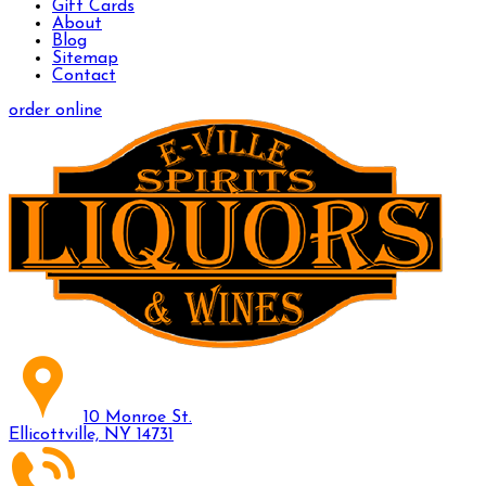
Gift Cards
About
Blog
Sitemap
Contact
order online
10 Monroe St.
Ellicottville, NY 14731