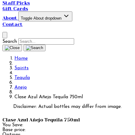
Staff Picks
Gift Cards
About
Toggle About dropdown
Contact
Search
Home
Spirits
Tequila
Anejo
Clase Azul Añejo Tequila 750ml
Disclaimer: Actual bottles may differ from image.
Clase Azul Añejo Tequila 750ml
You Save:
Base price:
Options: