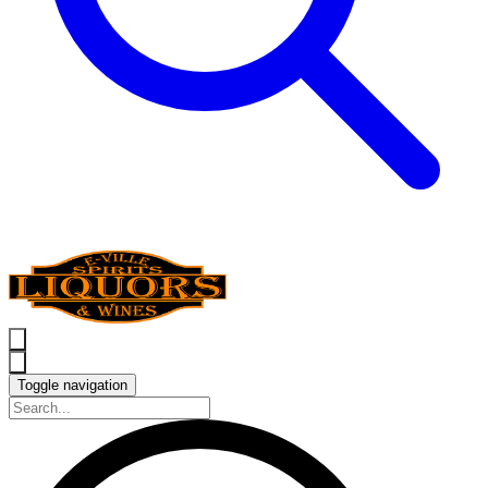
Toggle navigation