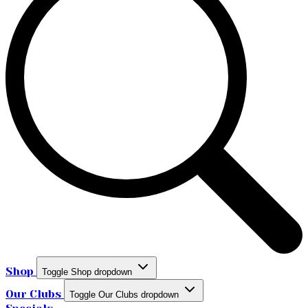
Shop
Toggle Shop dropdown
Our Clubs
Toggle Our Clubs dropdown