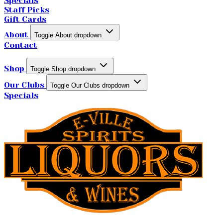
Specials
Staff Picks
Gift Cards
About
Toggle About dropdown
Contact
Shop
Toggle Shop dropdown
Our Clubs
Toggle Our Clubs dropdown
Specials