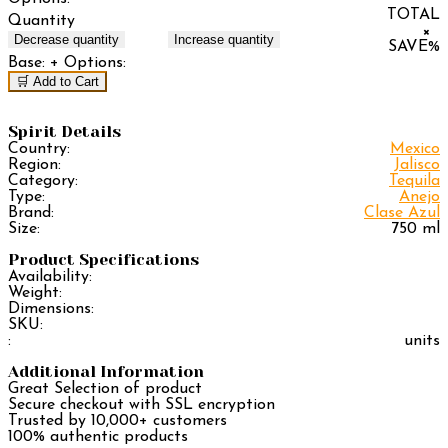
TOTAL
Quantity
×
Decrease quantity
Increase quantity
SAVE
%
Base:
+ Options:
🛒 Add to Cart
Spirit Details
Country:
Mexico
Region:
Jalisco
Category:
Tequila
Type:
Anejo
Brand:
Clase Azul
Size:
750 ml
Product Specifications
Availability:
Weight:
Dimensions:
SKU:
:
units
Additional Information
Great Selection of product
Secure checkout with SSL encryption
Trusted by 10,000+ customers
100% authentic products