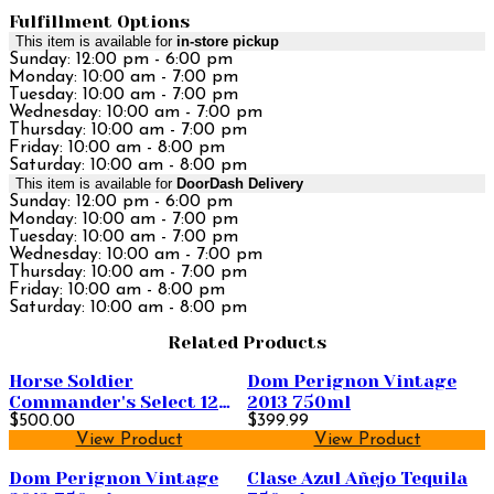
Fulfillment Options
This item is available for
in-store pickup
Sunday: 12:00 pm - 6:00 pm
Monday: 10:00 am - 7:00 pm
Tuesday: 10:00 am - 7:00 pm
Wednesday: 10:00 am - 7:00 pm
Thursday: 10:00 am - 7:00 pm
Friday: 10:00 am - 8:00 pm
Saturday: 10:00 am - 8:00 pm
This item is available for
DoorDash Delivery
Sunday: 12:00 pm - 6:00 pm
Monday: 10:00 am - 7:00 pm
Tuesday: 10:00 am - 7:00 pm
Wednesday: 10:00 am - 7:00 pm
Thursday: 10:00 am - 7:00 pm
Friday: 10:00 am - 8:00 pm
Saturday: 10:00 am - 8:00 pm
Related Products
Horse Soldier
Dom Perignon Vintage
Commander's Select 12
2013 750ml
Year Old Straight
$500.00
$399.99
View Product
View Product
Bourbon Whiskey 750ml
Dom Perignon Vintage
Clase Azul Añejo Tequila