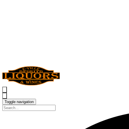
Toggle navigation