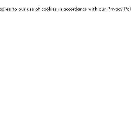
 agree to our use of cookies in accordance with our
Privacy Pol