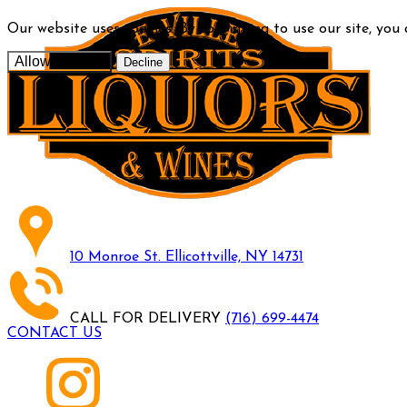
Our website uses cookies. By continuing to use our site, you
Allow cookies
Decline
10 Monroe St. Ellicottville, NY 14731
CALL FOR DELIVERY
(716) 699-4474
CONTACT US