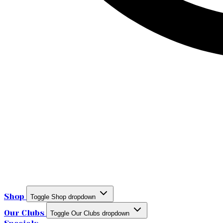
Shop
Toggle Shop dropdown
Our Clubs
Toggle Our Clubs dropdown