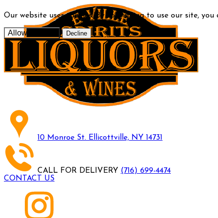
Our website uses cookies. By continuing to use our site, you
Allow cookies
Decline
10 Monroe St. Ellicottville, NY 14731
CALL FOR DELIVERY
(716) 699-4474
CONTACT US