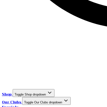
Shop
Toggle Shop dropdown
Our Clubs
Toggle Our Clubs dropdown