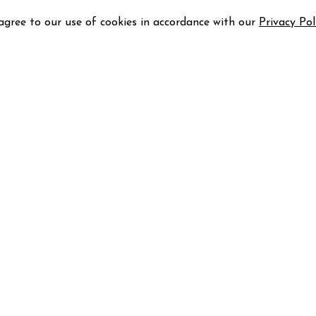
 agree to our use of cookies in accordance with our
Privacy Pol