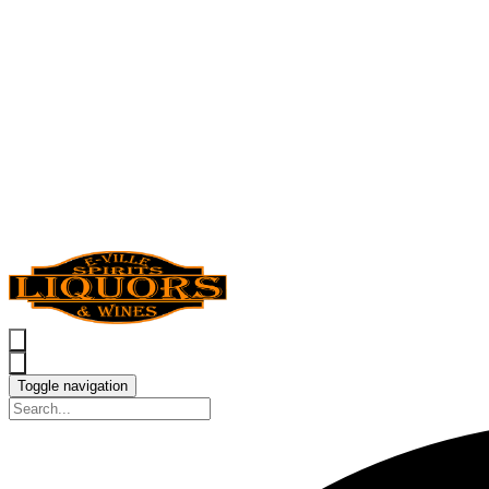
Toggle navigation