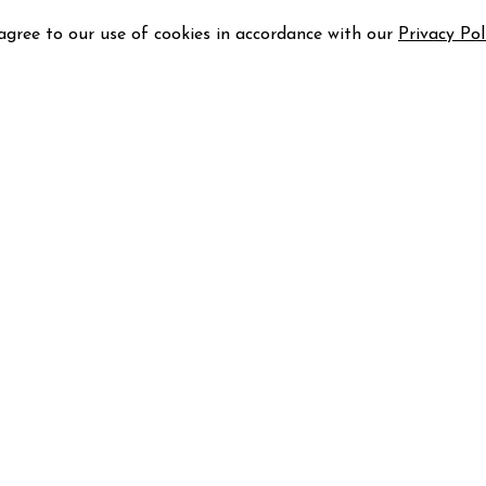
 agree to our use of cookies in accordance with our
Privacy Pol