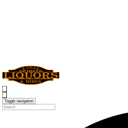
Toggle navigation