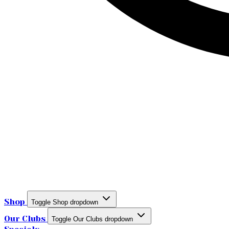
Shop
Toggle Shop dropdown
Our Clubs
Toggle Our Clubs dropdown