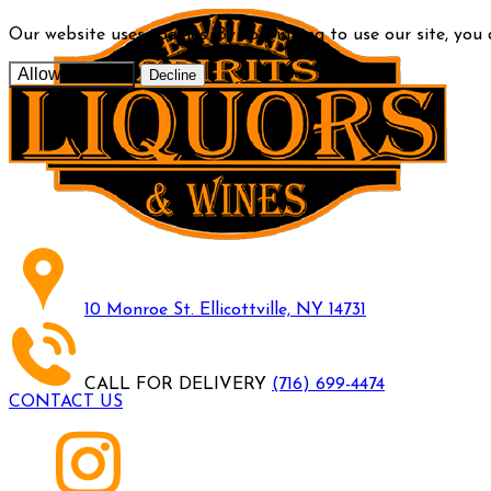
Our website uses cookies. By continuing to use our site, you
Allow cookies
Decline
10 Monroe St. Ellicottville, NY 14731
CALL FOR DELIVERY
(716) 699-4474
CONTACT US