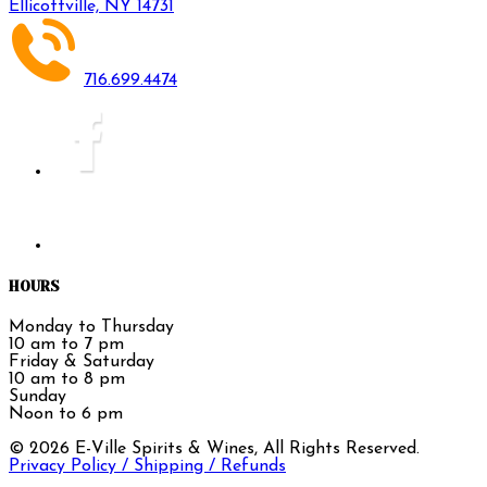
Ellicottville, NY 14731
716.699.4474
HOURS
Monday to Thursday
10 am to 7 pm
Friday & Saturday
10 am to 8 pm
Sunday
Noon to 6 pm
©
2026
E-Ville Spirits & Wines, All Rights Reserved.
Privacy Policy / Shipping / Refunds