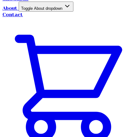
About
Toggle About dropdown
Contact