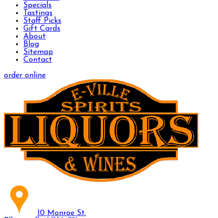
Specials
Tastings
Staff Picks
Gift Cards
About
Blog
Sitemap
Contact
order online
10 Monroe St.