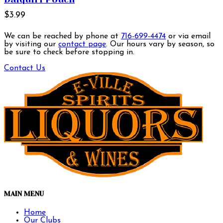
$3.99
We can be reached by phone at
716-699-4474
or via email
by visiting our
contact page
. Our hours vary by season, so
be sure to check before stopping in.
Contact Us
MAIN MENU
Home
Our Clubs