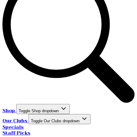
Shop
Toggle Shop dropdown
Our Clubs
Toggle Our Clubs dropdown
Specials
Staff Picks