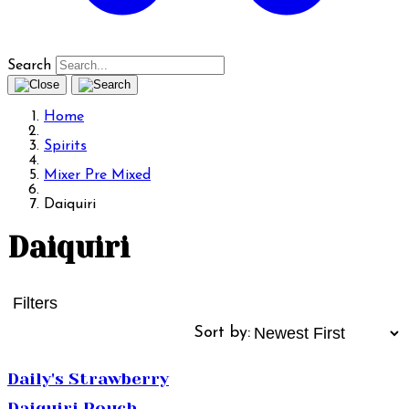
Search
Home
Spirits
Mixer Pre Mixed
Daiquiri
Daiquiri
Filters
Sort by:
Daily's Strawberry
Daiquiri Pouch