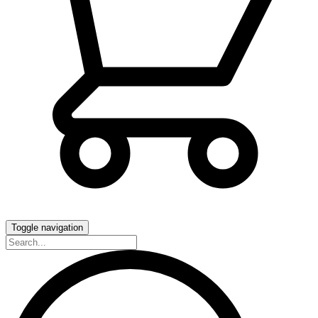
Toggle navigation