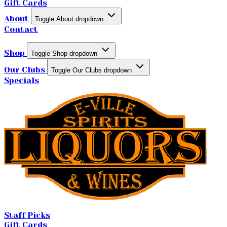
Gift Cards
About
Toggle About dropdown
Contact
Shop
Toggle Shop dropdown
Our Clubs
Toggle Our Clubs dropdown
Specials
Staff Picks
Gift Cards