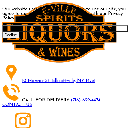
Our website uses cookies. By continuing to use our site, you
agree to our use of cookies in accordance with our
Privacy
Policy
.
Allow cookies
Decline
10 Monroe St. Ellicottville, NY 14731
CALL FOR DELIVERY
(716) 699-4474
CONTACT US