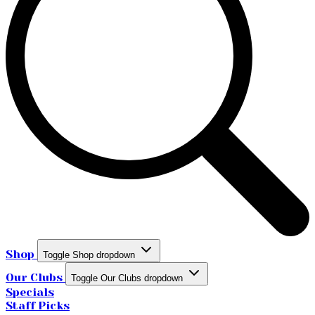
Shop
Toggle Shop dropdown
Our Clubs
Toggle Our Clubs dropdown
Specials
Staff Picks