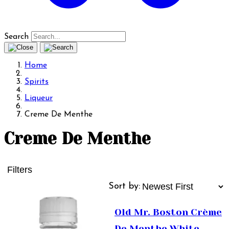
Search
Home
Spirits
Liqueur
Creme De Menthe
Creme De Menthe
Filters
Sort by:
Old Mr. Boston Crème
De Menthe White