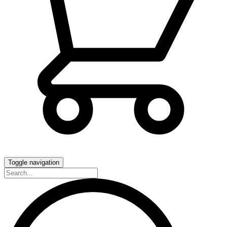
Toggle navigation