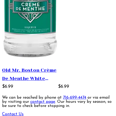
Old Mr. Boston Crème
De Menthe White
Liqueur 1L
$6.99
$6.99
We can be reached by phone at
716-699-4474
or via email
by visiting our
contact page
. Our hours vary by season, so
be sure to check before stopping in.
Contact Us