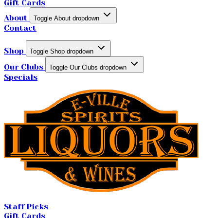
Gift Cards
About
Toggle About dropdown
Contact
Shop
Toggle Shop dropdown
Our Clubs
Toggle Our Clubs dropdown
Specials
Staff Picks
Gift Cards