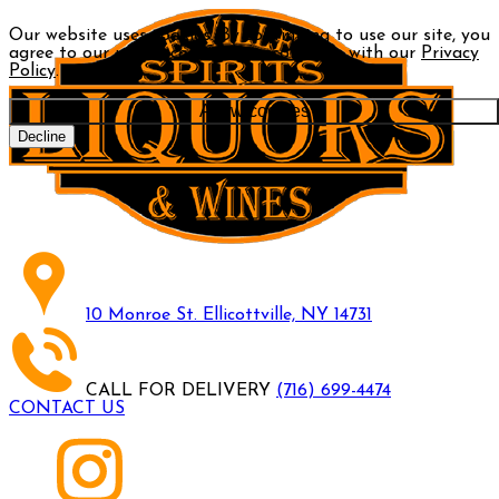
Our website uses cookies. By continuing to use our site, you
agree to our use of cookies in accordance with our
Privacy
Policy
.
Allow cookies
Decline
10 Monroe St. Ellicottville, NY 14731
CALL FOR DELIVERY
(716) 699-4474
CONTACT US