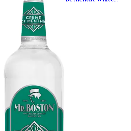
Liqueur 1L