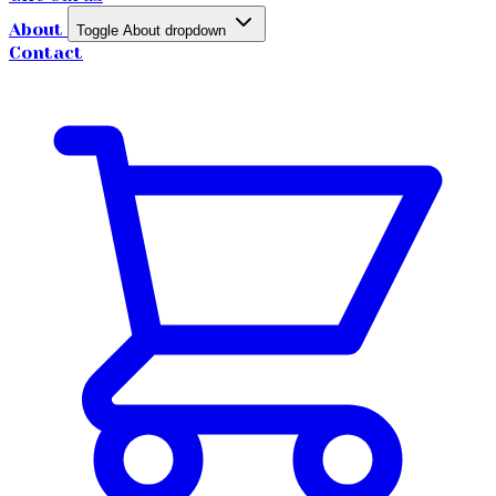
About
Toggle About dropdown
Contact