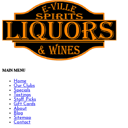
MAIN MENU
Home
Our Clubs
Specials
Tastings
Staff Picks
Gift Cards
About
Blog
Sitemap
Contact