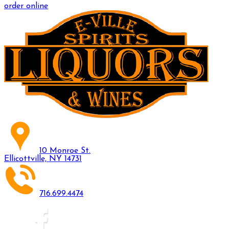
order online
10 Monroe St.
Ellicottville, NY 14731
716.699.4474