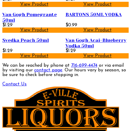
View Product
View Product
Van Gogh Pomegrante
BARTONS 50ML VODKA
50ml
$1.29
$0.99
View Product
View Product
Svedka Peach 50ml
Van Gogh Acai-Blueberry
Vodka 50ml
$1.29
$1.29
View Product
View Product
We can be reached by phone at
716-699-4474
or via email
by visiting our
contact page
. Our hours vary by season, so
be sure to check before stopping in.
Contact Us