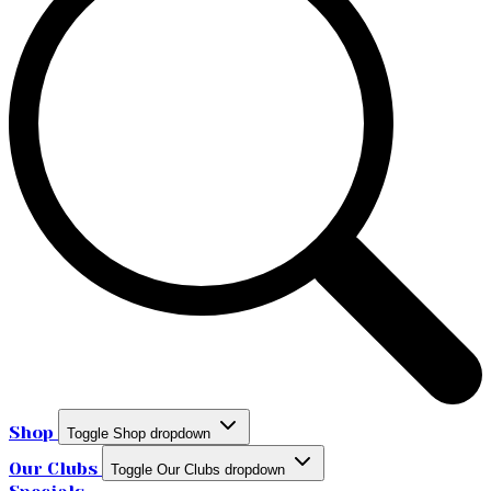
Shop
Toggle Shop dropdown
Our Clubs
Toggle Our Clubs dropdown