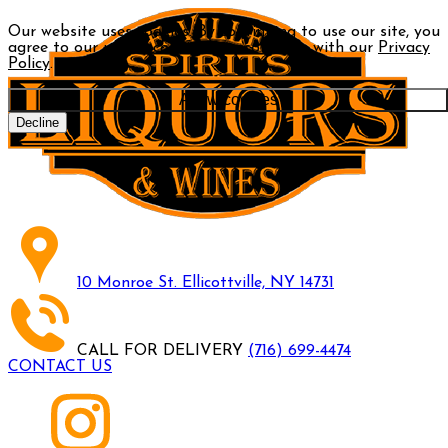
Our website uses cookies. By continuing to use our site, you
agree to our use of cookies in accordance with our
Privacy
Policy
.
Allow cookies
Decline
10 Monroe St. Ellicottville, NY 14731
CALL FOR DELIVERY
(716) 699-4474
CONTACT US