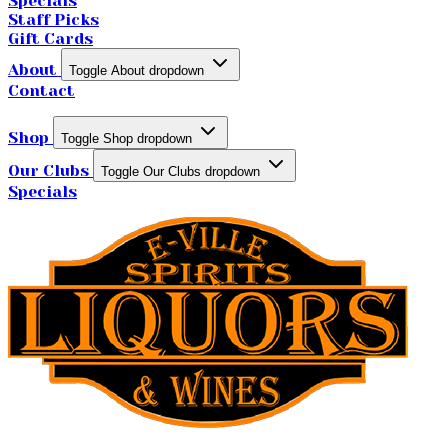
Specials
Staff Picks
Gift Cards
About
Toggle About dropdown
Contact
Shop
Toggle Shop dropdown
Our Clubs
Toggle Our Clubs dropdown
Specials