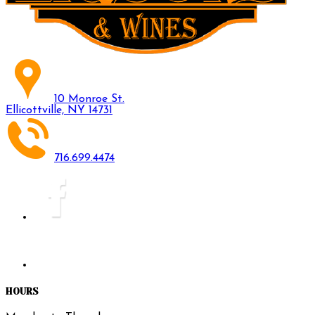
10 Monroe St.
Ellicottville, NY 14731
716.699.4474
HOURS