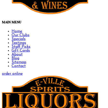
MAIN MENU
Home
Our Clubs
Specials
Tastings
Staff Picks
Gift Cards
About
Blog
Sitemap
Contact
order online