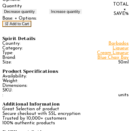
TOTAL
Quantity
×
Decrease quantity
Increase quantity
SAVE
%
Base:
+ Options:
🛒 Add to Cart
Spirit Details
Country:
Barbados
Category:
Liqueur
Type:
Cream Liqueur
Brand:
Blue Chair Bay
Size:
50ml
Product Specifications
Availability:
Weight:
Dimensions:
SKU:
:
units
Additional Information
Great Selection of product
Secure checkout with SSL encryption
Trusted by 10,000+ customers
100% authentic products