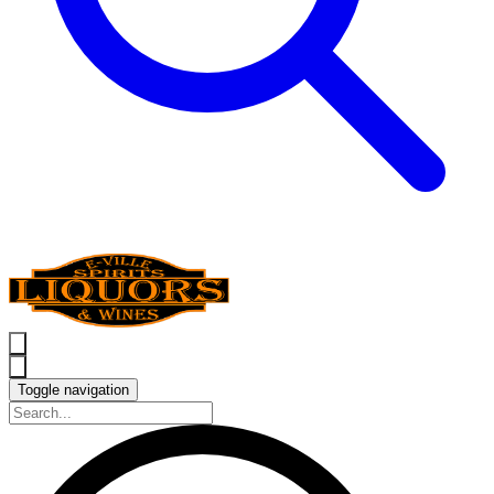
Toggle navigation