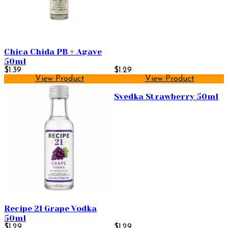
Chica Chida PB + Agave
50ml
$1.39
$1.29
View Product
View Product
Svedka Strawberry 50ml
Recipe 21 Grape Vodka
50ml
$1.29
$1.29