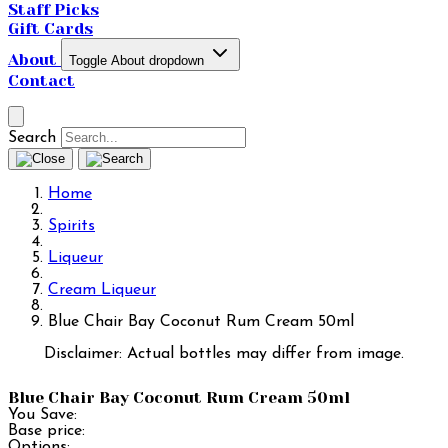
Staff Picks
Gift Cards
About
Toggle About dropdown
Contact
Search
Home
Spirits
Liqueur
Cream Liqueur
Blue Chair Bay Coconut Rum Cream 50ml
Disclaimer: Actual bottles may differ from image.
Blue Chair Bay Coconut Rum Cream 50ml
You Save:
Base price:
Options: