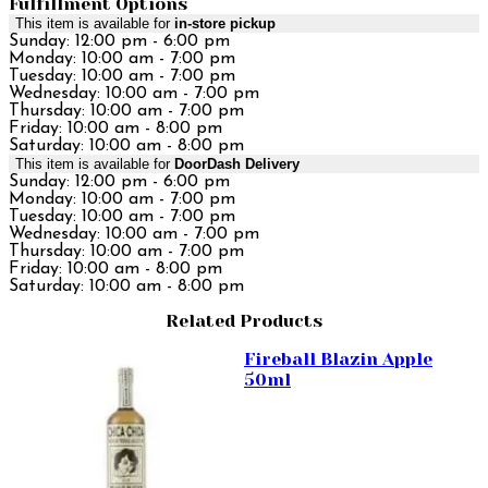
Fulfillment Options
This item is available for
in-store pickup
Sunday: 12:00 pm - 6:00 pm
Monday: 10:00 am - 7:00 pm
Tuesday: 10:00 am - 7:00 pm
Wednesday: 10:00 am - 7:00 pm
Thursday: 10:00 am - 7:00 pm
Friday: 10:00 am - 8:00 pm
Saturday: 10:00 am - 8:00 pm
This item is available for
DoorDash Delivery
Sunday: 12:00 pm - 6:00 pm
Monday: 10:00 am - 7:00 pm
Tuesday: 10:00 am - 7:00 pm
Wednesday: 10:00 am - 7:00 pm
Thursday: 10:00 am - 7:00 pm
Friday: 10:00 am - 8:00 pm
Saturday: 10:00 am - 8:00 pm
Related Products
Fireball Blazin Apple
50ml