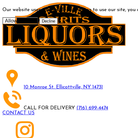
Our website uses cookies. By continuing to use our site, you
Allow cookies
Decline
10 Monroe St. Ellicottville, NY 14731
CALL FOR DELIVERY
(716) 699-4474
CONTACT US