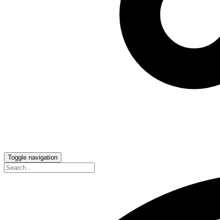
Toggle navigation