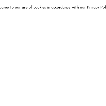
 agree to our use of cookies in accordance with our
Privacy Pol